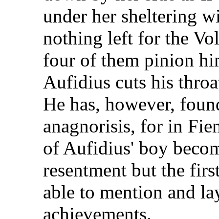
under her sheltering win
nothing left for the Vo
four of them pinion h
Aufidius cuts his throat
He has, however, foun
anagnorisis, for in Fien
of Aufidius' boy beco
resentment but the first
able to mention and la
achievements.