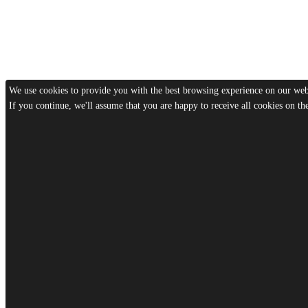
We use cookies to provide you with the best browsing experience on our webs
If you continue, we'll assume that you are happy to receive all cookies on t