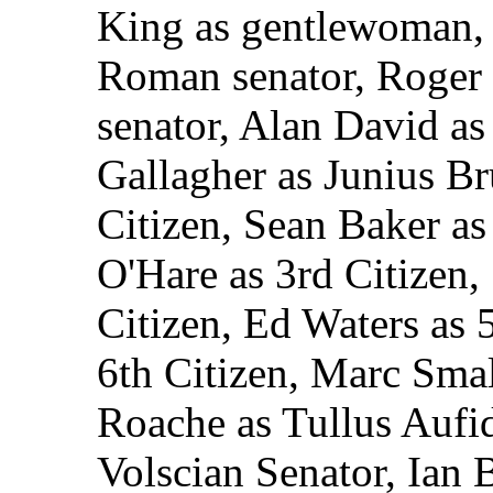
King as gentlewoman, 
Roman senator, Roger
senator, Alan David as
Gallagher as Junius Br
Citizen, Sean Baker a
O'Hare as 3rd Citizen,
Citizen, Ed Waters as 
6th Citizen, Marc Smal
Roache as Tullus Aufid
Volscian Senator, Ian B