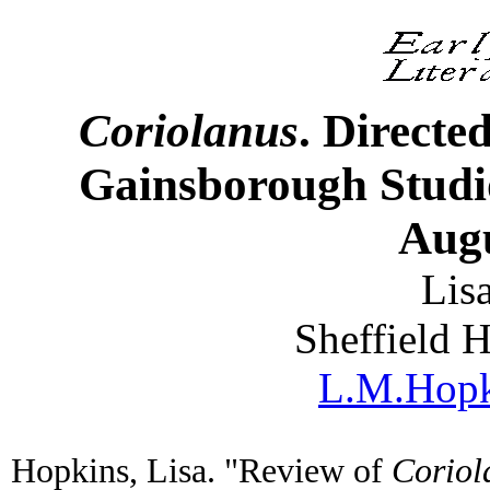
Coriolanus
. Directe
Gainsborough Studio
Augu
Lis
Sheffield 
L.M.Hopk
Hopkins, Lisa. "Review of
Coriol