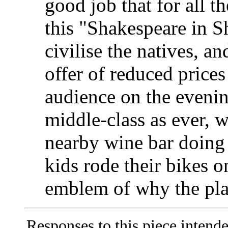
good job that for all t
this "Shakespeare in 
civilise the natives, a
offer of reduced prices 
audience on the evenin
middle-class as ever, wi
nearby wine bar doing 
kids rode their bikes o
emblem of why the play
Responses to this piece intend