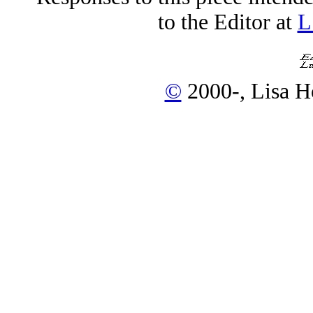
to the Editor at
L
©
2000-, Lisa H