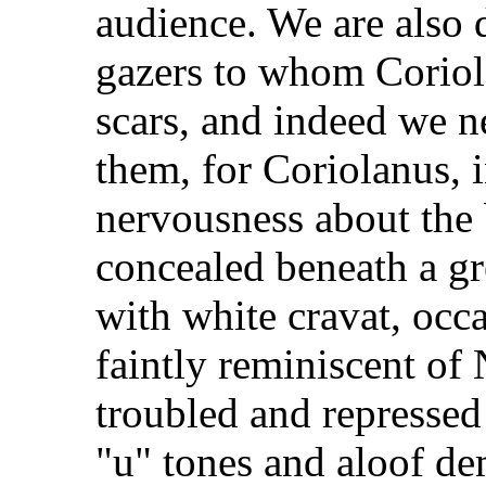
audience. We are also d
gazers to whom Coriola
scars, and indeed we n
them, for Coriolanus, 
nervousness about the 
concealed beneath a gr
with white cravat, occ
faintly reminiscent of
troubled and repressed 
"u" tones and aloof de