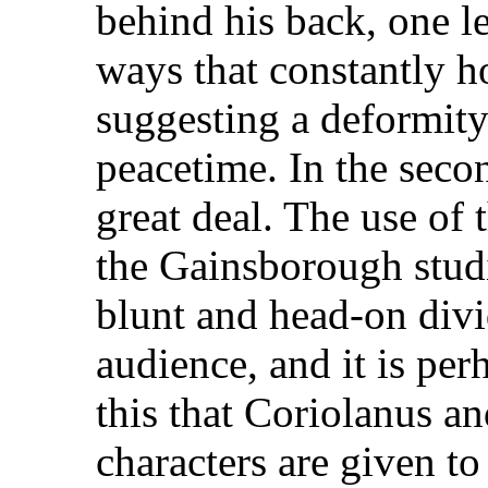
behind his back, one l
ways that constantly h
suggesting a deformity 
peacetime. In the seco
great deal. The use of 
the Gainsborough studi
blunt and head-on div
audience, and it is per
this that Coriolanus an
characters are given to