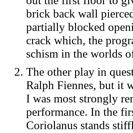
out the first floor to 
brick back wall pierce
partially blocked open
crack which, the progr
schism in the worlds of
The other play in ques
Ralph Fiennes, but it 
I was most strongly r
performance. In the firs
Coriolanus stands stiff