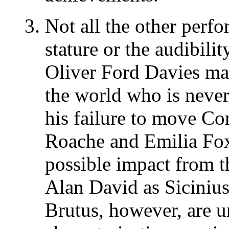
Not all the other perfo
stature or the audibilit
Oliver Ford Davies ma
the world who is never
his failure to move Co
Roache and Emilia Fo
possible impact from t
Alan David as Siciniu
Brutus, however, are 