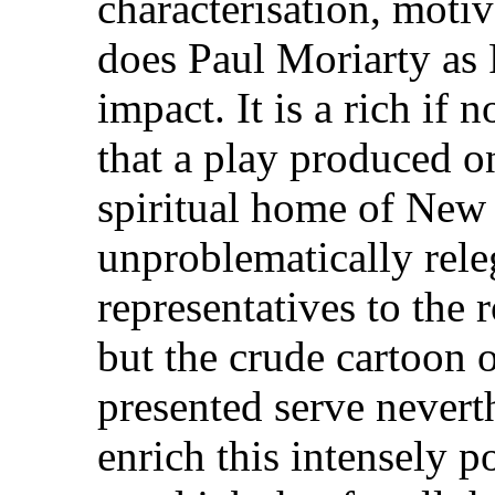
characterisation, motiv
does Paul Moriarty as
impact. It is a rich if 
that a play produced on
spiritual home of New
unproblematically releg
representatives to the 
but the crude cartoon o
presented serve neverth
enrich this intensely po