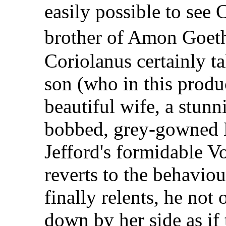
easily possible to see 
brother of Amon Goe
Coriolanus certainly t
son (who in this produ
beautiful wife, a stun
bobbed, grey-gowned 
Jefford's formidable V
reverts to the behaviou
finally relents, he not
down by her side as if 