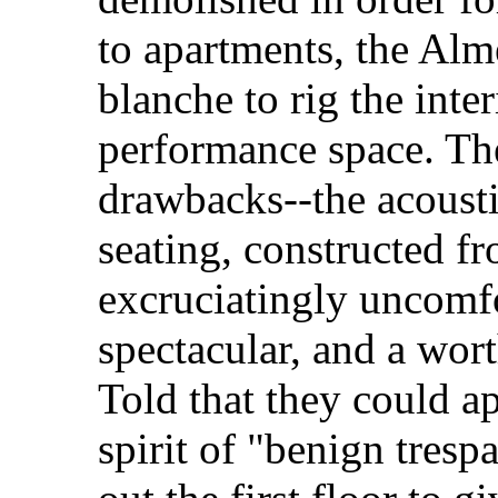
to apartments, the Alme
blanche to rig the inte
performance space. The
drawbacks--the acoustic
seating, constructed fr
excruciatingly uncomfo
spectacular, and a wort
Told that they could a
spirit of "benign tresp