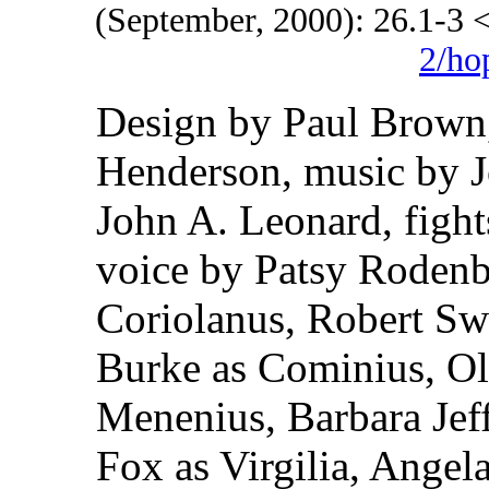
(September, 2000): 26.1-3
2/ho
Design by Paul Brown,
Henderson, music by 
John A. Leonard, figh
voice by Patsy Rodenb
Coriolanus, Robert Swa
Burke as Cominius, Ol
Menenius, Barbara Jef
Fox as Virgilia, Angel