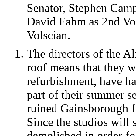
Senator, Stephen Camp
David Fahm as 2nd Vol
Volscian.
The directors of the A
roof means that they wi
refurbishment, have had
part of their summer s
ruined Gainsborough fi
Since the studios will 
demolished in order fo