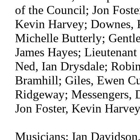
of the Council; Jon Foste
Kevin Harvey; Downes, 
Michelle Butterly; Gentl
James Hayes; Lieutenant 
Ned, Ian Drysdale; Robin
Bramhill; Giles, Ewen 
Ridgeway; Messengers, D
Jon Foster, Kevin Harvey
Musicians: Ian Davidson