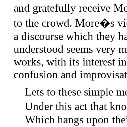
and gratefully receive M
to the crowd. More�s vie
a discourse which they ha
understood seems very mu
works, with its interest i
confusion and improvisat
Lets to these simple m
Under this act that kn
Which hangs upon their