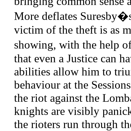
bringing common sense a
More deflates Suresby�s
victim of the theft is as 
showing, with the help of
that even a Justice can ha
abilities allow him to tr
behaviour at the Sessions
the riot against the Lom
knights are visibly panic
the rioters run through th