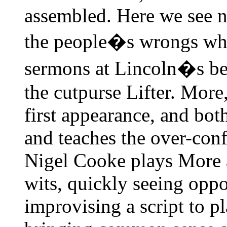
assembled. Here we see n
the people�s wrongs whic
sermons at Lincoln�s beh
the cutpurse Lifter. More,
first appearance, and both
and teaches the over-conf
Nigel Cooke plays More 
wits, quickly seeing oppo
improvising a script to p