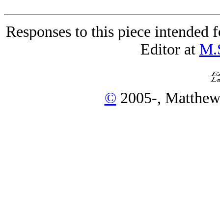
Responses to this piece intended 
Editor at
M.
©
2005-, Matthew 