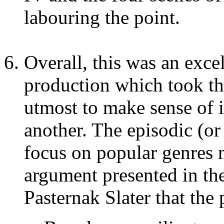
labouring the point.
Overall, this was an exce
production which took the
utmost to make sense of i
another. The episodic (or
focus on popular genres 
argument presented in t
Pasternak Slater that the 