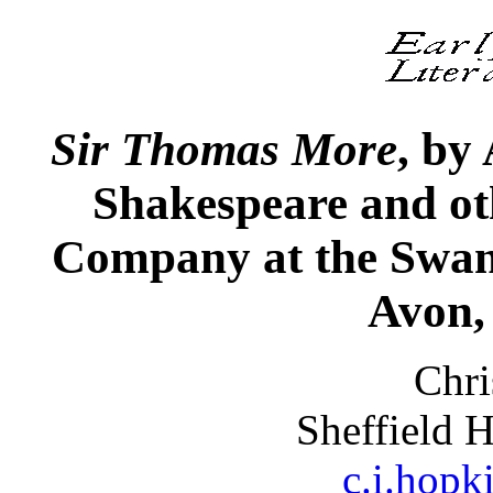
Sir
Thomas More
, by
Shakespeare and ot
Company at the Swan
Avon,
Chri
Sheffield 
c.i.hopk