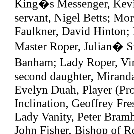
King�s Messenger, Kevi
servant, Nigel Betts; Mor
Faulkner, David Hinton; 
Master Roper, Julian� S
Banham; Lady Roper, Vi
second daughter, Mirand
Evelyn Duah, Player (Pr
Inclination, Geoffrey Fre
Lady Vanity, Peter Bramh
John Fisher, Bishop of R