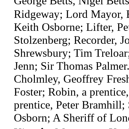
George Betts, Nigel Bett
Ridgeway; Lord Mayor, 
Keith Osborne; Lifter, Pe
Stolzenberg; Recorder, Jo
Shrewsbury; Tim Treloar;
Jenn; Sir Thomas Palmer
Cholmley, Geoffrey Fresh
Foster; Robin, a prentice,
prentice, Peter Bramhill
Osborn; A Sheriff of Lond