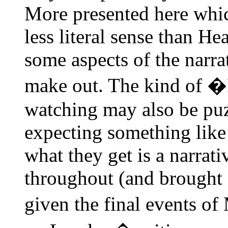
More presented here which 
less literal sense than H
some aspects of the narra
make out. The kind of �
watching may also be puz
expecting something like 
what they get is a narrati
throughout (and brought in
given the final events of