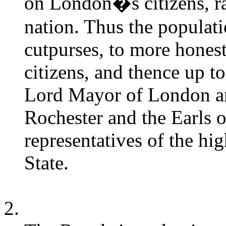
on London�s citizens, rat
nation. Thus the populati
cutpurses, to more honest
citizens, and thence up to 
Lord Mayor of London and
Rochester and the Earls 
representatives of the hi
State.