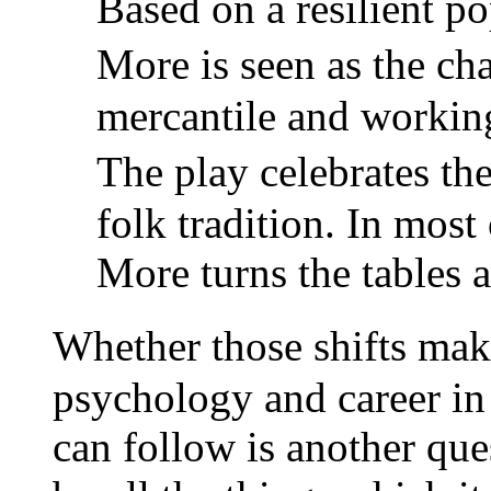
Based on a resilient pop
More is seen as the c
mercantile and working 
The play celebrates 
folk tradition. In most
More turns the tables 
Whether those shifts ma
psychology and career i
can follow is another que