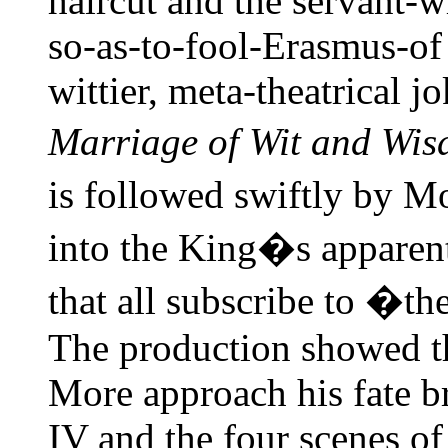
haircut and the servant-
so-as-to-fool-Erasmus-of
wittier, meta-theatrical j
Marriage of Wit and Wi
is followed swiftly by M
into the King�s apparent
that all subscribe to �th
The production showed t
More approach his fate br
IV and the four scenes o