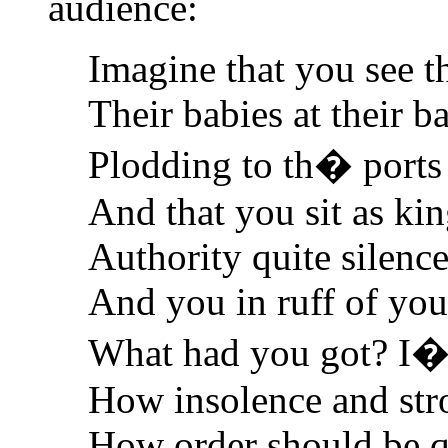
audience:
Imagine that you see t
Their babies at their b
Plodding to th� ports 
And that you sit as kin
Authority quite silenc
And you in ruff of you
What had you got? I�l
How insolence and str
How order should be qu