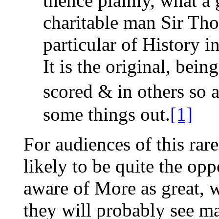
thence plainly, what a 
charitable man Sir Tho
particular of History i
It is the original, bei
scored & in others so 
some things out.
[1]
For audiences of this rare
likely to be quite the op
aware of More as great, w
they will probably see m