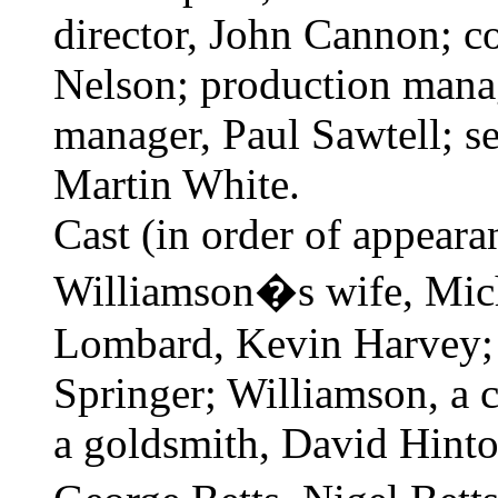
director, John Cannon; c
Nelson; production mana
manager, Paul Sawtell; se
Martin White.
Cast (in order of appeara
Williamson�s wife, Miche
Lombard, Kevin Harvey;
Springer; Williamson, a c
a goldsmith, David Hinto