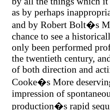
by all the things which i
as by perhaps inappropri
and by Robert Bolt�s Mo
chance to see a historica
only been performed prof
the twentieth century, and
of both direction and act
Cooke�s More deserving p
impression of spontaneou
production�s rapid sequen