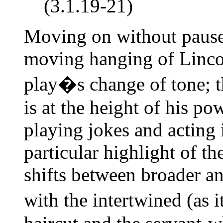
(3.1.19-21)
Moving on without pause 
moving hanging of Lincol
play�s change of tone; 
is at the height of his po
playing jokes and acting 
particular highlight of 
shifts between broader a
with the intertwined (as 