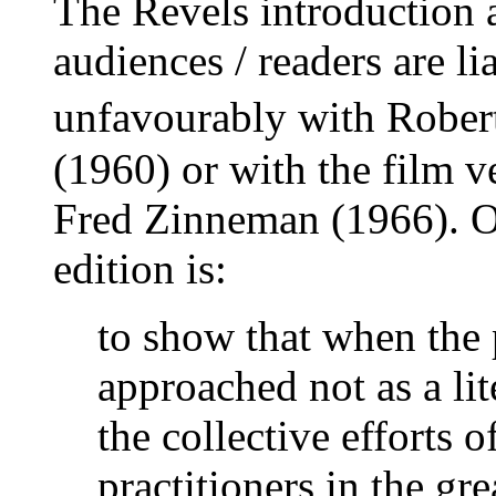
The Revels introduction 
audiences / readers are l
unfavourably with Robe
(1960) or with the film v
Fred Zinneman (1966). On
edition is:
to show that when the p
approached not as a lit
the collective efforts 
practitioners in the gr