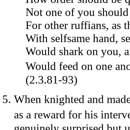
Not one of you should
For other ruffians, as 
With selfsame hand, sel
Would shark on you, a
Would feed on one an
(2.3.81-93)
When knighted and made�
as a reward for his inte
genuinely surprised but u