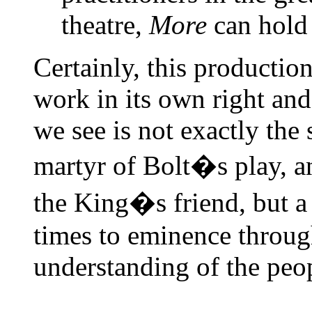
theatre,
More
can hold 
Certainly, this production
work in its own right an
we see is not exactly the 
martyr of Bolt�s play, an
the King�s friend, but a c
times to eminence throu
understanding of the peopl