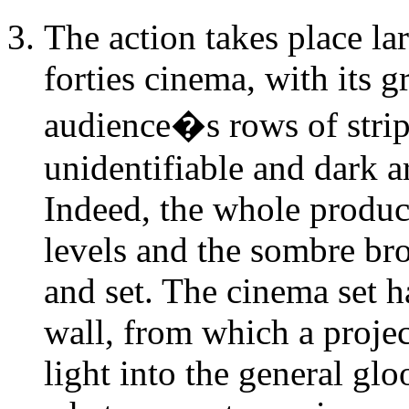
The action takes place la
forties cinema, with its 
audience�s rows of strip
unidentifiable and dark ar
Indeed, the whole product
levels and the sombre br
and set. The cinema set ha
wall, from which a proje
light into the general glo