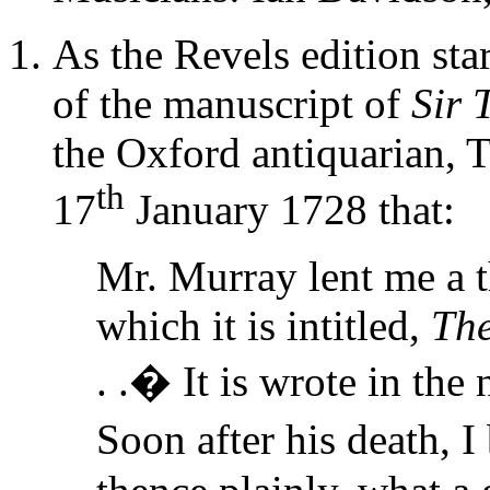
As the Revels edition star
of the manuscript of
Sir
the Oxford antiquarian,
th
17
January 1728 that:
Mr. Murray lent me a th
which it is intitled,
The
. .� It is wrote in the 
Soon after his death, 