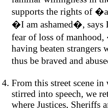
supports the rights of �a
�I am ashamed�, says Do
fear of loss of manhood
having beaten strangers 
thus be braved and abus
From this street scene in
stirred into speech, we r
where Justices, Sheriffs