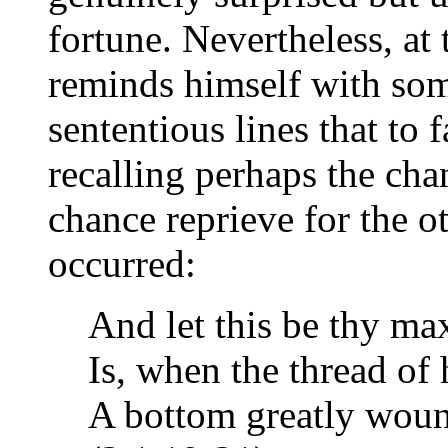
fortune. Nevertheless, at 
reminds himself with some
sententious lines that to 
recalling perhaps the cha
chance reprieve for the ot
occurred:
And let this be thy ma
Is, when the thread of 
A bottom greatly woun