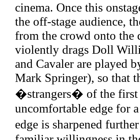
cinema. Once this onstage
the off-stage audience, t
from the crowd onto the d
violently drags Doll Will
and Cavaler are played b
Mark Springer), so that t
�strangers� of the first
uncomfortable edge for a
edge is sharpened furthe
familiar willingness in t