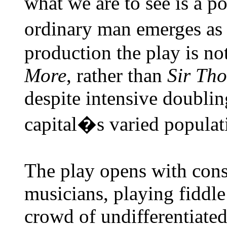
what we are to see is a p
ordinary man emerges as 
production the play is no
More
, rather than
Sir
Th
despite intensive doublin
capital�s varied populat
The play opens with consi
musicians, playing fiddle
crowd of undifferentiated 