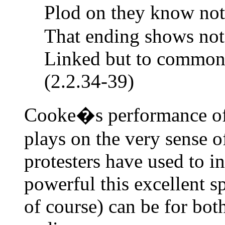
Plod on they know not
That ending shows not 
Linked but to common r
(2.2.34-39)
Cooke�s performance of 
plays on the very sense o
protesters have used to 
powerful this excellent 
of course) can be for bot