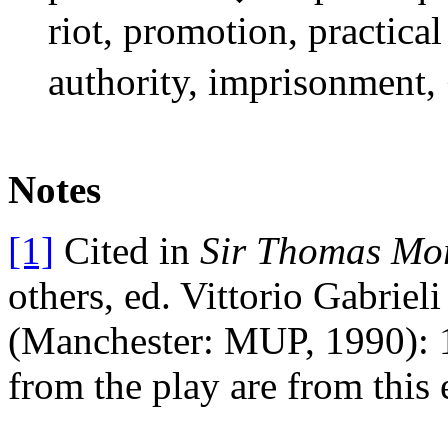
riot, promotion, practical 
authority, imprisonment,
Notes
[1]
Cited in
Sir Thomas Mo
others, ed. Vittorio Gabriel
(Manchester: MUP, 1990): 1
from the play are from this 