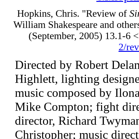
Hopkins, Chris. "Review of
Si
William Shakespeare and other
(September, 2005) 13.1-6
2/re
Directed by Robert Dela
Highlett, lighting desi
music composed by Ilona
Mike Compton; fight direc
director, Richard Twyman
Christopher; music direct