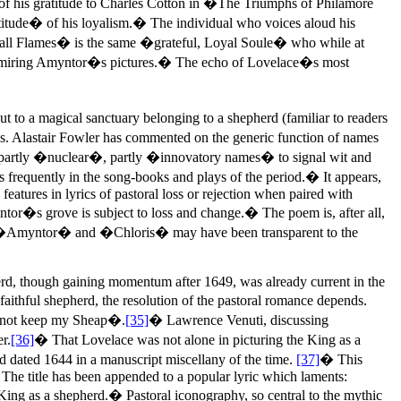
f his gratitude to Charles Cotton in �The Triumphs of Philamore
tude� of his loyalism.� The individual who voices aloud his
yall Flames� is the same �grateful, Loyal Soule� who while at
dmiring Amyntor�s pictures.� The echo of Lovelace�s most
t to a magical sanctuary belonging to a shepherd (familiar to readers
lows. Alastair Fowler has commented on the generic function of names
y partly �nuclear�, partly �innovatory names� to signal wit and
frequently in the song-books and plays of the period.� It appears,
eatures in lyrics of pastoral loss or rejection when paired with
yntor�s grove is subject to loss and change.� The poem is, after all,
of �Amyntor� and �Chloris� may have been transparent to the
herd, though gaining momentum after 1649, was already current in the
aithful shepherd, the resolution of the pastoral romance depends.
annot keep my Sheap�.
[35]
� Lawrence Venuti, discussing
r.
[36]
� That Lovelace was not alone in picturing the King as a
d dated 1644 in a manuscript miscellany of the time.
[37]
� This
 The title has been appended to a popular lyric which laments:
ing as a shepherd.� Pastoral iconography, so central to the mythic