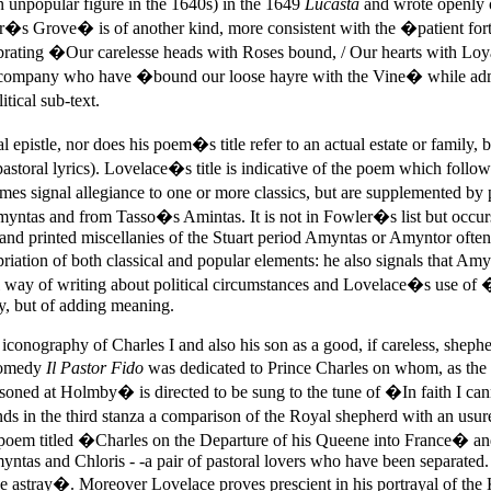
n unpopular figure in the 1640s) in the 1649
Lucasta
and wrote openly o
Grove� is of another kind, more consistent with the �patient forti
brating �Our carelesse heads with Roses bound, / Our hearts with Lo
h company who have �bound our loose hayre with the Vine� while a
ical sub-text.
tle, nor does his poem�s title refer to an actual estate or family, bu
n pastoral lyrics). Lovelace�s title is indicative of the poem which fol
es signal allegiance to one or more classics, but are supplemented b
ntas and from Tasso�s Amintas. It is not in Fowler�s list but occurs 
nd printed miscellanies of the Stuart period Amyntas or Amyntor often f
riation of both classical and popular elements: he also signals that Am
way of writing about political circumstances and Lovelace�s use 
ty, but of adding meaning.
 iconography of Charles I and also his son as a good, if careless, shep
comedy
Il Pastor Fido
was dedicated to Prince Charles on whom, as the f
d at Holmby� is directed to be sung to the tune of �In faith I c
 in the third stanza a comparison of the Royal shepherd with an usure
f a poem titled �Charles on the Departure of his Queene into France� an
ntas and Chloris - -a pair of pastoral lovers who have been separated.
stray�. Moreover Lovelace proves prescient in his portrayal of the K