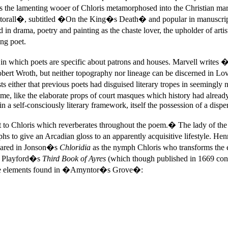
9 as the lamenting wooer of Chloris metamorphosed into the Christian
rall�, subtitled �On the King�s Death� and popular in manuscript 
in drama, poetry and painting as the chaste lover, the upholder of ar
ng poet.
n which poets are specific about patrons and houses. Marvell writes
obert Wroth, but neither topography nor lineage can be discerned in Lo
ther that previous poets had disguised literary tropes in seemingly natu
 time, like the elaborate props of court masques which history had alr
n a self-consciously literary framework, itself the possession of a dispe
nt to Chloris which reverberates throughout the poem.� The lady of t
o give an Arcadian gloss to an apparently acquisitive lifestyle. Henr
peared in Jonson�s
Chloridia
as the nymph Chloris who transforms the 
s. Playford�s
Third Book of Ayres
(which though published in 1669 con
tive elements found in �Amyntor�s Grove�: