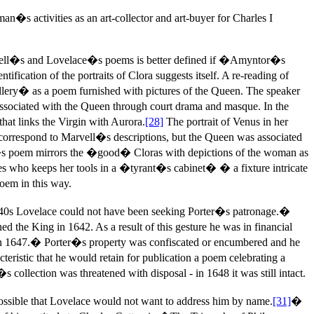
n�s activities as an art-collector and art-buyer for Charles I
vell�s and Lovelace�s poems is better defined if �Amyntor�s
cation of the portraits of Clora suggests itself. A re-reading of
ry� as a poem furnished with pictures of the Queen. The speaker
ssociated with the Queen through court drama and masque. In the
hat links the Virgin with Aurora.
[28]
The portrait of Venus in her
 correspond to Marvell�s descriptions, but the Queen was associated
s poem mirrors the �good� Cloras with depictions of the woman as
ites who keeps her tools in a �tyrant�s cabinet� � a fixture intricate
oem in this way.
40s Lovelace could not have been seeking Porter�s patronage.�
 the King in 1642. As a result of this gesture he was in financial
m in 1647.� Porter�s property was confiscated or encumbered and he
teristic that he would retain for publication a poem celebrating a
collection was threatened with disposal - in 1648 it was still intact.
possible that Lovelace would not want to address him by name.
[31]
�