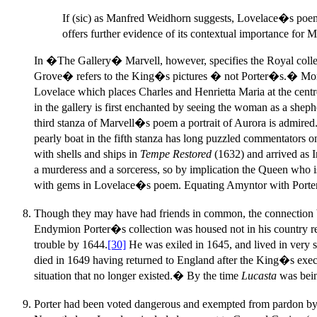
If (sic) as Manfred Weidhorn suggests, Lovelace�s poem c
offers further evidence of its contextual importance for
In �The Gallery� Marvell, however, specifies the Royal co
Grove� refers to the King�s pictures � not Porter�s.� Moreover
Lovelace which places Charles and Henrietta Maria at the c
in the gallery is first enchanted by seeing the woman as a s
third stanza of Marvell�s poem a portrait of Aurora is admired
pearly boat in the fifth stanza has long puzzled commentators
with shells and ships in
Tempe Restored
(1632) and arrived as 
a murderess and a sorceress, so by implication the Queen who is
with gems in Lovelace�s poem. Equating Amyntor with Porter 
Though they may have had friends in common, the connection 
Endymion Porter�s collection was housed not in his country res
trouble by 1644.
[30]
He was exiled in 1645, and lived in very 
died in 1649 having returned to England after the King�s exe
situation that no longer existed.� By the time
Lucasta
was bein
Porter had been voted dangerous and exempted from pardon by Pa