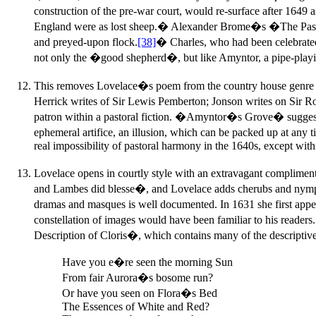
construction of the pre-war court, would re-surface after 164
England were as lost sheep.� Alexander Brome�s �The Pasto
and preyed-upon flock.
[38]
� Charles, who had been celebrated 
not only the �good shepherd�, but like Amyntor, a pipe-playi
This removes Lovelace�s poem from the country house genre i
Herrick writes of Sir Lewis Pemberton; Jonson writes on Sir R
patron within a pastoral fiction. �Amyntor�s Grove� suggests ei
ephemeral artifice, an illusion, which can be packed up at any
real impossibility of pastoral harmony in the 1640s, except withi
Lovelace opens in courtly style with an extravagant complime
and Lambes did blesse�, and Lovelace adds cherubs and nymphs t
dramas and masques is well documented. In 1631 she first ap
constellation of images would have been familiar to his reader
Description of Cloris�, which contains many of the descrip
Have you e�re seen the morning Sun
From fair Aurora�s bosome run?
Or have you seen on Flora�s Bed
The Essences of White and Red?