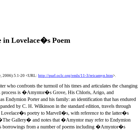
e in Lovelace�s Poem
y, 2006):5.1-20 <URL:
http://purl.oclc.org/emls/11-3/reicamyn.htm
>.
ter who confronts the turmoil of his times and articulates the changing
this process is �Amyntor�s Grove, His Chloris, Arigo, and
s Endymion Porter and his family: an identification that has endured
anded by C. H. Wilkinson in the standard edition, travels through
of Lovelace�s poetry to Marvell�s, with reference to the latter�s
d �The Gallery� and notes that �Amyntor may refer to Endymion
 his borrowings from a number of poems including �Amyntor�s