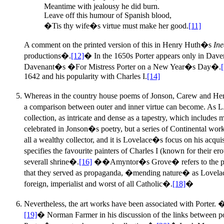
Meantime with jealousy he did burn.
Leave off this humour of Spanish blood,
�Tis thy wife�s virtue must make her good.
[11]
A comment on the printed version of this in Henry Huth�s
Ine
productions�.
[12]
� In the 1650s Porter appears only in Dave
Davenant�s �For Mistress Porter on a New Year�s Day�.
1642 and his popularity with Charles I.
[14]
Whereas in the country house poems of Jonson, Carew and Her
a comparison between outer and inner virtue can become. As 
collection, as intricate and dense as a tapestry, which include
celebrated in Jonson�s poetry, but a series of Continental w
all a wealthy collector, and it is Lovelace�s focus on his acqu
specifies the favourite painters of Charles I (known for their 
severall shrine�.
[16]
��Amyntor�s Grove� refers to the portrai
that they served as propaganda, �mending nature� as Lovelace 
foreign, imperialist and worst of all Catholic�.
[18]
�
Nevertheless, the art works have been associated with Porter. �
[19]
� Norman Farmer in his discussion of the links between po