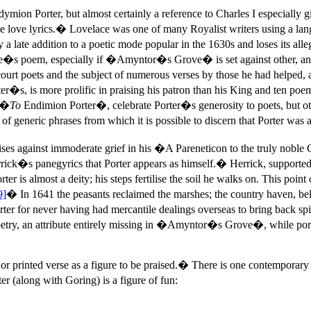
ion Porter, but almost certainly a reference to Charles I especially 
n the love lyrics.� Lovelace was one of many Royalist writers using a la
ate addition to a poetic mode popular in the 1630s and loses its alle
ce�s poem, especially if �Amyntor�s Grove� is set against other, and 
court poets and the subject of numerous verses by those he had helped, 
r�s, is more prolific in praising his patron than his King and ten poe
, �
To
Endimion Porter�, celebrate Porter�s generosity to poets, but o
eneric phrases from which it is possible to discern that Porter was at
ses against immoderate grief in his �A Pareneticon to the truly nob
rrick�s panegyrics that Porter appears as himself.� Herrick, supported
rter is almost a deity; his steps fertilise the soil he walks on. This p
9]
� In 1641 the peasants reclaimed the marshes; the country haven, bel
er for never having had mercantile dealings overseas to bring back spi
try, an attribute entirely missing in �Amyntor�s Grove�, while portra
 or printed verse as a figure to be praised.� There is one contempor
along with Goring) is a figure of fun: