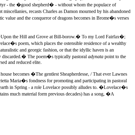
 martyr - the �good shepherd� - without whom the populace of
miscellanies, recasts Charles as Damon mourned by his abandoned
tistic value and the conqueror of dragons becomes in Brome�s verses
 �Upon the Hill and Grove at Bill-borow.� To my Lord Fairfax�;
velace�s poem, which places the ostensible residence of a wealthy
ralistic and georgic fashion, or that the idyllic haven is an
eady discarded.� The poem�s typically pastoral
adynata
point to the
rsed and reduced elite.
he house becomes �The gentlest Sheapherdesse, / That ever Lawnes
ietta Maria�s fondness for promoting and participating in pastoral
earth in Spring - a role Lovelace possibly alludes to. �Lovelace�s
tains much material form previous decades) has a song, �A