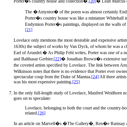
Porter�s country house and collection�.
[20]
� Leah Marcus 
The �Amyntor� of the poem was almost certainly Endymio
Porter�s country house was like a miniature Whitehall in
Endymion Porter�s paintings, displayed on the walls of hi
[21]
Lovelace only mentions the most desirable and expensive artist
1630s) the subject of works by Van Dyck, of whom he was a clo
Earl of Arundel.� As Philip Fehl writes, Porter was one of a 
and Balthasar Gerbier.
[22]
� Jonathan Brown�s extensive survey 
the coveted artists specified by Lovelace. The link between Am
Wilkinson notes that there is no evidence that Porter ever owne
spectacular coup from the Duke of Mantua.
[24]
All three artist
was his most expensive painting.
[25]
In the only full-length study of Lovelace, Manfred Weidhorn
goes on to speculate:
Lovelace, belonging to both the court and the country-h
related.
[26]
In an article on Marvell�s �The Gallery�, Ren�e Ramsay als