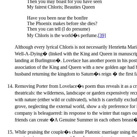
Then you may boast for you have seen
My fairest Chloris; Beauties Queen
Have you been near the bonfire
The Phoenix makes before she dies?
Then you can tell (I do presume)
My Chloris is the world�s perfume.
[39]
Although every lyrical Chloris is not necessarily Henrietta M
Well-A-Dying� (linked with the King and Queen in manuscript)
landing at Burlington�. Lovelace has another poem in his post
association of the King and Queen with a new golden age ha
husband returning the kingdom to Saturn�s reign � the first fa
Removing Porter from Lovelace�s poem thus reveals it as a criti
theatricals: the wilderness, landscape or garden expensively re
with nature (either wild or cultivated), which is carefully ex
grove, neglecting the external world, show a sly preference fo
company is beleaguered: its response to the winter that rages 
friends can create �A Genuine Summer in each others breast�
While praising the couple�s chaste Platonic marriage using the 