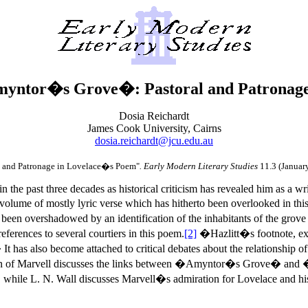
yntor�s Grove�: Pastoral and Patronag
Dosia Reichardt
James Cook University, Cairns
dosia.reichardt@jcu.edu.au
 and Patronage in Lovelace�s Poem"
. Early Modern Literary Studies
11.3 (Januar
the past three decades as historical criticism has revealed him as a wri
t volume of mostly lyric verse which has hitherto been overlooked in 
en overshadowed by an identification of the inhabitants of the grove a
ferences to several courtiers in this poem.
[2]
�Hazlitt�s footnote, exp
t has also become attached to critical debates about the relationship 
ition of Marvell discusses the links between �Amyntor�s Grove� an
 while L. N. Wall discusses Marvell�s admiration for Lovelace and