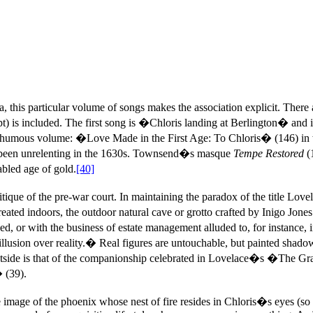
aria, this particular volume of songs makes the association explicit.
 is included. The first song is �Chloris landing at Berlington� and
humous volume: �Love Made in the First Age: To Chloris� (146) in whi
d been unrelenting in the 1630s. Townsend�s masque
Tempe Restored
(
bled age of gold.
[40]
que of the pre-war court. In maintaining the paradox of the title Lovel
created indoors, the outdoor natural cave or grotto crafted by Inigo Jon
cluded, or with the business of estate management alluded to, for insta
r illusion over reality.� Real figures are untouchable, but painted sh
outside is that of the companionship celebrated in Lovelace�s �The Gra
 (39).
image of the phoenix whose nest of fire resides in Chloris�s eyes (so 