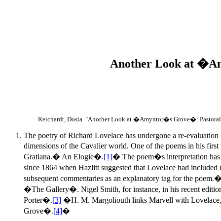
Another Look at �Am
Reichardt, Dosia. "Another Look at �Amyntor�s Grove�: Pastoral
The poetry of Richard Lovelace has undergone a re-evaluation in 
dimensions of the Cavalier world. One of the poems in his firs
Gratiana.� An Elogie�.
[1]
� The poem�s interpretation has be
since 1864 when Hazlitt suggested that Lovelace had included re
subsequent commentaries as an explanatory tag for the poem.� I
�The Gallery�. Nigel Smith, for instance, in his recent ed
Porter�.
[3]
�H. M. Margoliouth links Marvell with Lovelace,
Grove�.
[4]
�