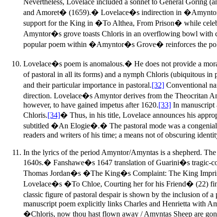
Nevertheless, Lovelace included a sonnet to General Goring (a
and Amoret� (1659).� Lovelace�s indirection in �Amyntor�s 
support for the King in �To Althea, From Prison� while cele
Amyntor�s grove toasts Chloris in an overflowing bowl wit
popular poem within �Amyntor�s Grove� reinforces the polit
Lovelace�s poem is anomalous.� He does not provide a moral epis
of pastoral in all its forms) and a nymph Chloris (ubiquitous i
and their particular importance in pastoral.
[32]
Conventional nam
direction. Lovelace�s Amyntor derives from the Theocritan Amy
however, to have gained impetus after 1620.
[33]
In manuscript a
Chloris.
[34]
� Thus, in his title, Lovelace announces his approp
subtitled �An Elogie�.� The pastoral mode was a congenial 
readers and writers of his time; a means not of obscuring identi
In the lyrics of the period Amyntor/Amyntas is a shepherd. The
1640s.� Fanshawe�s 1647 translation of Guarini�s tragic-
Thomas Jordan�s �The King�s Complaint: The King Imprisone
Lovelace�s �To Chloe, Courting her for his Friend� (22) finds
classic figure of pastoral despair is shown by the inclusion o
manuscript poem explicitly links Charles and Henrietta with Amy
�Chloris, now thou hast flown away / Amyntas Sheep are gone a