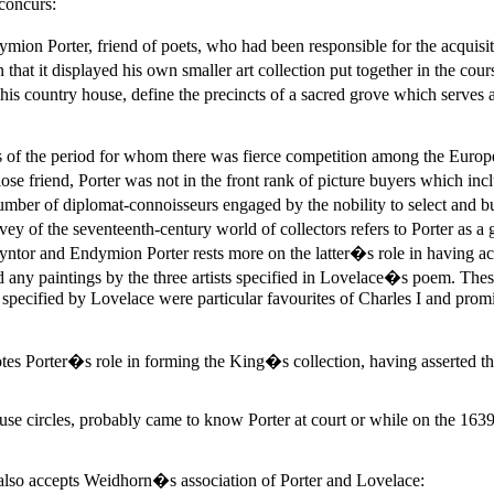
concurs:
n Porter, friend of poets, who had been responsible for the acquisiti
 that it displayed his own smaller art collection put together in the c
s country house, define the precincts of a sacred grove which serves as
s of the period for whom there was fierce competition among the Europ
se friend, Porter was not in the front rank of picture buyers which in
number of diplomat-connoisseurs engaged by the nobility to select and
of the seventeenth-century world of collectors refers to Porter as a g
yntor and Endymion Porter rests more on the latter�s role in having ac
d any paintings by the three artists specified in Lovelace�s poem. Thes
s specified by Lovelace were particular favourites of Charles I and prom
 notes Porter�s role in forming the King�s collection, having asse
ouse circles, probably came to know Porter at court or while on the 16
o accepts Weidhorn�s association of Porter and Lovelace: