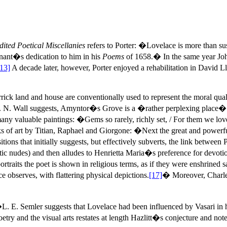
dited Poetical Miscellanies
refers to Porter: �Lovelace is more than s
nant�s dedication to him in his
Poems
of 1658.� In the same year John
[13]
A decade later, however, Porter enjoyed a rehabilitation in David
rick land and house are conventionally used to represent the moral 
L. N. Wall suggests, Amyntor�s Grove is a �rather perplexing place�
s many valuable paintings: �Gems so rarely, richly set, / For them we lo
orks of art by Titian, Raphael and Giorgone: �Next the great and pow
isitions that initially suggests, but effectively subverts, the link bet
erotic nudes) and then alludes to Henrietta Maria�s preference for devo
ts the poet is shown in religious terms, as if they were enshrined sa
observes, with flattering physical depictions.
[17]
� Moreover, Charles
L. E. Semler suggests that Lovelace had been influenced by Vasari in hi
etry and the visual arts restates at length Hazlitt�s conjecture and n