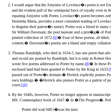
I would argue that the Amyntor of Lovelace�s poem is not Endym
and the evident pull of the centripetal force of royalty even i
equating Amyntor with Porter, Lovelace�s poem becomes only a l
Henrietta Maria, provides a more consistent reading of Lovela
to disguise their patron�s name). Porter was a friend to many 
Sir William Davenant, the poet laureate and a prot�g� of Porte
printed collection of 1672.
[6]
� Four of these poems, all titled
content.� Davenant�s poems are a bland and empty collation of g
Thomas Randolph, who died in 1634-5, has one poem that advi
and sword are praised by Randolph, but it is only in Robert He
wrote five poems addressed to Porter by name.
[8]
� In these Po
enclosed land had been granted to Porter by the King in 1633.
[
passed out of Porter�s domain.� Herrick explicitly praises Port
own holdings.� �Herrick also praises Porter as a patron of poe
court.
[10]
By the 1640s, however, Porter no longer appears in manuscript
MS. Commonplace book of 1647.� In �The Progress�, Porter (
Porter did wait [till] t�was his turn;