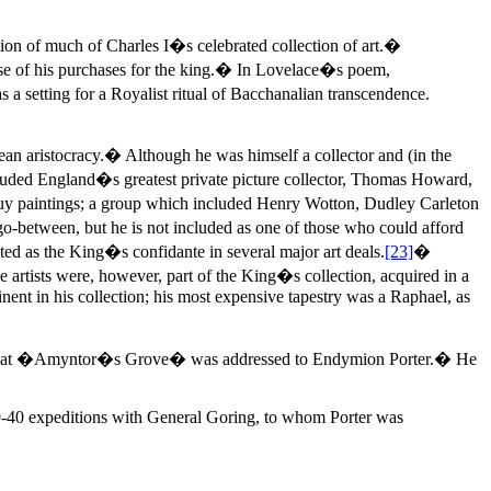
on of much of Charles I�s celebrated collection of art.�
ourse of his purchases for the king.� In Lovelace�s poem,
 a setting for a Royalist ritual of Bacchanalian transcendence.
ean aristocracy.� Although he was himself a collector and (in the
cluded England�s greatest private picture collector, Thomas Howard,
 buy paintings; a group which included Henry Wotton, Dudley Carleton
o-between, but he is not included as one of those who could afford
ted as the King�s confidante in several major art deals.
[23]
�
e artists were, however, part of the King�s collection, acquired in a
inent in his collection; his most expensive tapestry was a Raphael, as
rted that �Amyntor�s Grove� was addressed to Endymion Porter.� He
39-40 expeditions with General Goring, to whom Porter was