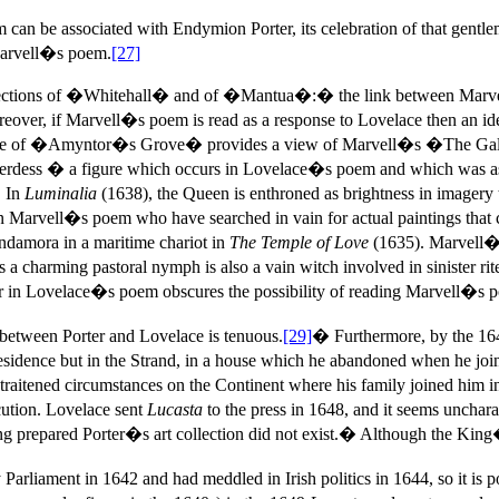
an be associated with Endymion Porter, its celebration of that gentlema
 Marvell�s poem.
[27]
llections of �Whitehall� and of �Mantua�:� the link between Mar
, if Marvell�s poem is read as a response to Lovelace then an identifi
entre of �Amyntor�s Grove� provides a view of Marvell�s �The Galle
hepherdess � a figure which occurs in Lovelace�s poem and which was a
. In
Luminalia
(1638), the Queen is enthroned as brightness in imagery t
 on Marvell�s poem who have searched in vain for actual paintings that
Indamora in a maritime chariot in
The Temple of Love
(1635). Marvell�
 a charming pastoral nymph is also a vain witch involved in sinister r
in Lovelace�s poem obscures the possibility of reading Marvell�s p
between Porter and Lovelace is tenuous.
[29]
� Furthermore, by the 16
idence but in the Strand, in a house which he abandoned when he joined
straitened circumstances on the Continent where his family joined hi
cution. Lovelace sent
Lucasta
to the press in 1648, and it seems uncharac
g prepared Porter�s art collection did not exist.� Although the King�s 
rliament in 1642 and had meddled in Irish politics in 1644, so it is 