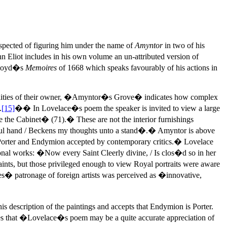
uspected of figuring him under the name of
Amyntor
in two of his
 Eliot includes in his own volume an un-attributed version of
 Lloyd�s
Memoires
of 1668 which speaks favourably of his actions in
qualities of their owner, �Amyntor�s Grove� indicates how complex
.
[15]
�� In Lovelace�s poem the speaker is invited to view a large
ve the Cabinet� (71).� These are not the interior furnishings
erful hand / Beckens my thoughts unto a stand�.� Amyntor is above
ween Porter and Endymion accepted by contemporary critics.� Lovelace
tional works: �Now every Saint Cleerly divine, / Is clos�d so in her
ints, but those privileged enough to view Royal portraits were aware
� patronage of foreign artists was perceived as �innovative,
s description of the paintings and accepts that Endymion is Porter.
otes that �Lovelace�s poem may be a quite accurate appreciation of