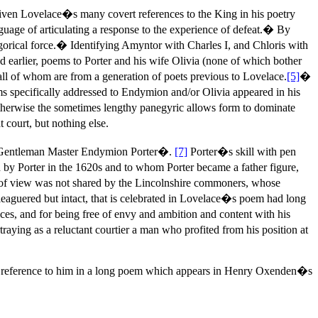
given Lovelace�s many covert references to the King in his poetry
nguage of articulating a response to the experience of defeat.� By
gorical force.� Identifying Amyntor with Charles I, and Chloris with
earlier, poems to Porter and his wife Olivia (none of which bother
all of whom are from a generation of poets previous to Lovelace.
[5]
�
ms specifically addressed to Endymion and/or Olivia appeared in his
therwise the sometimes lengthy panegyric allows form to dominate
 court, but nothing else.
le Gentleman Master Endymion Porter�.
[7]
Porter�s skill with pen
 by Porter in the 1620s and to whom Porter became a father figure,
oint of view was not shared by the Lincolnshire commoners, whose
eaguered but intact, that is celebrated in Lovelace�s poem had long
ces, and for being free of envy and ambition and content with his
ying as a reluctant courtier a man who profited from his position at
ary reference to him in a long poem which appears in Henry Oxenden�s