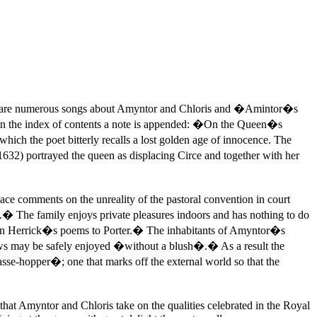
 There are numerous songs about Amyntor and Chloris and �Amintor�s
 in the index of contents a note is appended: �On the Queen�s
ch the poet bitterly recalls a lost golden age of innocence. The
1632) portrayed the queen as displacing Circe and together with her
ace comments on the unreality of the pastoral convention in court
es.� The family enjoys private pleasures indoors and has nothing to do
nce, in Herrick�s poems to Porter.� The inhabitants of Amyntor�s
adows may be safely enjoyed �without a blush�.� As a result the
sse-hopper�; one that marks off the external world so that the
that Amyntor and Chloris take on the qualities celebrated in the Royal