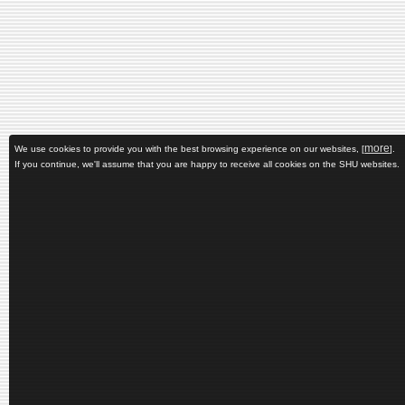
more
We use cookies to provide you with the best browsing experience on our websites, [
].
If you continue, we'll assume that you are happy to receive all cookies on the SHU websites.