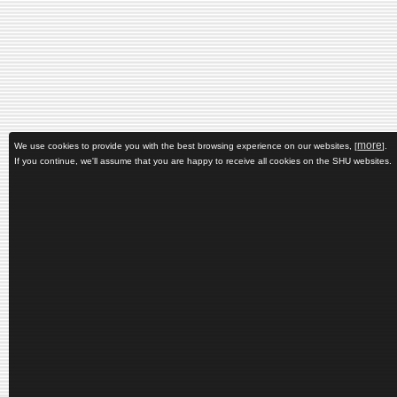
more
We use cookies to provide you with the best browsing experience on our websites, [
].
If you continue, we'll assume that you are happy to receive all cookies on the SHU websites.