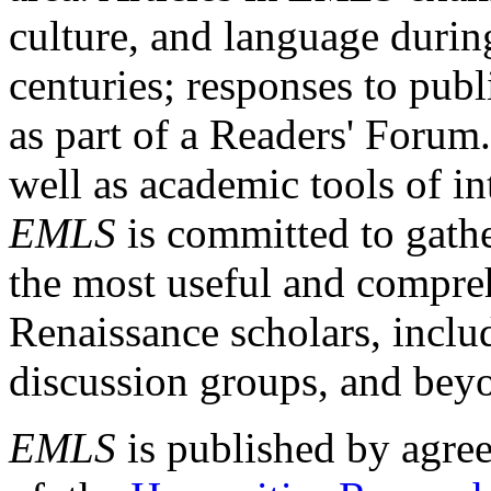
culture, and language durin
centuries; responses to publ
as part of a Readers' Forum
well as academic tools of int
EMLS
is committed to gathe
the most useful and compreh
Renaissance scholars, includ
discussion groups, and bey
EMLS
is published by agre