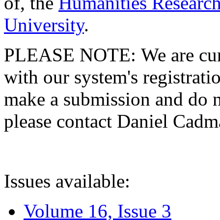
of, the
Humanities Research
University
.
PLEASE NOTE: We are curre
with our system's registratio
make a submission and do no
please contact Daniel Cad
Issues available:
Volume 16, Issue 3