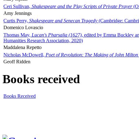
Ceri Sullivan,
Shakespeare and the Play Scripts of Private Prayer
(Ox
Amy Jennings
Curtis Perry,
Shakespeare and Senecan Tragedy
(Cambridge: Cambrid
Domenico Lovascio
Thomas May,
Lucan's Pharsalia (1627)
, edited by Emma Buckley an
Humanities Research Association, 2020)
Maddalena Repetto
Nicholas McDowell,
Poet of Revolution: The Making of John Milton
Geoff Ridden
Books received
Books Received