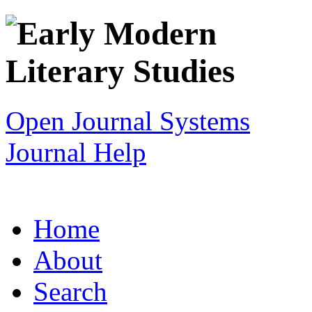
Open Journal Systems
Journal Help
Home
About
Search