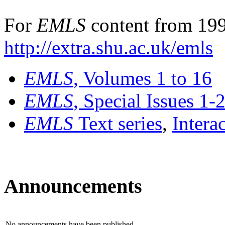
For
EMLS
content from 199
http://extra.shu.ac.uk/emls
EMLS
, Volumes 1 to 16
EMLS
, Special Issues 1-
EMLS
Text series
,
Intera
Announcements
No announcements have been published.