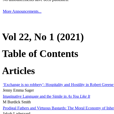
More Announcements...
Vol 22, No 1 (2021)
Table of Contents
Articles
‘Exchange is no robbery’: Hospitality and Hostility in Robert Greene
Jenny Emma Sager
Imaginative Language and the Simile in
As You Like It
M Burdick Smith
Prodigal Fathers and Virtuous Bastards: The Moral Economy of Inhe
Jakob Ladegaard