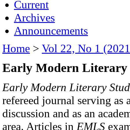
Current
Archives
Announcements
Home
>
Vol 22, No 1 (2021
Early Modern Literary 
Early Modern Literary Stud
refereed journal serving as 
discussion and as an academi
area. Articles in
EMLS
exami