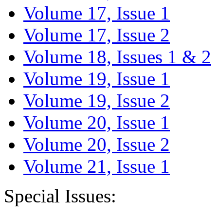
Volume 17, Issue 1
Volume 17, Issue 2
Volume 18, Issues 1 & 2
Volume 19, Issue 1
Volume 19, Issue 2
Volume 20, Issue 1
Volume 20, Issue 2
Volume 21, Issue 1
Special Issues: