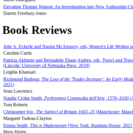
Elevating Thomas Watson: An Investigation into New Authorship Cl
Darren Freebury-Jones
Book Reviews
Julie A. Eckerle and Naomi McAreavey, eds,
Women's Life Writing 
Caroline Curtis
Patricia Akhimie and Bernadette Diane Andrea, eds,
Travel and Trav
(Lincoln: University of Nebraska Press, 2019)
Leighla Khansari
Richmond Barbour,
The Loss of the 'Trades Increase': An Early Mo
2021)
Sean Lawrence
Natalie Crohn Smith,
Performing Commedia dell'Arte, 1570–1630
(A
Tom Roberts
Christopher Ivic,
The Subject of Britain 1603–25
(Manchester: Manche
Margaret Tudeau-Clayton
Emma Smith,
This is Shakespeare
(New York: Random House, 2021
Mary Hjelm