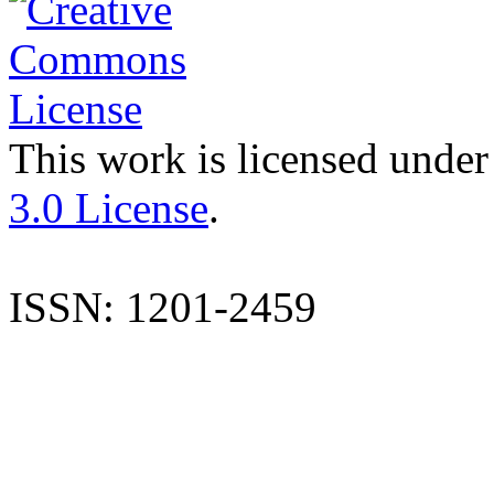
This work is licensed under
3.0 License
.
ISSN: 1201-2459