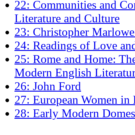
22: Communities and Co
Literature and Culture
23: Christopher Marlowe: 
24: Readings of Love an
25: Rome and Home: The 
Modern English Literatu
26: John Ford
27: European Women in
28: Early Modern Domes