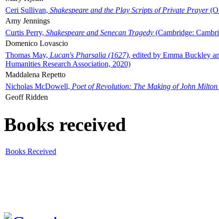
Ceri Sullivan,
Shakespeare and the Play Scripts of Private Prayer
(Ox
Amy Jennings
Curtis Perry,
Shakespeare and Senecan Tragedy
(Cambridge: Cambrid
Domenico Lovascio
Thomas May,
Lucan's Pharsalia (1627)
, edited by Emma Buckley an
Humanities Research Association, 2020)
Maddalena Repetto
Nicholas McDowell,
Poet of Revolution: The Making of John Milton
Geoff Ridden
Books received
Books Received