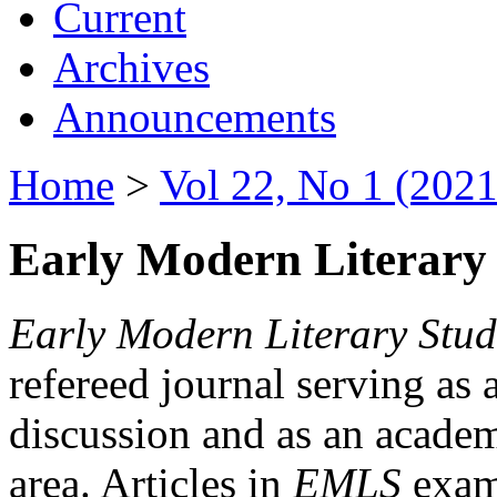
Current
Archives
Announcements
Home
>
Vol 22, No 1 (2021
Early Modern Literary 
Early Modern Literary Stud
refereed journal serving as 
discussion and as an academi
area. Articles in
EMLS
exami