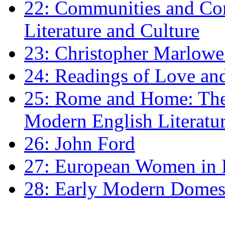
22: Communities and Co
Literature and Culture
23: Christopher Marlowe: 
24: Readings of Love an
25: Rome and Home: The 
Modern English Literatu
26: John Ford
27: European Women in
28: Early Modern Domes