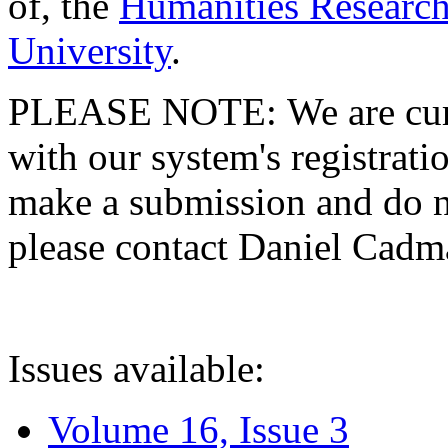
of, the
Humanities Research
University
.
PLEASE NOTE: We are curre
with our system's registratio
make a submission and do no
please contact Daniel Cad
Issues available:
Volume 16, Issue 3