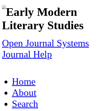
Open Journal Systems
Journal Help
Home
About
Search