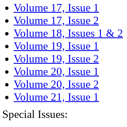
Volume 17, Issue 1
Volume 17, Issue 2
Volume 18, Issues 1 & 2
Volume 19, Issue 1
Volume 19, Issue 2
Volume 20, Issue 1
Volume 20, Issue 2
Volume 21, Issue 1
Special Issues: