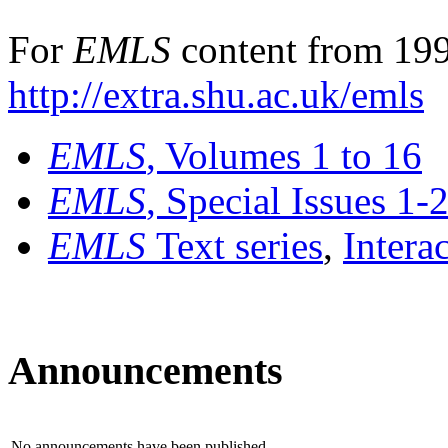
For
EMLS
content from 199
http://extra.shu.ac.uk/emls
EMLS
, Volumes 1 to 16
EMLS
, Special Issues 1-
EMLS
Text series
,
Intera
Announcements
No announcements have been published.