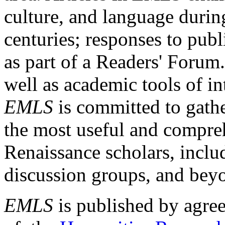
culture, and language durin
centuries; responses to publ
as part of a Readers' Forum
well as academic tools of int
EMLS
is committed to gathe
the most useful and compreh
Renaissance scholars, includ
discussion groups, and bey
EMLS
is published by agre