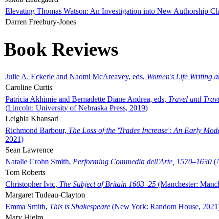
Elevating Thomas Watson: An Investigation into New Authorship Cl
Darren Freebury-Jones
Book Reviews
Julie A. Eckerle and Naomi McAreavey, eds,
Women's Life Writing 
Caroline Curtis
Patricia Akhimie and Bernadette Diane Andrea, eds,
Travel and Trav
(Lincoln: University of Nebraska Press, 2019)
Leighla Khansari
Richmond Barbour,
The Loss of the 'Trades Increase': An Early Mo
2021)
Sean Lawrence
Natalie Crohn Smith,
Performing Commedia dell'Arte, 1570–1630
(A
Tom Roberts
Christopher Ivic,
The Subject of Britain 1603–25
(Manchester: Manche
Margaret Tudeau-Clayton
Emma Smith,
This is Shakespeare
(New York: Random House, 2021
Mary Hjelm