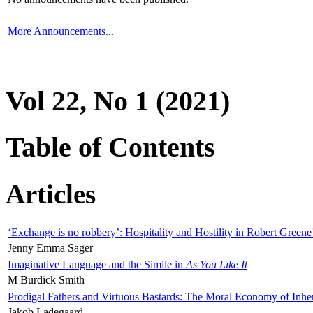
More Announcements...
Vol 22, No 1 (2021)
Table of Contents
Articles
‘Exchange is no robbery’: Hospitality and Hostility in Robert Greene
Jenny Emma Sager
Imaginative Language and the Simile in
As You Like It
M Burdick Smith
Prodigal Fathers and Virtuous Bastards: The Moral Economy of Inhe
Jakob Ladegaard