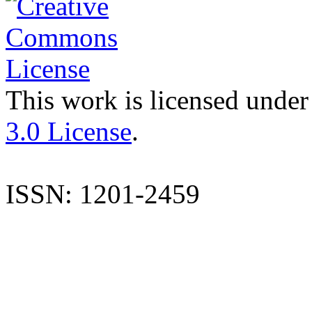
This work is licensed under
3.0 License
.
ISSN: 1201-2459