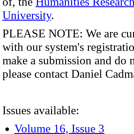
of, the
Humanities Research
University
.
PLEASE NOTE: We are curre
with our system's registratio
make a submission and do no
please contact Daniel Cad
Issues available:
Volume 16, Issue 3