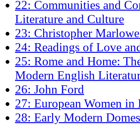
22: Communities and Co
Literature and Culture
23: Christopher Marlowe: 
24: Readings of Love an
25: Rome and Home: The 
Modern English Literatu
26: John Ford
27: European Women in
28: Early Modern Domes