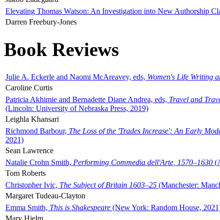
Elevating Thomas Watson: An Investigation into New Authorship Cl
Darren Freebury-Jones
Book Reviews
Julie A. Eckerle and Naomi McAreavey, eds,
Women's Life Writing 
Caroline Curtis
Patricia Akhimie and Bernadette Diane Andrea, eds,
Travel and Trav
(Lincoln: University of Nebraska Press, 2019)
Leighla Khansari
Richmond Barbour,
The Loss of the 'Trades Increase': An Early Mo
2021)
Sean Lawrence
Natalie Crohn Smith,
Performing Commedia dell'Arte, 1570–1630
(A
Tom Roberts
Christopher Ivic,
The Subject of Britain 1603–25
(Manchester: Manche
Margaret Tudeau-Clayton
Emma Smith,
This is Shakespeare
(New York: Random House, 2021
Mary Hjelm