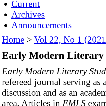
Current
Archives
Announcements
Home
>
Vol 22, No 1 (2021
Early Modern Literary 
Early Modern Literary Stud
refereed journal serving as 
discussion and as an academi
area. Articles in
EMLS
exami