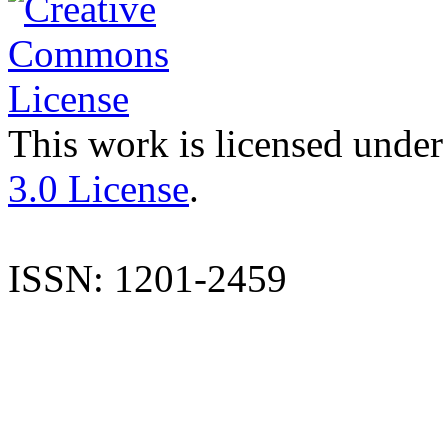
This work is licensed under
3.0 License
.
ISSN: 1201-2459