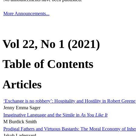
More Announcements...
Vol 22, No 1 (2021)
Table of Contents
Articles
‘Exchange is no robbery’: Hospitality and Hostility in Robert Greene
Jenny Emma Sager
Imaginative Language and the Simile in
As You Like It
M Burdick Smith
Prodigal Fathers and Virtuous Bastards: The Moral Economy of Inhe
Jakob Ladegaard