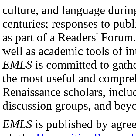
culture, and language durin
centuries; responses to publ
as part of a Readers' Forum
well as academic tools of int
EMLS
is committed to gathe
the most useful and compreh
Renaissance scholars, includ
discussion groups, and bey
EMLS
is published by agre