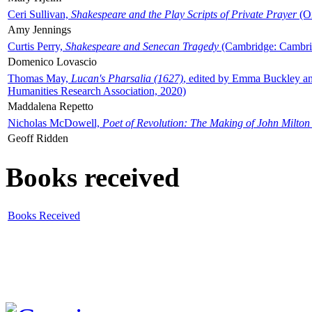
Ceri Sullivan,
Shakespeare and the Play Scripts of Private Prayer
(Ox
Amy Jennings
Curtis Perry,
Shakespeare and Senecan Tragedy
(Cambridge: Cambrid
Domenico Lovascio
Thomas May,
Lucan's Pharsalia (1627)
, edited by Emma Buckley an
Humanities Research Association, 2020)
Maddalena Repetto
Nicholas McDowell,
Poet of Revolution: The Making of John Milton
Geoff Ridden
Books received
Books Received