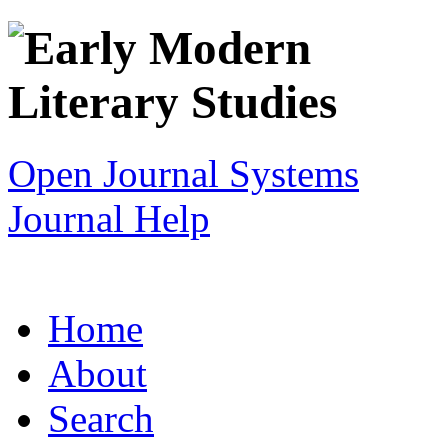
Open Journal Systems
Journal Help
Home
About
Search