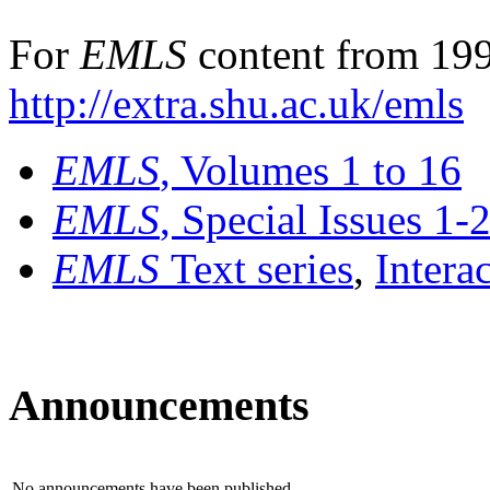
For
EMLS
content from 199
http://extra.shu.ac.uk/emls
EMLS
, Volumes 1 to 16
EMLS
, Special Issues 1-
EMLS
Text series
,
Intera
Announcements
No announcements have been published.