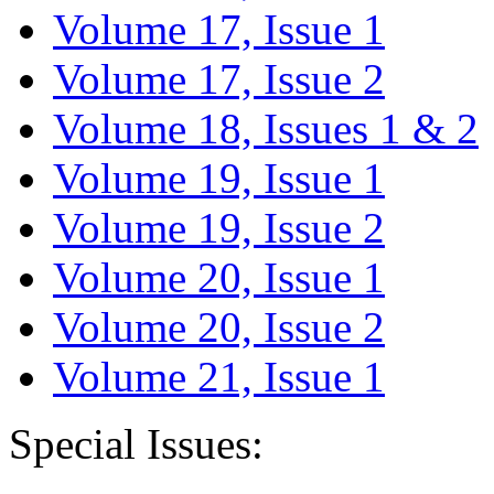
Volume 17, Issue 1
Volume 17, Issue 2
Volume 18, Issues 1 & 2
Volume 19, Issue 1
Volume 19, Issue 2
Volume 20, Issue 1
Volume 20, Issue 2
Volume 21, Issue 1
Special Issues: