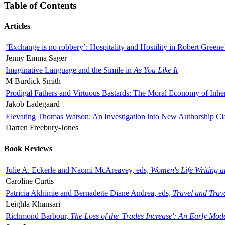
Table of Contents
Articles
‘Exchange is no robbery’: Hospitality and Hostility in Robert Greene
Jenny Emma Sager
Imaginative Language and the Simile in
As You Like It
M Burdick Smith
Prodigal Fathers and Virtuous Bastards: The Moral Economy of Inhe
Jakob Ladegaard
Elevating Thomas Watson: An Investigation into New Authorship Cl
Darren Freebury-Jones
Book Reviews
Julie A. Eckerle and Naomi McAreavey, eds,
Women's Life Writing 
Caroline Curtis
Patricia Akhimie and Bernadette Diane Andrea, eds,
Travel and Trav
Leighla Khansari
Richmond Barbour,
The Loss of the 'Trades Increase': An Early Mo