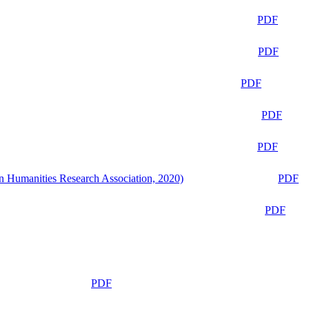
PDF
PDF
PDF
PDF
PDF
n Humanities Research Association, 2020)
PDF
PDF
PDF