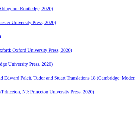
bingdon: Routledge, 2020)
ster University Press, 2020)
)
ford: Oxford University Press, 2020)
ge University Press, 2020)
d Edward Paleit, Tudor and Stuart Translations 18 (Cambridge: Moder
(Princeton, NJ: Princeton University Press, 2020)