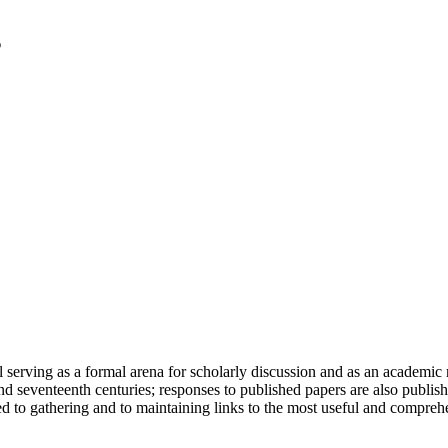
serving as a formal arena for scholarly discussion and as an academic re
h and seventeenth centuries; responses to published papers are also publ
d to gathering and to maintaining links to the most useful and comprehe