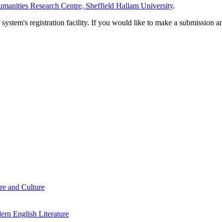
manities Research Centre, Sheffield Hallam University
.
em's registration facility. If you would like to make a submission an
re and Culture
rn English Literature