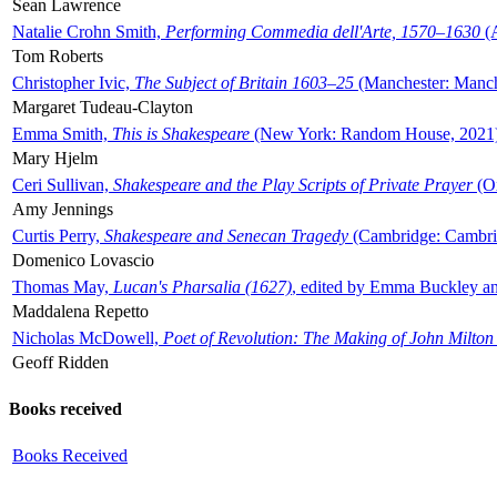
Sean Lawrence
Natalie Crohn Smith,
Performing Commedia dell'Arte, 1570–1630
(A
Tom Roberts
Christopher Ivic,
The Subject of Britain 1603–25
(Manchester: Manche
Margaret Tudeau-Clayton
Emma Smith,
This is Shakespeare
(New York: Random House, 2021
Mary Hjelm
Ceri Sullivan,
Shakespeare and the Play Scripts of Private Prayer
(Ox
Amy Jennings
Curtis Perry,
Shakespeare and Senecan Tragedy
(Cambridge: Cambrid
Domenico Lovascio
Thomas May,
Lucan's Pharsalia (1627)
, edited by Emma Buckley an
Maddalena Repetto
Nicholas McDowell,
Poet of Revolution: The Making of John Milton
Geoff Ridden
Books received
Books Received