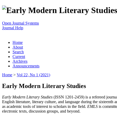
Open Journal Systems
Journal Help
Home
About
Search
Current
Archives
Announcements
Home
>
Vol 22, No 1 (2021)
Early Modern Literary Studies
Early Modern Literary Studies
(ISSN 1201-2459) is a refereed journal 
English literature, literary culture, and language during the sixteent
as academic tools of interest to scholars in the field.
EMLS
is committe
electronic texts, discussion groups, and beyond.