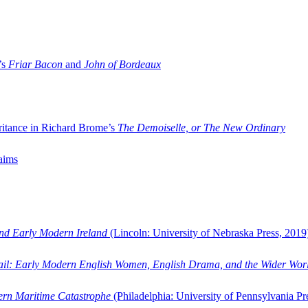
’s
Friar Bacon
and
John of Bordeaux
ritance in Richard Brome’s
The Demoiselle, or The New Ordinary
aims
and Early Modern Ireland
(Lincoln: University of Nebraska Press, 2019
ail: Early Modern English Women, English Drama, and the Wider Wor
dern Maritime Catastrophe
(Philadelphia: University of Pennsylvania Pr