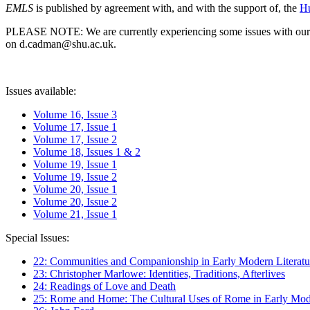
EMLS
is published by agreement with, and with the support of, the
Hu
PLEASE NOTE: We are currently experiencing some issues with our syst
on d.cadman@shu.ac.uk.
Issues available:
Volume 16, Issue 3
Volume 17, Issue 1
Volume 17, Issue 2
Volume 18, Issues 1 & 2
Volume 19, Issue 1
Volume 19, Issue 2
Volume 20, Issue 1
Volume 20, Issue 2
Volume 21, Issue 1
Special Issues:
22: Communities and Companionship in Early Modern Literatu
23: Christopher Marlowe: Identities, Traditions, Afterlives
24: Readings of Love and Death
25: Rome and Home: The Cultural Uses of Rome in Early Mode