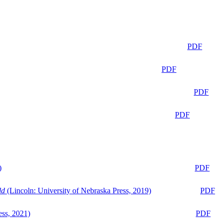
PDF
PDF
PDF
PDF
)
PDF
ld
(Lincoln: University of Nebraska Press, 2019)
PDF
ess, 2021)
PDF