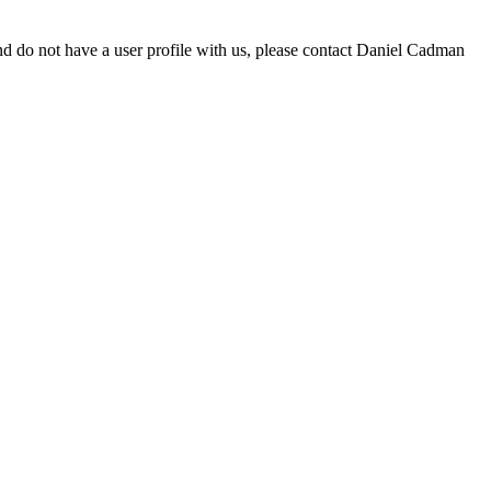
d do not have a user profile with us, please contact Daniel Cadman