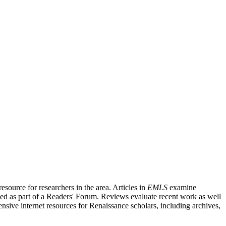
source for researchers in the area. Articles in
EMLS
examine
ished as part of a Readers' Forum. Reviews evaluate recent work as well
nsive internet resources for Renaissance scholars, including archives,