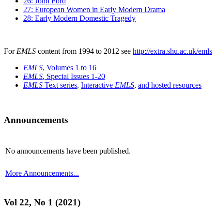
26: John Ford
27: European Women in Early Modern Drama
28: Early Modern Domestic Tragedy
For
EMLS
content from 1994 to 2012 see
http://extra.shu.ac.uk/emls
EMLS
, Volumes 1 to 16
EMLS
, Special Issues 1-20
EMLS
Text series
,
Interactive
EMLS
,
and hosted resources
Announcements
No announcements have been published.
More Announcements...
Vol 22, No 1 (2021)