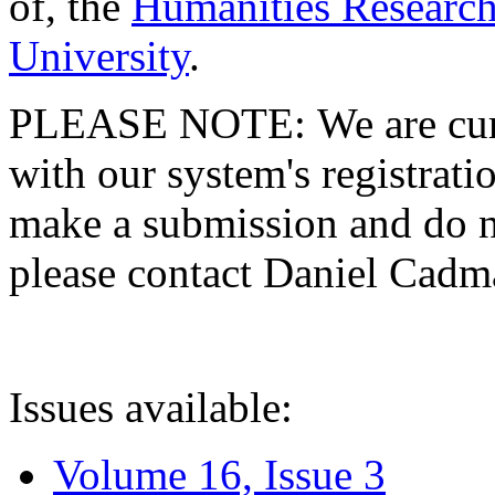
of, the
Humanities Research
University
.
PLEASE NOTE: We are curre
with our system's registratio
make a submission and do no
please contact Daniel Cad
Issues available:
Volume 16, Issue 3