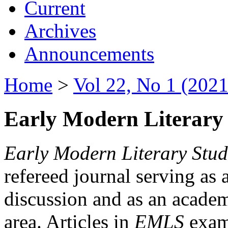
Current
Archives
Announcements
Home
>
Vol 22, No 1 (2021
Early Modern Literary 
Early Modern Literary Stud
refereed journal serving as 
discussion and as an academi
area. Articles in
EMLS
exami