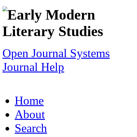
Open Journal Systems
Journal Help
Home
About
Search