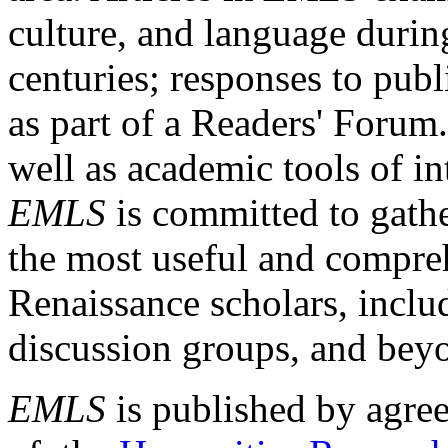
culture, and language durin
centuries; responses to publ
as part of a Readers' Forum
well as academic tools of int
EMLS
is committed to gathe
the most useful and compreh
Renaissance scholars, includ
discussion groups, and bey
EMLS
is published by agre