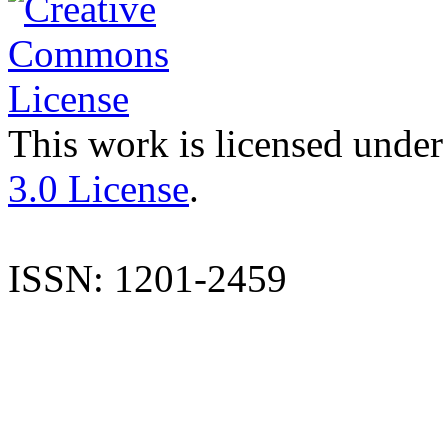
This work is licensed under
3.0 License
.
ISSN: 1201-2459