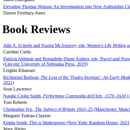
Elevating Thomas Watson: An Investigation into New Authorship Cl
Darren Freebury-Jones
Book Reviews
Julie A. Eckerle and Naomi McAreavey, eds,
Women's Life Writing 
Caroline Curtis
Patricia Akhimie and Bernadette Diane Andrea, eds,
Travel and Trav
(Lincoln: University of Nebraska Press, 2019)
Leighla Khansari
Richmond Barbour,
The Loss of the 'Trades Increase': An Early Mo
2021)
Sean Lawrence
Natalie Crohn Smith,
Performing Commedia dell'Arte, 1570–1630
(A
Tom Roberts
Christopher Ivic,
The Subject of Britain 1603–25
(Manchester: Manche
Margaret Tudeau-Clayton
Emma Smith,
This is Shakespeare
(New York: Random House, 2021
Mary Hjelm