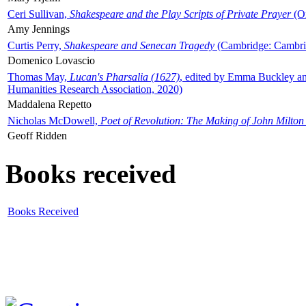
Ceri Sullivan,
Shakespeare and the Play Scripts of Private Prayer
(Ox
Amy Jennings
Curtis Perry,
Shakespeare and Senecan Tragedy
(Cambridge: Cambrid
Domenico Lovascio
Thomas May,
Lucan's Pharsalia (1627)
, edited by Emma Buckley an
Humanities Research Association, 2020)
Maddalena Repetto
Nicholas McDowell,
Poet of Revolution: The Making of John Milton
Geoff Ridden
Books received
Books Received