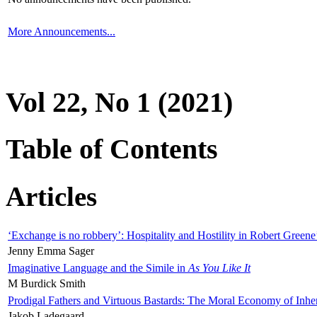
More Announcements...
Vol 22, No 1 (2021)
Table of Contents
Articles
‘Exchange is no robbery’: Hospitality and Hostility in Robert Greene
Jenny Emma Sager
Imaginative Language and the Simile in
As You Like It
M Burdick Smith
Prodigal Fathers and Virtuous Bastards: The Moral Economy of Inhe
Jakob Ladegaard