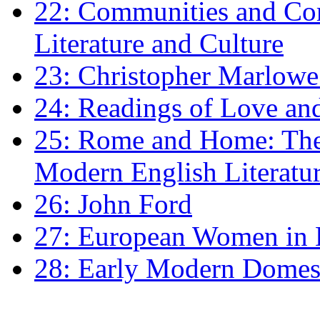
22: Communities and Co
Literature and Culture
23: Christopher Marlowe: 
24: Readings of Love an
25: Rome and Home: The 
Modern English Literatu
26: John Ford
27: European Women in
28: Early Modern Domes