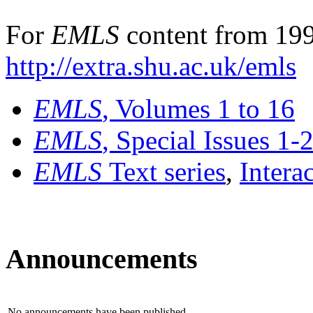
For
EMLS
content from 199
http://extra.shu.ac.uk/emls
EMLS
, Volumes 1 to 16
EMLS
, Special Issues 1-
EMLS
Text series
,
Intera
Announcements
No announcements have been published.