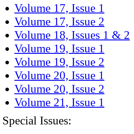
Volume 17, Issue 1
Volume 17, Issue 2
Volume 18, Issues 1 & 2
Volume 19, Issue 1
Volume 19, Issue 2
Volume 20, Issue 1
Volume 20, Issue 2
Volume 21, Issue 1
Special Issues: