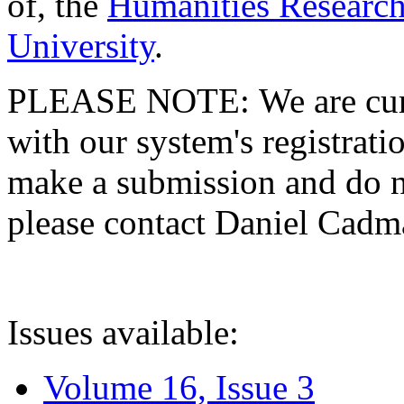
of, the
Humanities Research
University
.
PLEASE NOTE: We are curre
with our system's registratio
make a submission and do no
please contact Daniel Cad
Issues available:
Volume 16, Issue 3