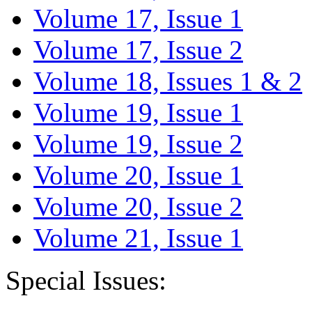
Volume 17, Issue 1
Volume 17, Issue 2
Volume 18, Issues 1 & 2
Volume 19, Issue 1
Volume 19, Issue 2
Volume 20, Issue 1
Volume 20, Issue 2
Volume 21, Issue 1
Special Issues: