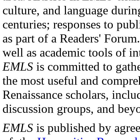
culture, and language durin
centuries; responses to publ
as part of a Readers' Forum
well as academic tools of int
EMLS
is committed to gathe
the most useful and compreh
Renaissance scholars, includ
discussion groups, and bey
EMLS
is published by agre