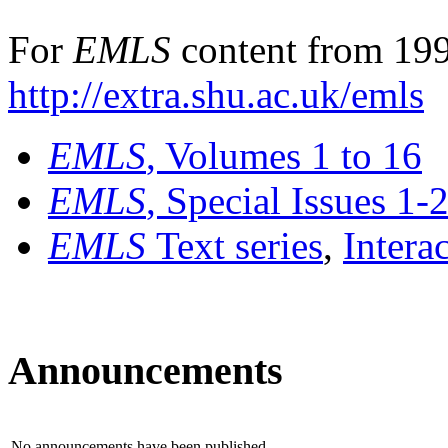
For
EMLS
content from 199
http://extra.shu.ac.uk/emls
EMLS
, Volumes 1 to 16
EMLS
, Special Issues 1-
EMLS
Text series
,
Intera
Announcements
No announcements have been published.