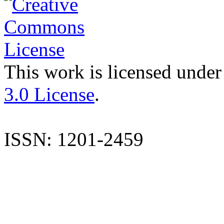
This work is licensed under
3.0 License
.
ISSN: 1201-2459