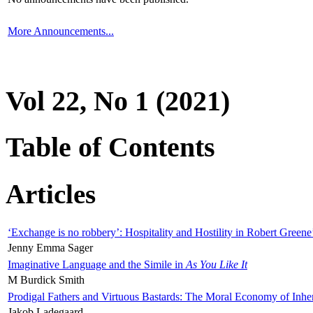
More Announcements...
Vol 22, No 1 (2021)
Table of Contents
Articles
‘Exchange is no robbery’: Hospitality and Hostility in Robert Greene
Jenny Emma Sager
Imaginative Language and the Simile in
As You Like It
M Burdick Smith
Prodigal Fathers and Virtuous Bastards: The Moral Economy of Inhe
Jakob Ladegaard