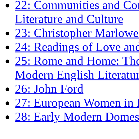
22: Communities and Co
Literature and Culture
23: Christopher Marlowe: 
24: Readings of Love an
25: Rome and Home: The 
Modern English Literatu
26: John Ford
27: European Women in
28: Early Modern Domes