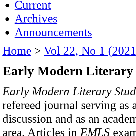
Current
Archives
Announcements
Home
>
Vol 22, No 1 (2021
Early Modern Literary 
Early Modern Literary Stud
refereed journal serving as 
discussion and as an academi
area. Articles in
EMLS
exami