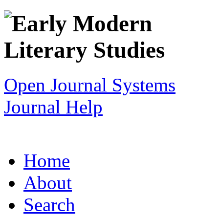
Open Journal Systems
Journal Help
Home
About
Search