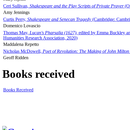
Ceri Sullivan,
Shakespeare and the Play Scripts of Private Prayer
(Ox
Amy Jennings
Curtis Perry,
Shakespeare and Senecan Tragedy
(Cambridge: Cambrid
Domenico Lovascio
Thomas May,
Lucan's Pharsalia (1627)
, edited by Emma Buckley an
Humanities Research Association, 2020)
Maddalena Repetto
Nicholas McDowell,
Poet of Revolution: The Making of John Milton
Geoff Ridden
Books received
Books Received