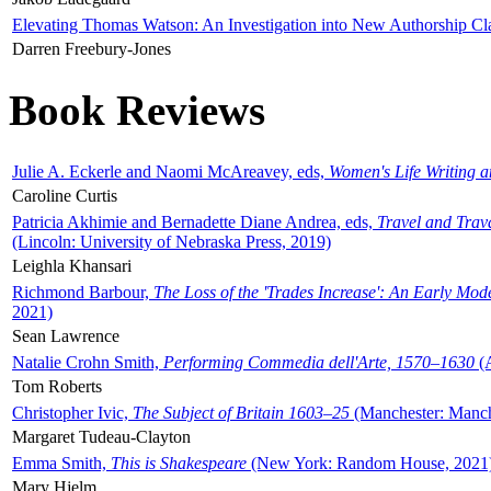
Elevating Thomas Watson: An Investigation into New Authorship Cl
Darren Freebury-Jones
Book Reviews
Julie A. Eckerle and Naomi McAreavey, eds,
Women's Life Writing 
Caroline Curtis
Patricia Akhimie and Bernadette Diane Andrea, eds,
Travel and Trav
(Lincoln: University of Nebraska Press, 2019)
Leighla Khansari
Richmond Barbour,
The Loss of the 'Trades Increase': An Early Mo
2021)
Sean Lawrence
Natalie Crohn Smith,
Performing Commedia dell'Arte, 1570–1630
(A
Tom Roberts
Christopher Ivic,
The Subject of Britain 1603–25
(Manchester: Manche
Margaret Tudeau-Clayton
Emma Smith,
This is Shakespeare
(New York: Random House, 2021
Mary Hjelm