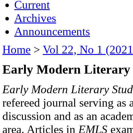
Current
Archives
Announcements
Home
>
Vol 22, No 1 (2021
Early Modern Literary 
Early Modern Literary Stud
refereed journal serving as 
discussion and as an academi
area. Articles in
EMLS
exami