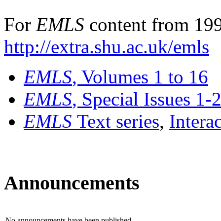
For
EMLS
content from 199
http://extra.shu.ac.uk/emls
EMLS
, Volumes 1 to 16
EMLS
, Special Issues 1-
EMLS
Text series
,
Intera
Announcements
No announcements have been published.