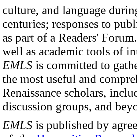
culture, and language durin
centuries; responses to publ
as part of a Readers' Forum
well as academic tools of int
EMLS
is committed to gathe
the most useful and compreh
Renaissance scholars, includ
discussion groups, and bey
EMLS
is published by agre