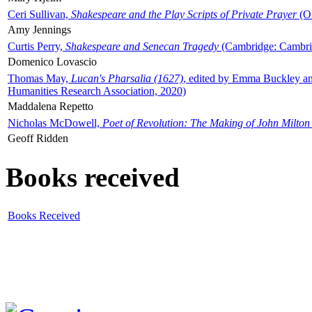
Ceri Sullivan,
Shakespeare and the Play Scripts of Private Prayer
(Ox
Amy Jennings
Curtis Perry,
Shakespeare and Senecan Tragedy
(Cambridge: Cambrid
Domenico Lovascio
Thomas May,
Lucan's Pharsalia (1627)
, edited by Emma Buckley an
Humanities Research Association, 2020)
Maddalena Repetto
Nicholas McDowell,
Poet of Revolution: The Making of John Milton
Geoff Ridden
Books received
Books Received