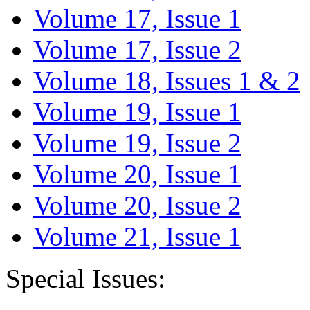
Volume 17, Issue 1
Volume 17, Issue 2
Volume 18, Issues 1 & 2
Volume 19, Issue 1
Volume 19, Issue 2
Volume 20, Issue 1
Volume 20, Issue 2
Volume 21, Issue 1
Special Issues: