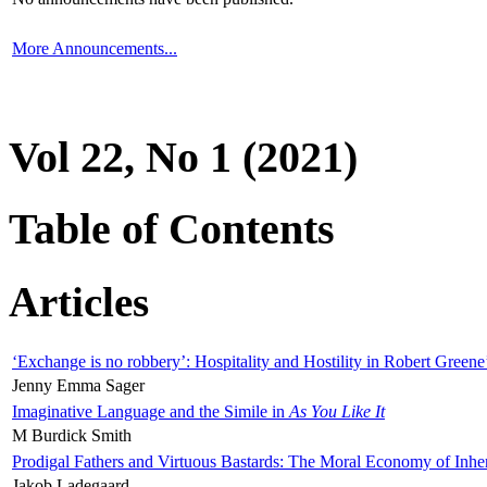
More Announcements...
Vol 22, No 1 (2021)
Table of Contents
Articles
‘Exchange is no robbery’: Hospitality and Hostility in Robert Greene
Jenny Emma Sager
Imaginative Language and the Simile in
As You Like It
M Burdick Smith
Prodigal Fathers and Virtuous Bastards: The Moral Economy of Inhe
Jakob Ladegaard