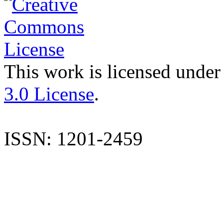
This work is licensed under
3.0 License
.
ISSN: 1201-2459