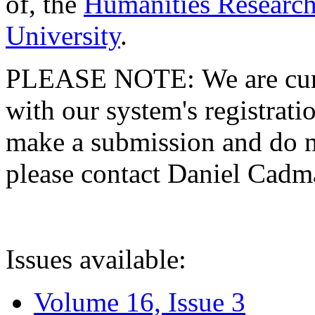
of, the
Humanities Research
University
.
PLEASE NOTE: We are curre
with our system's registratio
make a submission and do no
please contact Daniel Cad
Issues available:
Volume 16, Issue 3