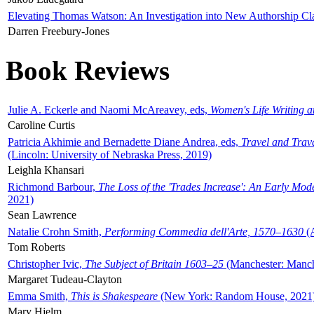
Elevating Thomas Watson: An Investigation into New Authorship Cl
Darren Freebury-Jones
Book Reviews
Julie A. Eckerle and Naomi McAreavey, eds,
Women's Life Writing 
Caroline Curtis
Patricia Akhimie and Bernadette Diane Andrea, eds,
Travel and Trav
(Lincoln: University of Nebraska Press, 2019)
Leighla Khansari
Richmond Barbour,
The Loss of the 'Trades Increase': An Early Mo
2021)
Sean Lawrence
Natalie Crohn Smith,
Performing Commedia dell'Arte, 1570–1630
(A
Tom Roberts
Christopher Ivic,
The Subject of Britain 1603–25
(Manchester: Manche
Margaret Tudeau-Clayton
Emma Smith,
This is Shakespeare
(New York: Random House, 2021
Mary Hjelm