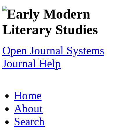
Open Journal Systems
Journal Help
Home
About
Search