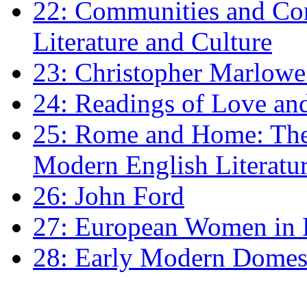
22: Communities and Co
Literature and Culture
23: Christopher Marlowe: 
24: Readings of Love an
25: Rome and Home: The 
Modern English Literatu
26: John Ford
27: European Women in
28: Early Modern Domes