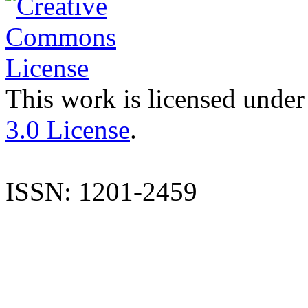
This work is licensed under
3.0 License
.
ISSN: 1201-2459