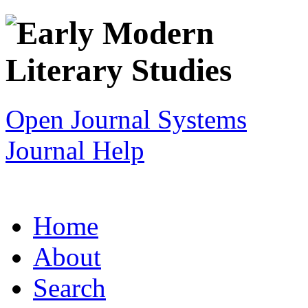
Open Journal Systems
Journal Help
Home
About
Search