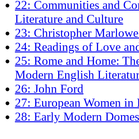
22: Communities and Co
Literature and Culture
23: Christopher Marlowe: 
24: Readings of Love an
25: Rome and Home: The 
Modern English Literatu
26: John Ford
27: European Women in
28: Early Modern Domes