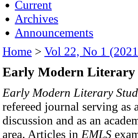
Current
Archives
Announcements
Home
>
Vol 22, No 1 (2021
Early Modern Literary 
Early Modern Literary Stud
refereed journal serving as 
discussion and as an academi
area. Articles in
EMLS
exami