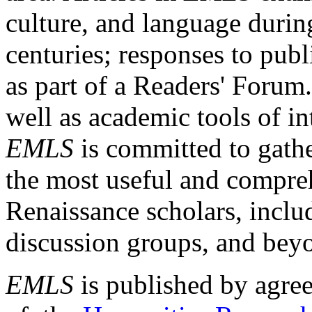
culture, and language durin
centuries; responses to publ
as part of a Readers' Forum
well as academic tools of int
EMLS
is committed to gathe
the most useful and compreh
Renaissance scholars, includ
discussion groups, and bey
EMLS
is published by agre