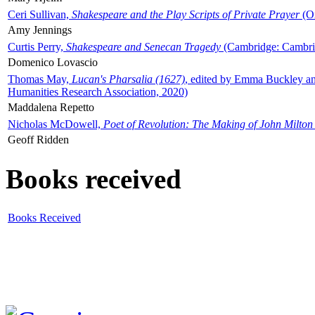
Ceri Sullivan,
Shakespeare and the Play Scripts of Private Prayer
(Ox
Amy Jennings
Curtis Perry,
Shakespeare and Senecan Tragedy
(Cambridge: Cambrid
Domenico Lovascio
Thomas May,
Lucan's Pharsalia (1627)
, edited by Emma Buckley an
Humanities Research Association, 2020)
Maddalena Repetto
Nicholas McDowell,
Poet of Revolution: The Making of John Milton
Geoff Ridden
Books received
Books Received