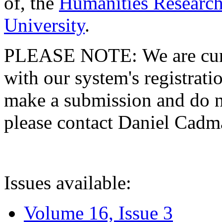
of, the
Humanities Research
University
.
PLEASE NOTE: We are curre
with our system's registratio
make a submission and do no
please contact Daniel Cad
Issues available:
Volume 16, Issue 3