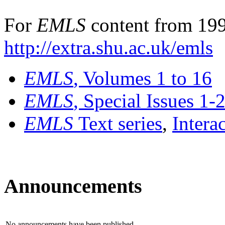
For
EMLS
content from 199
http://extra.shu.ac.uk/emls
EMLS
, Volumes 1 to 16
EMLS
, Special Issues 1-
EMLS
Text series
,
Intera
Announcements
No announcements have been published.