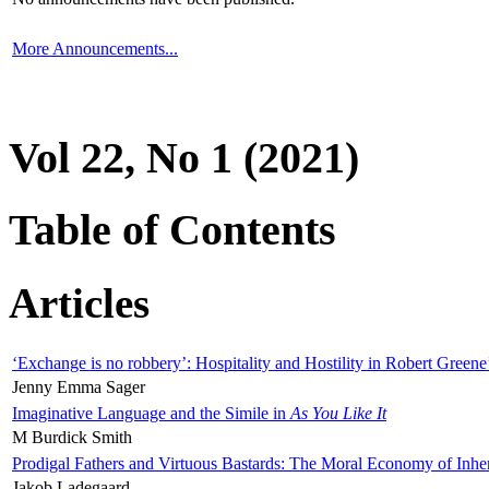
More Announcements...
Vol 22, No 1 (2021)
Table of Contents
Articles
‘Exchange is no robbery’: Hospitality and Hostility in Robert Greene
Jenny Emma Sager
Imaginative Language and the Simile in
As You Like It
M Burdick Smith
Prodigal Fathers and Virtuous Bastards: The Moral Economy of Inhe
Jakob Ladegaard