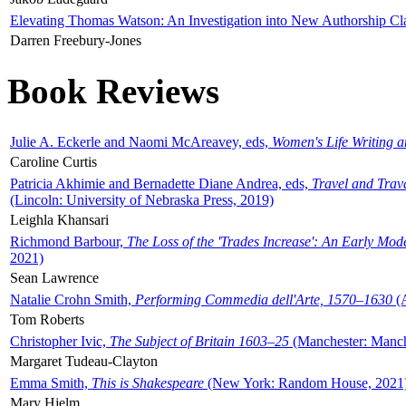
Elevating Thomas Watson: An Investigation into New Authorship Cl
Darren Freebury-Jones
Book Reviews
Julie A. Eckerle and Naomi McAreavey, eds,
Women's Life Writing 
Caroline Curtis
Patricia Akhimie and Bernadette Diane Andrea, eds,
Travel and Trav
(Lincoln: University of Nebraska Press, 2019)
Leighla Khansari
Richmond Barbour,
The Loss of the 'Trades Increase': An Early Mo
2021)
Sean Lawrence
Natalie Crohn Smith,
Performing Commedia dell'Arte, 1570–1630
(A
Tom Roberts
Christopher Ivic,
The Subject of Britain 1603–25
(Manchester: Manche
Margaret Tudeau-Clayton
Emma Smith,
This is Shakespeare
(New York: Random House, 2021
Mary Hjelm