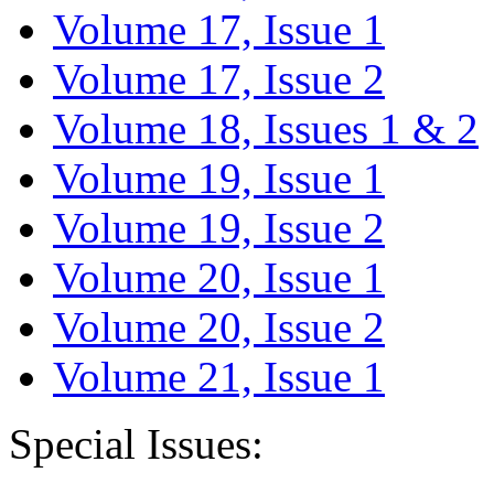
Volume 17, Issue 1
Volume 17, Issue 2
Volume 18, Issues 1 & 2
Volume 19, Issue 1
Volume 19, Issue 2
Volume 20, Issue 1
Volume 20, Issue 2
Volume 21, Issue 1
Special Issues: