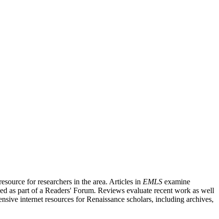
source for researchers in the area. Articles in
EMLS
examine
ished as part of a Readers' Forum. Reviews evaluate recent work as well
nsive internet resources for Renaissance scholars, including archives,