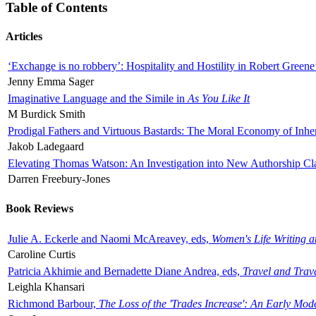
Table of Contents
Articles
‘Exchange is no robbery’: Hospitality and Hostility in Robert Greene
Jenny Emma Sager
Imaginative Language and the Simile in
As You Like It
M Burdick Smith
Prodigal Fathers and Virtuous Bastards: The Moral Economy of Inhe
Jakob Ladegaard
Elevating Thomas Watson: An Investigation into New Authorship Cl
Darren Freebury-Jones
Book Reviews
Julie A. Eckerle and Naomi McAreavey, eds,
Women's Life Writing 
Caroline Curtis
Patricia Akhimie and Bernadette Diane Andrea, eds,
Travel and Trav
Leighla Khansari
Richmond Barbour,
The Loss of the 'Trades Increase': An Early Mo