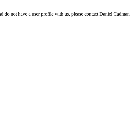
d do not have a user profile with us, please contact Daniel Cadman