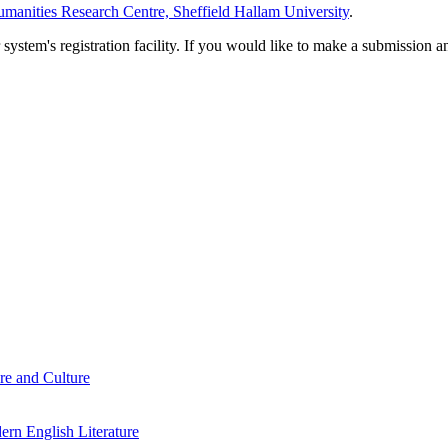
manities Research Centre, Sheffield Hallam University
.
em's registration facility. If you would like to make a submission an
re and Culture
rn English Literature