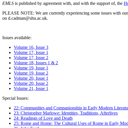
EMLS
is published by agreement with, and with the support of, the
Hu
PLEASE NOTE: We are currently experiencing some issues with our syst
on d.cadman@shu.ac.uk.
Issues available:
Volume 16, Issue 3
Volume 17, Issue 1
Volume 17, Issue 2
Volume 18, Issues 1 & 2
Volume 19, Issue 1
Volume 19, Issue 2
Volume 20, Issue 1
Volume 20, Issue 2
Volume 21, Issue 1
Special Issues:
22: Communities and Companionship in Early Modern Literatu
23: Christopher Marlowe: Identities, Traditions, Afterlives
24: Readings of Love and Death
25: Rome and Home: The Cultural Uses of Rome in Early Mode