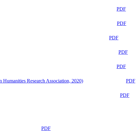
PDF
PDF
PDF
PDF
PDF
n Humanities Research Association, 2020)
PDF
PDF
PDF