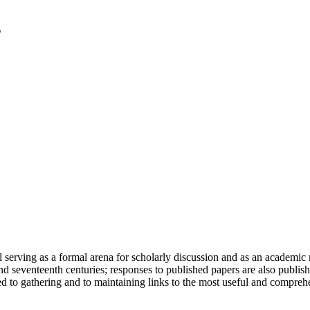
serving as a formal arena for scholarly discussion and as an academic re
h and seventeenth centuries; responses to published papers are also publ
d to gathering and to maintaining links to the most useful and comprehe