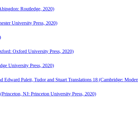
bingdon: Routledge, 2020)
ster University Press, 2020)
)
ford: Oxford University Press, 2020)
ge University Press, 2020)
d Edward Paleit, Tudor and Stuart Translations 18 (Cambridge: Moder
(Princeton, NJ: Princeton University Press, 2020)