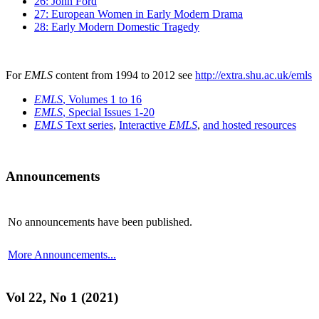
26: John Ford
27: European Women in Early Modern Drama
28: Early Modern Domestic Tragedy
For
EMLS
content from 1994 to 2012 see
http://extra.shu.ac.uk/emls
EMLS
, Volumes 1 to 16
EMLS
, Special Issues 1-20
EMLS
Text series
,
Interactive
EMLS
,
and hosted resources
Announcements
No announcements have been published.
More Announcements...
Vol 22, No 1 (2021)