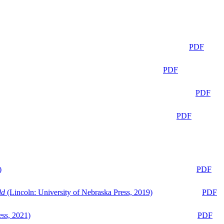
PDF
PDF
PDF
PDF
)
PDF
ld
(Lincoln: University of Nebraska Press, 2019)
PDF
ess, 2021)
PDF