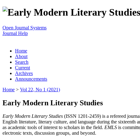
Open Journal Systems
Journal Help
Home
About
Search
Current
Archives
Announcements
Home
>
Vol 22, No 1 (2021)
Early Modern Literary Studies
Early Modern Literary Studies
(ISSN 1201-2459) is a refereed journal 
English literature, literary culture, and language during the sixteent
as academic tools of interest to scholars in the field.
EMLS
is committe
electronic texts, discussion groups, and beyond.