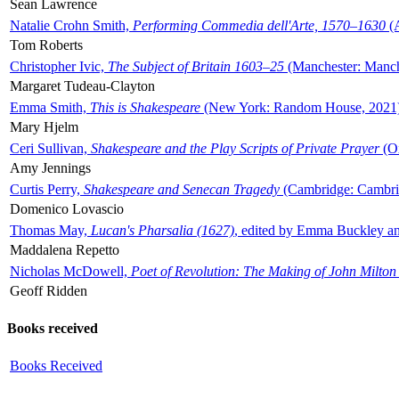
Sean Lawrence
Natalie Crohn Smith,
Performing Commedia dell'Arte, 1570–1630
(A
Tom Roberts
Christopher Ivic,
The Subject of Britain 1603–25
(Manchester: Manche
Margaret Tudeau-Clayton
Emma Smith,
This is Shakespeare
(New York: Random House, 2021
Mary Hjelm
Ceri Sullivan,
Shakespeare and the Play Scripts of Private Prayer
(Ox
Amy Jennings
Curtis Perry,
Shakespeare and Senecan Tragedy
(Cambridge: Cambrid
Domenico Lovascio
Thomas May,
Lucan's Pharsalia (1627)
, edited by Emma Buckley an
Maddalena Repetto
Nicholas McDowell,
Poet of Revolution: The Making of John Milton
Geoff Ridden
Books received
Books Received