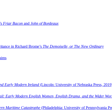
’s
Friar Bacon
and
John of Bordeaux
ritance in Richard Brome’s
The Demoiselle, or The New Ordinary
aims
and Early Modern Ireland
(Lincoln: University of Nebraska Press, 2019
ail: Early Modern English Women, English Drama, and the Wider Wor
dern Maritime Catastrophe
(Philadelphia: University of Pennsylvania Pr