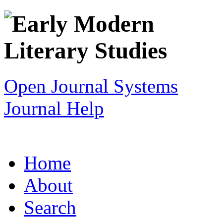
Open Journal Systems
Journal Help
Home
About
Search