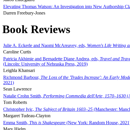
Elevating Thomas Watson: An Investigation into New Authorship Cl
Darren Freebury-Jones
Book Reviews
Julie A. Eckerle and Naomi McAreavey, eds,
Women's Life Writing 
Caroline Curtis
Patricia Akhimie and Bernadette Diane Andrea, eds,
Travel and Trav
(Lincoln: University of Nebraska Press, 2019)
Leighla Khansari
Richmond Barbour,
The Loss of the 'Trades Increase': An Early Mo
2021)
Sean Lawrence
Natalie Crohn Smith,
Performing Commedia dell'Arte, 1570–1630
(A
Tom Roberts
Christopher Ivic,
The Subject of Britain 1603–25
(Manchester: Manche
Margaret Tudeau-Clayton
Emma Smith,
This is Shakespeare
(New York: Random House, 2021
Mary Hjelm