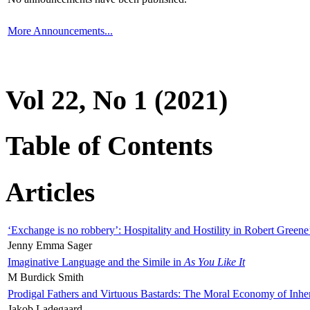
More Announcements...
Vol 22, No 1 (2021)
Table of Contents
Articles
‘Exchange is no robbery’: Hospitality and Hostility in Robert Greene
Jenny Emma Sager
Imaginative Language and the Simile in
As You Like It
M Burdick Smith
Prodigal Fathers and Virtuous Bastards: The Moral Economy of Inhe
Jakob Ladegaard