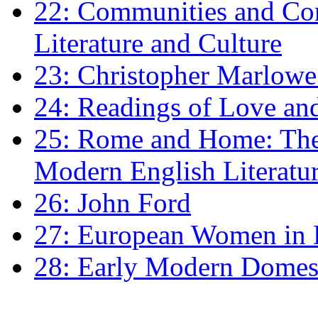
22: Communities and Co
Literature and Culture
23: Christopher Marlowe: 
24: Readings of Love an
25: Rome and Home: The 
Modern English Literatu
26: John Ford
27: European Women in
28: Early Modern Domes