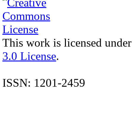
This work is licensed under
3.0 License
.
ISSN: 1201-2459