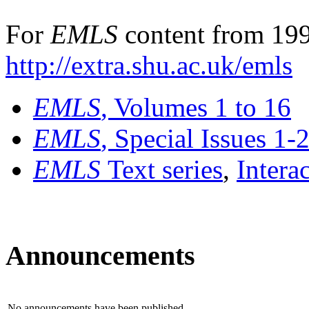
For
EMLS
content from 199
http://extra.shu.ac.uk/emls
EMLS
, Volumes 1 to 16
EMLS
, Special Issues 1-
EMLS
Text series
,
Intera
Announcements
No announcements have been published.