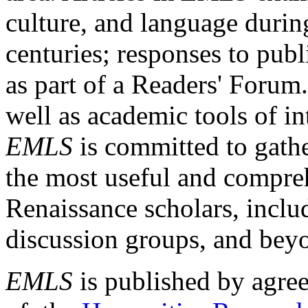
culture, and language durin
centuries; responses to publ
as part of a Readers' Forum
well as academic tools of int
EMLS
is committed to gathe
the most useful and compreh
Renaissance scholars, includ
discussion groups, and bey
EMLS
is published by agre