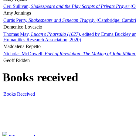
Ceri Sullivan,
Shakespeare and the Play Scripts of Private Prayer
(Ox
Amy Jennings
Curtis Perry,
Shakespeare and Senecan Tragedy
(Cambridge: Cambrid
Domenico Lovascio
Thomas May,
Lucan's Pharsalia (1627)
, edited by Emma Buckley an
Humanities Research Association, 2020)
Maddalena Repetto
Nicholas McDowell,
Poet of Revolution: The Making of John Milton
Geoff Ridden
Books received
Books Received