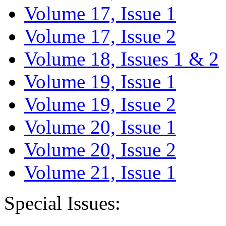
Volume 17, Issue 1
Volume 17, Issue 2
Volume 18, Issues 1 & 2
Volume 19, Issue 1
Volume 19, Issue 2
Volume 20, Issue 1
Volume 20, Issue 2
Volume 21, Issue 1
Special Issues: