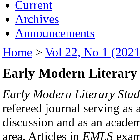
Current
Archives
Announcements
Home
>
Vol 22, No 1 (2021
Early Modern Literary 
Early Modern Literary Stud
refereed journal serving as 
discussion and as an academi
area. Articles in
EMLS
exami