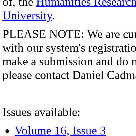
of, the
Humanities Research
University
.
PLEASE NOTE: We are curre
with our system's registratio
make a submission and do no
please contact Daniel Cad
Issues available:
Volume 16, Issue 3