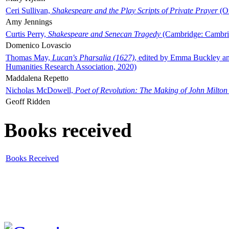
Ceri Sullivan,
Shakespeare and the Play Scripts of Private Prayer
(Ox
Amy Jennings
Curtis Perry,
Shakespeare and Senecan Tragedy
(Cambridge: Cambrid
Domenico Lovascio
Thomas May,
Lucan's Pharsalia (1627)
, edited by Emma Buckley an
Humanities Research Association, 2020)
Maddalena Repetto
Nicholas McDowell,
Poet of Revolution: The Making of John Milton
Geoff Ridden
Books received
Books Received