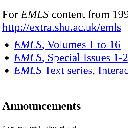
For
EMLS
content from 199
http://extra.shu.ac.uk/emls
EMLS
, Volumes 1 to 16
EMLS
, Special Issues 1-
EMLS
Text series
,
Intera
Announcements
No announcements have been published.