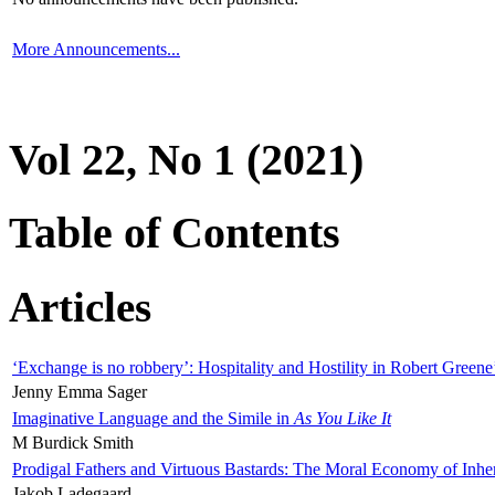
More Announcements...
Vol 22, No 1 (2021)
Table of Contents
Articles
‘Exchange is no robbery’: Hospitality and Hostility in Robert Greene
Jenny Emma Sager
Imaginative Language and the Simile in
As You Like It
M Burdick Smith
Prodigal Fathers and Virtuous Bastards: The Moral Economy of Inhe
Jakob Ladegaard