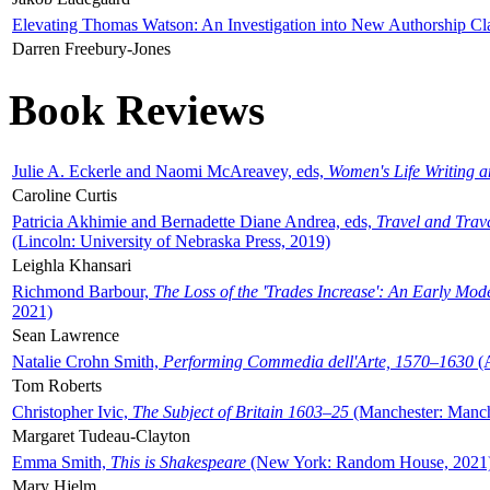
Elevating Thomas Watson: An Investigation into New Authorship Cl
Darren Freebury-Jones
Book Reviews
Julie A. Eckerle and Naomi McAreavey, eds,
Women's Life Writing 
Caroline Curtis
Patricia Akhimie and Bernadette Diane Andrea, eds,
Travel and Trav
(Lincoln: University of Nebraska Press, 2019)
Leighla Khansari
Richmond Barbour,
The Loss of the 'Trades Increase': An Early Mo
2021)
Sean Lawrence
Natalie Crohn Smith,
Performing Commedia dell'Arte, 1570–1630
(A
Tom Roberts
Christopher Ivic,
The Subject of Britain 1603–25
(Manchester: Manche
Margaret Tudeau-Clayton
Emma Smith,
This is Shakespeare
(New York: Random House, 2021
Mary Hjelm