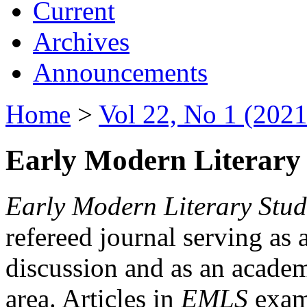
Current
Archives
Announcements
Home
>
Vol 22, No 1 (2021
Early Modern Literary 
Early Modern Literary Stud
refereed journal serving as 
discussion and as an academi
area. Articles in
EMLS
exami