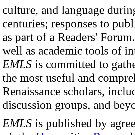
culture, and language durin
centuries; responses to publ
as part of a Readers' Forum
well as academic tools of int
EMLS
is committed to gathe
the most useful and compreh
Renaissance scholars, includ
discussion groups, and bey
EMLS
is published by agre