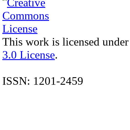
This work is licensed under
3.0 License
.
ISSN: 1201-2459