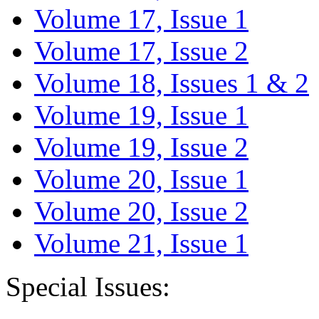
Volume 17, Issue 1
Volume 17, Issue 2
Volume 18, Issues 1 & 2
Volume 19, Issue 1
Volume 19, Issue 2
Volume 20, Issue 1
Volume 20, Issue 2
Volume 21, Issue 1
Special Issues: