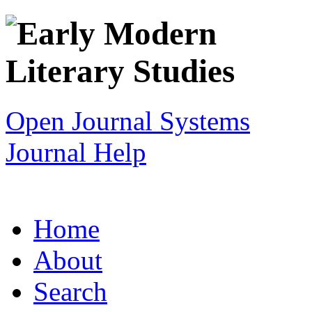
Open Journal Systems
Journal Help
Home
About
Search