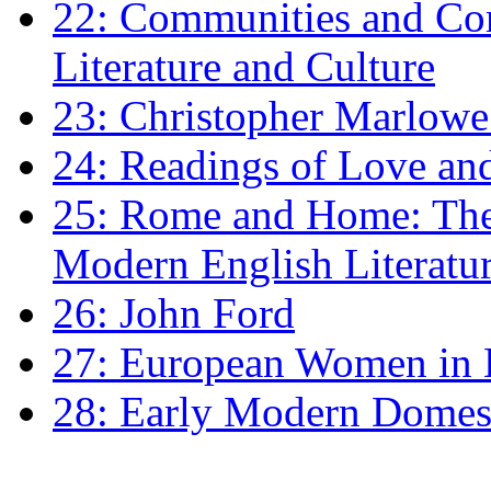
22: Communities and Co
Literature and Culture
23: Christopher Marlowe: 
24: Readings of Love an
25: Rome and Home: The 
Modern English Literatu
26: John Ford
27: European Women in
28: Early Modern Domes