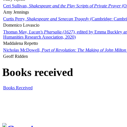
Ceri Sullivan,
Shakespeare and the Play Scripts of Private Prayer
(Ox
Amy Jennings
Curtis Perry,
Shakespeare and Senecan Tragedy
(Cambridge: Cambrid
Domenico Lovascio
Thomas May,
Lucan's Pharsalia (1627)
, edited by Emma Buckley an
Humanities Research Association, 2020)
Maddalena Repetto
Nicholas McDowell,
Poet of Revolution: The Making of John Milton
Geoff Ridden
Books received
Books Received