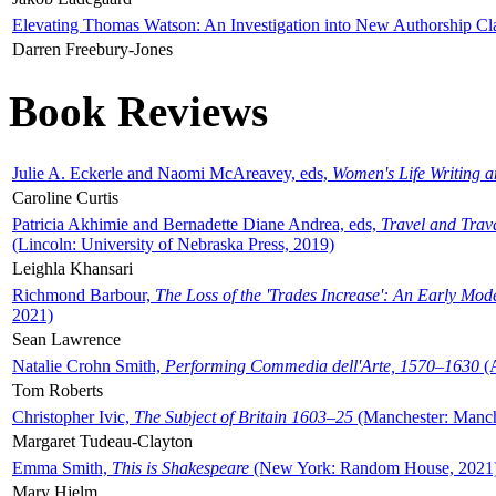
Elevating Thomas Watson: An Investigation into New Authorship Cl
Darren Freebury-Jones
Book Reviews
Julie A. Eckerle and Naomi McAreavey, eds,
Women's Life Writing 
Caroline Curtis
Patricia Akhimie and Bernadette Diane Andrea, eds,
Travel and Trav
(Lincoln: University of Nebraska Press, 2019)
Leighla Khansari
Richmond Barbour,
The Loss of the 'Trades Increase': An Early Mo
2021)
Sean Lawrence
Natalie Crohn Smith,
Performing Commedia dell'Arte, 1570–1630
(A
Tom Roberts
Christopher Ivic,
The Subject of Britain 1603–25
(Manchester: Manche
Margaret Tudeau-Clayton
Emma Smith,
This is Shakespeare
(New York: Random House, 2021
Mary Hjelm