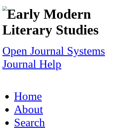
Open Journal Systems
Journal Help
Home
About
Search