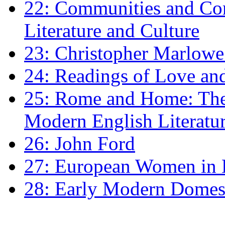
22: Communities and Co
Literature and Culture
23: Christopher Marlowe: 
24: Readings of Love an
25: Rome and Home: The 
Modern English Literatu
26: John Ford
27: European Women in
28: Early Modern Domes