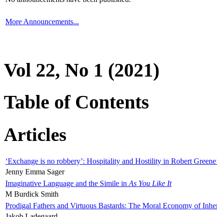
More Announcements...
Vol 22, No 1 (2021)
Table of Contents
Articles
‘Exchange is no robbery’: Hospitality and Hostility in Robert Greene
Jenny Emma Sager
Imaginative Language and the Simile in
As You Like It
M Burdick Smith
Prodigal Fathers and Virtuous Bastards: The Moral Economy of Inhe
Jakob Ladegaard