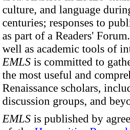
culture, and language durin
centuries; responses to publ
as part of a Readers' Forum
well as academic tools of int
EMLS
is committed to gathe
the most useful and compreh
Renaissance scholars, includ
discussion groups, and bey
EMLS
is published by agre