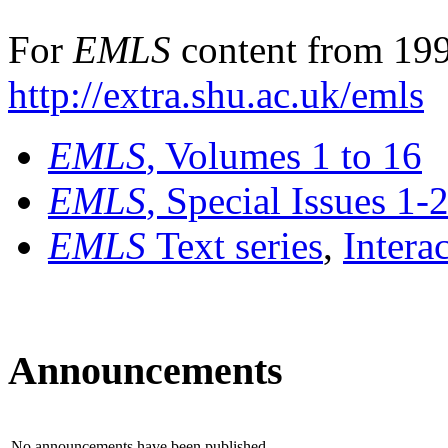
For
EMLS
content from 199
http://extra.shu.ac.uk/emls
EMLS
, Volumes 1 to 16
EMLS
, Special Issues 1-
EMLS
Text series
,
Intera
Announcements
No announcements have been published.