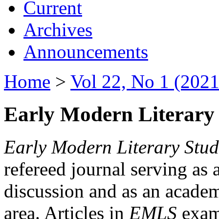
Current
Archives
Announcements
Home
>
Vol 22, No 1 (2021
Early Modern Literary 
Early Modern Literary Stud
refereed journal serving as 
discussion and as an academi
area. Articles in
EMLS
exami