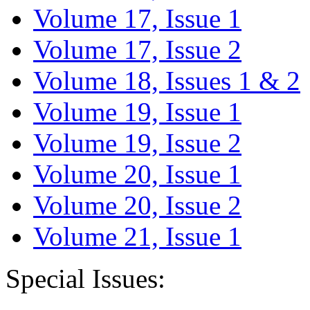
Volume 17, Issue 1
Volume 17, Issue 2
Volume 18, Issues 1 & 2
Volume 19, Issue 1
Volume 19, Issue 2
Volume 20, Issue 1
Volume 20, Issue 2
Volume 21, Issue 1
Special Issues: