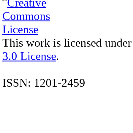
This work is licensed under
3.0 License
.
ISSN: 1201-2459