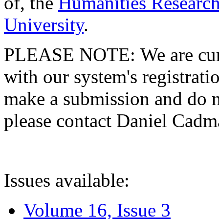
of, the
Humanities Research
University
.
PLEASE NOTE: We are curre
with our system's registratio
make a submission and do no
please contact Daniel Cad
Issues available:
Volume 16, Issue 3