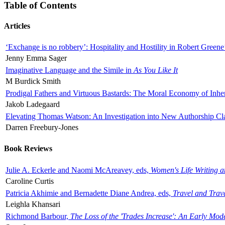
Table of Contents
Articles
‘Exchange is no robbery’: Hospitality and Hostility in Robert Greene
Jenny Emma Sager
Imaginative Language and the Simile in
As You Like It
M Burdick Smith
Prodigal Fathers and Virtuous Bastards: The Moral Economy of Inhe
Jakob Ladegaard
Elevating Thomas Watson: An Investigation into New Authorship Cl
Darren Freebury-Jones
Book Reviews
Julie A. Eckerle and Naomi McAreavey, eds,
Women's Life Writing 
Caroline Curtis
Patricia Akhimie and Bernadette Diane Andrea, eds,
Travel and Trav
Leighla Khansari
Richmond Barbour,
The Loss of the 'Trades Increase': An Early Mo