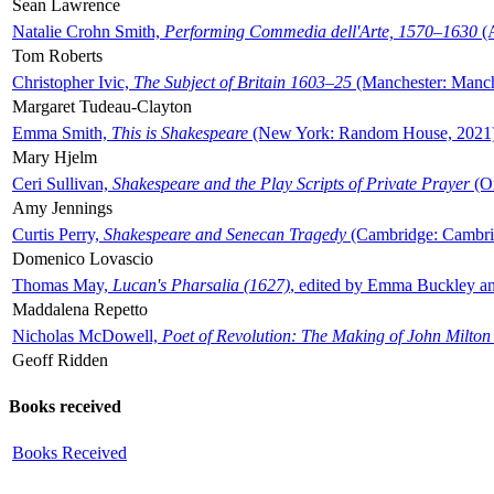
Sean Lawrence
Natalie Crohn Smith,
Performing Commedia dell'Arte, 1570–1630
(A
Tom Roberts
Christopher Ivic,
The Subject of Britain 1603–25
(Manchester: Manche
Margaret Tudeau-Clayton
Emma Smith,
This is Shakespeare
(New York: Random House, 2021
Mary Hjelm
Ceri Sullivan,
Shakespeare and the Play Scripts of Private Prayer
(Ox
Amy Jennings
Curtis Perry,
Shakespeare and Senecan Tragedy
(Cambridge: Cambrid
Domenico Lovascio
Thomas May,
Lucan's Pharsalia (1627)
, edited by Emma Buckley an
Maddalena Repetto
Nicholas McDowell,
Poet of Revolution: The Making of John Milton
Geoff Ridden
Books received
Books Received