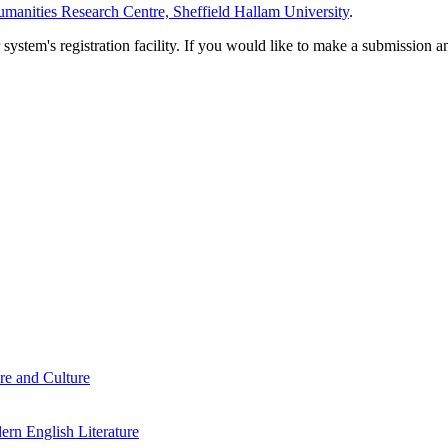
manities Research Centre, Sheffield Hallam University
.
em's registration facility. If you would like to make a submission an
re and Culture
rn English Literature