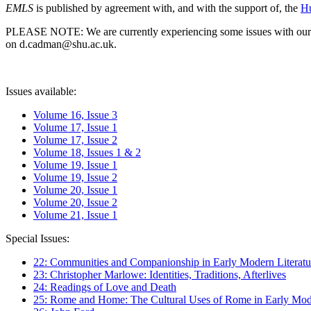
EMLS
is published by agreement with, and with the support of, the
Hu
PLEASE NOTE: We are currently experiencing some issues with our syst
on d.cadman@shu.ac.uk.
Issues available:
Volume 16, Issue 3
Volume 17, Issue 1
Volume 17, Issue 2
Volume 18, Issues 1 & 2
Volume 19, Issue 1
Volume 19, Issue 2
Volume 20, Issue 1
Volume 20, Issue 2
Volume 21, Issue 1
Special Issues:
22: Communities and Companionship in Early Modern Literatu
23: Christopher Marlowe: Identities, Traditions, Afterlives
24: Readings of Love and Death
25: Rome and Home: The Cultural Uses of Rome in Early Mode