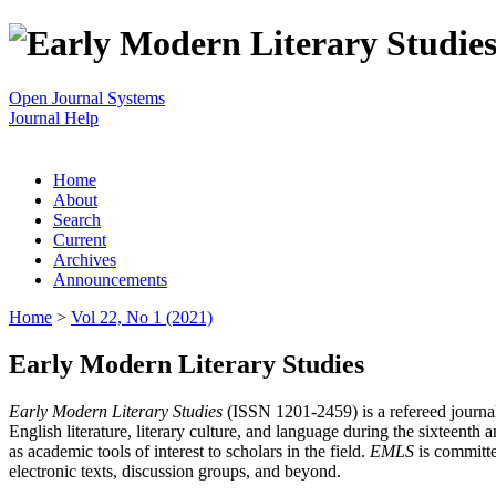
Open Journal Systems
Journal Help
Home
About
Search
Current
Archives
Announcements
Home
>
Vol 22, No 1 (2021)
Early Modern Literary Studies
Early Modern Literary Studies
(ISSN 1201-2459) is a refereed journal 
English literature, literary culture, and language during the sixteent
as academic tools of interest to scholars in the field.
EMLS
is committe
electronic texts, discussion groups, and beyond.