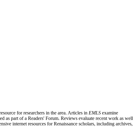
source for researchers in the area. Articles in
EMLS
examine
ished as part of a Readers' Forum. Reviews evaluate recent work as well
nsive internet resources for Renaissance scholars, including archives,