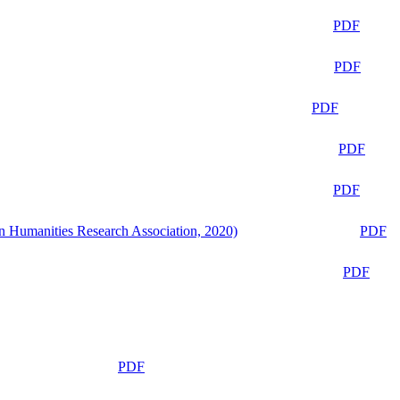
PDF
PDF
PDF
PDF
PDF
n Humanities Research Association, 2020)
PDF
PDF
PDF