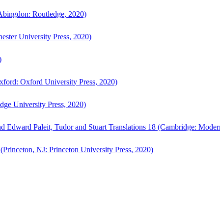
bingdon: Routledge, 2020)
ster University Press, 2020)
)
ford: Oxford University Press, 2020)
ge University Press, 2020)
d Edward Paleit, Tudor and Stuart Translations 18 (Cambridge: Moder
(Princeton, NJ: Princeton University Press, 2020)