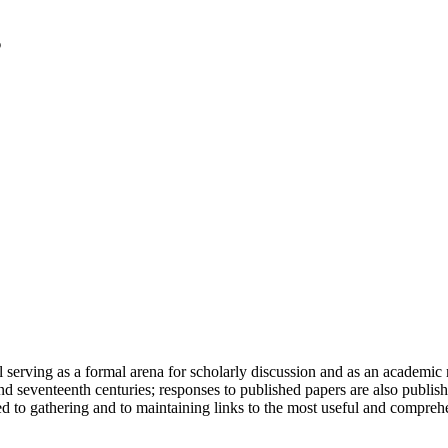
serving as a formal arena for scholarly discussion and as an academic re
h and seventeenth centuries; responses to published papers are also publ
d to gathering and to maintaining links to the most useful and comprehe