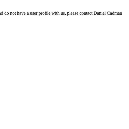
d do not have a user profile with us, please contact Daniel Cadman