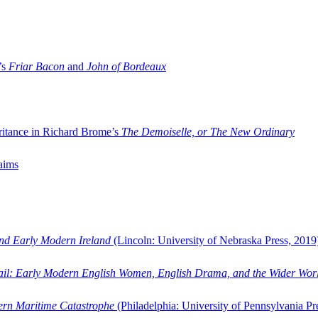
’s
Friar Bacon
and
John of Bordeaux
ritance in Richard Brome’s
The Demoiselle, or The New Ordinary
aims
and Early Modern Ireland
(Lincoln: University of Nebraska Press, 2019
ail: Early Modern English Women, English Drama, and the Wider Wor
dern Maritime Catastrophe
(Philadelphia: University of Pennsylvania Pr