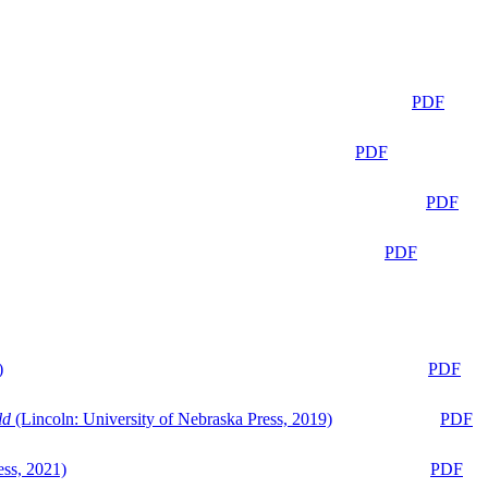
PDF
PDF
PDF
PDF
)
PDF
ld
(Lincoln: University of Nebraska Press, 2019)
PDF
ess, 2021)
PDF