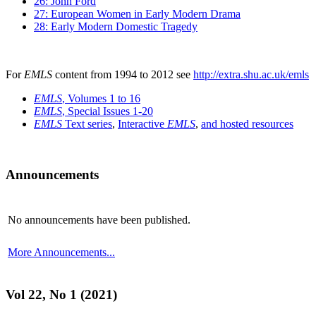
26: John Ford
27: European Women in Early Modern Drama
28: Early Modern Domestic Tragedy
For
EMLS
content from 1994 to 2012 see
http://extra.shu.ac.uk/emls
EMLS
, Volumes 1 to 16
EMLS
, Special Issues 1-20
EMLS
Text series
,
Interactive
EMLS
,
and hosted resources
Announcements
No announcements have been published.
More Announcements...
Vol 22, No 1 (2021)