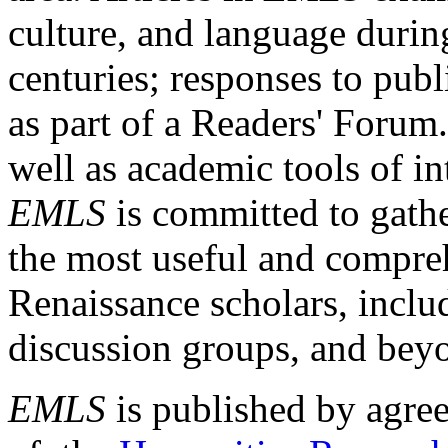
culture, and language durin
centuries; responses to publ
as part of a Readers' Forum
well as academic tools of int
EMLS
is committed to gathe
the most useful and compreh
Renaissance scholars, includ
discussion groups, and bey
EMLS
is published by agre