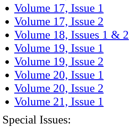
Volume 17, Issue 1
Volume 17, Issue 2
Volume 18, Issues 1 & 2
Volume 19, Issue 1
Volume 19, Issue 2
Volume 20, Issue 1
Volume 20, Issue 2
Volume 21, Issue 1
Special Issues: