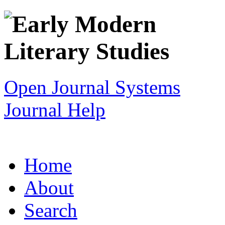
Open Journal Systems
Journal Help
Home
About
Search