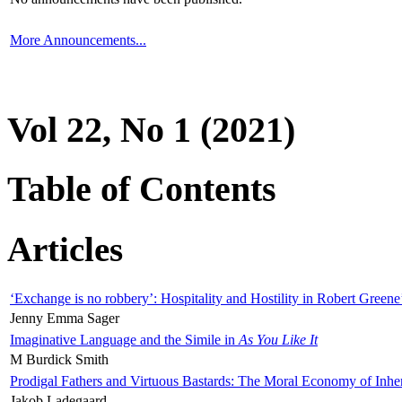
More Announcements...
Vol 22, No 1 (2021)
Table of Contents
Articles
‘Exchange is no robbery’: Hospitality and Hostility in Robert Greene
Jenny Emma Sager
Imaginative Language and the Simile in
As You Like It
M Burdick Smith
Prodigal Fathers and Virtuous Bastards: The Moral Economy of Inhe
Jakob Ladegaard