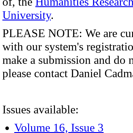
of, the
Humanities Research
University
.
PLEASE NOTE: We are curre
with our system's registratio
make a submission and do no
please contact Daniel Cad
Issues available:
Volume 16, Issue 3