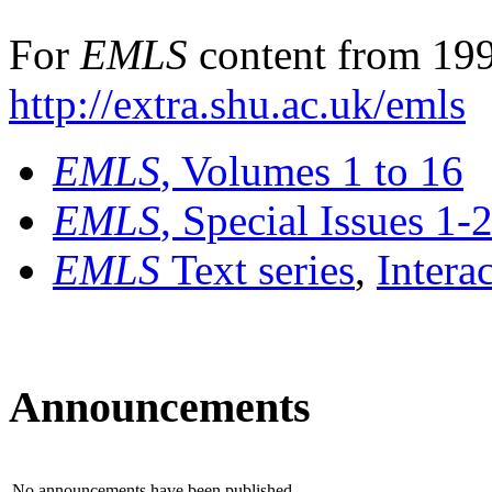
For
EMLS
content from 199
http://extra.shu.ac.uk/emls
EMLS
, Volumes 1 to 16
EMLS
, Special Issues 1-
EMLS
Text series
,
Intera
Announcements
No announcements have been published.