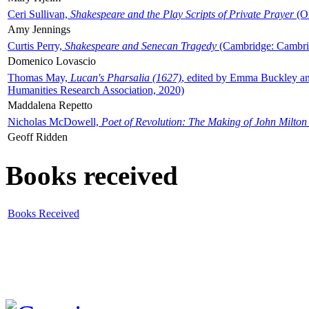
Ceri Sullivan,
Shakespeare and the Play Scripts of Private Prayer
(Ox
Amy Jennings
Curtis Perry,
Shakespeare and Senecan Tragedy
(Cambridge: Cambrid
Domenico Lovascio
Thomas May,
Lucan's Pharsalia (1627)
, edited by Emma Buckley an
Humanities Research Association, 2020)
Maddalena Repetto
Nicholas McDowell,
Poet of Revolution: The Making of John Milton
Geoff Ridden
Books received
Books Received