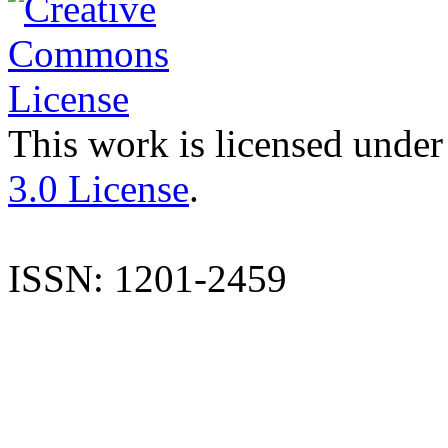
This work is licensed under
3.0 License
.
ISSN: 1201-2459