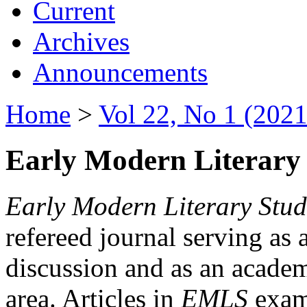
Current
Archives
Announcements
Home
>
Vol 22, No 1 (2021
Early Modern Literary 
Early Modern Literary Stud
refereed journal serving as 
discussion and as an academi
area. Articles in
EMLS
exami