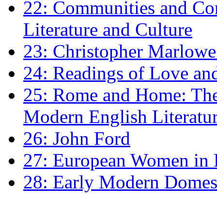
22: Communities and Co
Literature and Culture
23: Christopher Marlowe: 
24: Readings of Love an
25: Rome and Home: The 
Modern English Literatu
26: John Ford
27: European Women in
28: Early Modern Domes