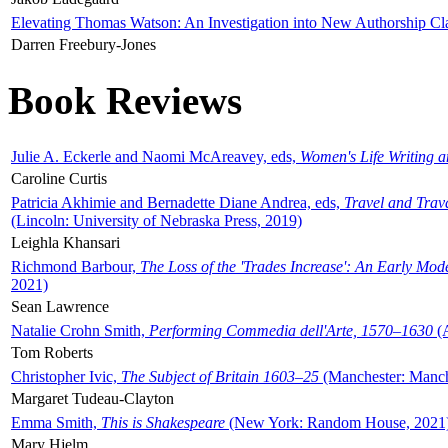
Elevating Thomas Watson: An Investigation into New Authorship Cl
Darren Freebury-Jones
Book Reviews
Julie A. Eckerle and Naomi McAreavey, eds,
Women's Life Writing 
Caroline Curtis
Patricia Akhimie and Bernadette Diane Andrea, eds,
Travel and Trav
(Lincoln: University of Nebraska Press, 2019)
Leighla Khansari
Richmond Barbour,
The Loss of the 'Trades Increase': An Early Mo
2021)
Sean Lawrence
Natalie Crohn Smith,
Performing Commedia dell'Arte, 1570–1630
(A
Tom Roberts
Christopher Ivic,
The Subject of Britain 1603–25
(Manchester: Manche
Margaret Tudeau-Clayton
Emma Smith,
This is Shakespeare
(New York: Random House, 2021
Mary Hjelm