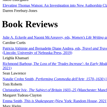
Elevating Thomas Watson: An Investigation into New Authorship Cl
Darren Freebury-Jones
Book Reviews
Julie A. Eckerle and Naomi McAreavey, eds,
Women's Life Writing 
Caroline Curtis
Patricia Akhimie and Bernadette Diane Andrea, eds,
Travel and Trav
(Lincoln: University of Nebraska Press, 2019)
Leighla Khansari
Richmond Barbour,
The Loss of the 'Trades Increase': An Early Mo
2021)
Sean Lawrence
Natalie Crohn Smith,
Performing Commedia dell'Arte, 1570–1630
(A
Tom Roberts
Christopher Ivic,
The Subject of Britain 1603–25
(Manchester: Manche
Margaret Tudeau-Clayton
Emma Smith,
This is Shakespeare
(New York: Random House, 2021
Mary Hjelm