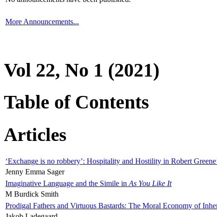
More Announcements...
Vol 22, No 1 (2021)
Table of Contents
Articles
‘Exchange is no robbery’: Hospitality and Hostility in Robert Greene
Jenny Emma Sager
Imaginative Language and the Simile in
As You Like It
M Burdick Smith
Prodigal Fathers and Virtuous Bastards: The Moral Economy of Inhe
Jakob Ladegaard