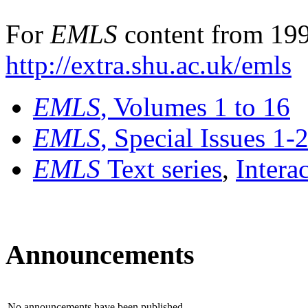
For
EMLS
content from 199
http://extra.shu.ac.uk/emls
EMLS
, Volumes 1 to 16
EMLS
, Special Issues 1-
EMLS
Text series
,
Intera
Announcements
No announcements have been published.