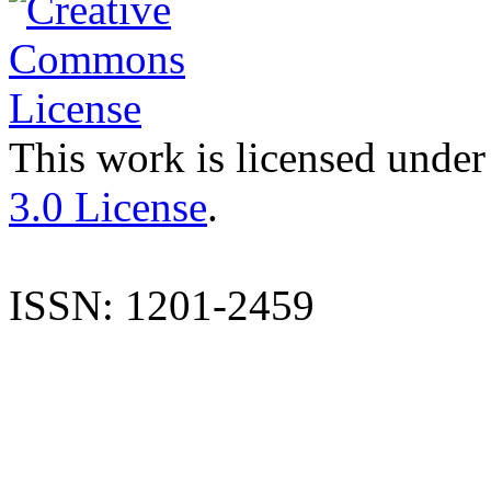
This work is licensed under
3.0 License
.
ISSN: 1201-2459