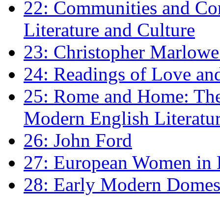
22: Communities and Co
Literature and Culture
23: Christopher Marlowe: 
24: Readings of Love an
25: Rome and Home: The 
Modern English Literatu
26: John Ford
27: European Women in
28: Early Modern Domes