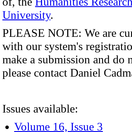
of, the
Humanities Research
University
.
PLEASE NOTE: We are curre
with our system's registratio
make a submission and do no
please contact Daniel Cad
Issues available:
Volume 16, Issue 3