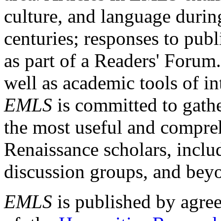
culture, and language durin
centuries; responses to publ
as part of a Readers' Forum
well as academic tools of int
EMLS
is committed to gathe
the most useful and compreh
Renaissance scholars, includ
discussion groups, and bey
EMLS
is published by agre