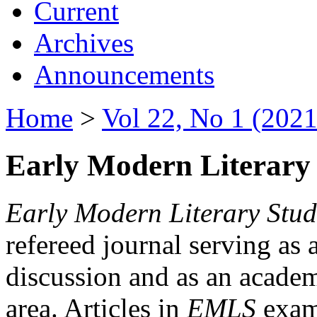
Current
Archives
Announcements
Home
>
Vol 22, No 1 (2021
Early Modern Literary 
Early Modern Literary Stud
refereed journal serving as 
discussion and as an academi
area. Articles in
EMLS
exami