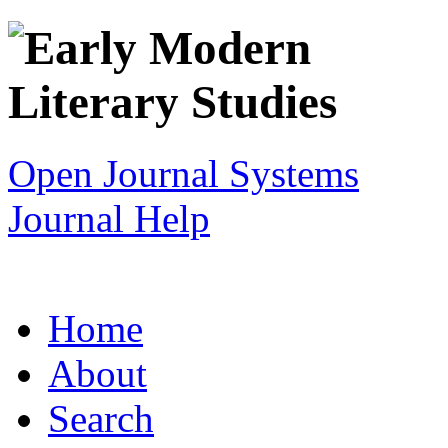
Open Journal Systems
Journal Help
Home
About
Search