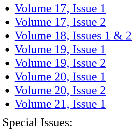
Volume 17, Issue 1
Volume 17, Issue 2
Volume 18, Issues 1 & 2
Volume 19, Issue 1
Volume 19, Issue 2
Volume 20, Issue 1
Volume 20, Issue 2
Volume 21, Issue 1
Special Issues: