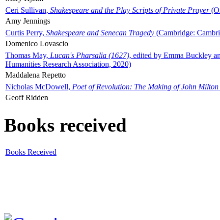
Ceri Sullivan,
Shakespeare and the Play Scripts of Private Prayer
(Ox
Amy Jennings
Curtis Perry,
Shakespeare and Senecan Tragedy
(Cambridge: Cambrid
Domenico Lovascio
Thomas May,
Lucan's Pharsalia (1627)
, edited by Emma Buckley an
Humanities Research Association, 2020)
Maddalena Repetto
Nicholas McDowell,
Poet of Revolution: The Making of John Milton
Geoff Ridden
Books received
Books Received