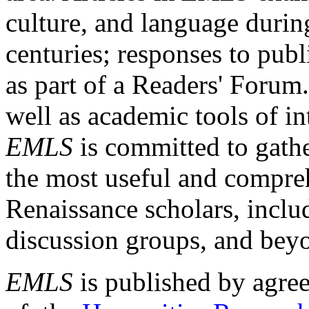
culture, and language durin
centuries; responses to publ
as part of a Readers' Forum
well as academic tools of int
EMLS
is committed to gathe
the most useful and compreh
Renaissance scholars, includ
discussion groups, and bey
EMLS
is published by agre