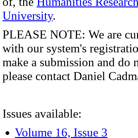
of, the
Humanities Research
University
.
PLEASE NOTE: We are curre
with our system's registratio
make a submission and do no
please contact Daniel Cad
Issues available:
Volume 16, Issue 3