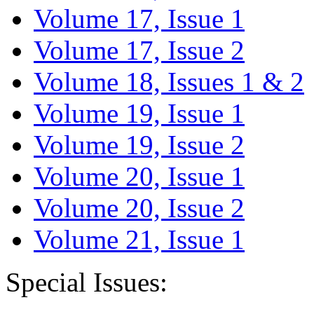
Volume 17, Issue 1
Volume 17, Issue 2
Volume 18, Issues 1 & 2
Volume 19, Issue 1
Volume 19, Issue 2
Volume 20, Issue 1
Volume 20, Issue 2
Volume 21, Issue 1
Special Issues: