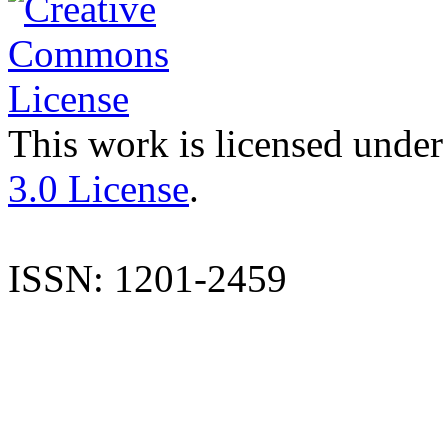
This work is licensed under
3.0 License
.
ISSN: 1201-2459