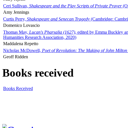
Ceri Sullivan,
Shakespeare and the Play Scripts of Private Prayer
(Ox
Amy Jennings
Curtis Perry,
Shakespeare and Senecan Tragedy
(Cambridge: Cambrid
Domenico Lovascio
Thomas May,
Lucan's Pharsalia (1627)
, edited by Emma Buckley an
Humanities Research Association, 2020)
Maddalena Repetto
Nicholas McDowell,
Poet of Revolution: The Making of John Milton
Geoff Ridden
Books received
Books Received