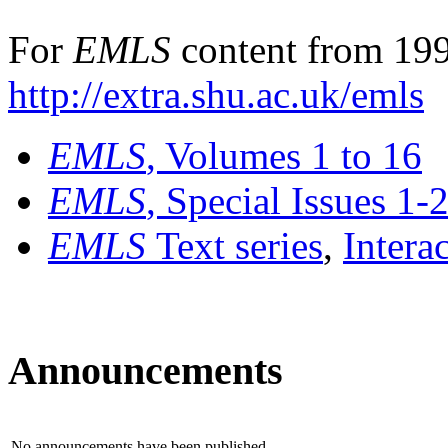
For
EMLS
content from 199
http://extra.shu.ac.uk/emls
EMLS
, Volumes 1 to 16
EMLS
, Special Issues 1-
EMLS
Text series
,
Intera
Announcements
No announcements have been published.