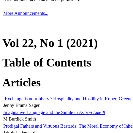
More Announcements...
Vol 22, No 1 (2021)
Table of Contents
Articles
‘Exchange is no robbery’: Hospitality and Hostility in Robert Greene
Jenny Emma Sager
Imaginative Language and the Simile in
As You Like It
M Burdick Smith
Prodigal Fathers and Virtuous Bastards: The Moral Economy of Inhe
Jakob Ladegaard