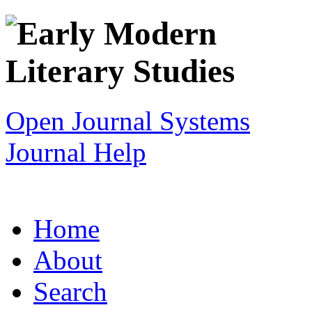
Open Journal Systems
Journal Help
Home
About
Search