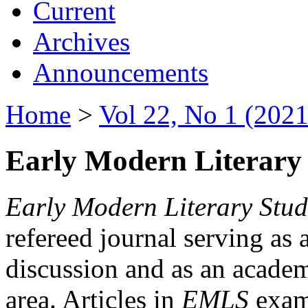
Current
Archives
Announcements
Home
>
Vol 22, No 1 (2021
Early Modern Literary 
Early Modern Literary Stud
refereed journal serving as 
discussion and as an academi
area. Articles in
EMLS
exami