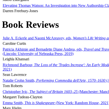
Elevating Thomas Watson: An Investigation into New Authorship Cl
Darren Freebury-Jones
Book Reviews
Julie A. Eckerle and Naomi McAreavey, eds,
Women's Life Writing 
Caroline Curtis
Patricia Akhimie and Bernadette Diane Andrea, eds,
Travel and Trav
(Lincoln: University of Nebraska Press, 2019)
Leighla Khansari
Richmond Barbour,
The Loss of the 'Trades Increase': An Early Mo
2021)
Sean Lawrence
Natalie Crohn Smith,
Performing Commedia dell'Arte, 1570–1630
(A
Tom Roberts
Christopher Ivic,
The Subject of Britain 1603–25
(Manchester: Manche
Margaret Tudeau-Clayton
Emma Smith,
This is Shakespeare
(New York: Random House, 2021
Mary Hjelm