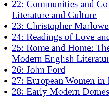
22: Communities and Co
Literature and Culture
23: Christopher Marlowe: 
24: Readings of Love an
25: Rome and Home: The 
Modern English Literatu
26: John Ford
27: European Women in
28: Early Modern Domes