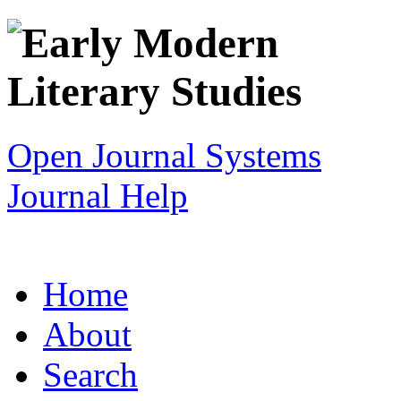
Open Journal Systems
Journal Help
Home
About
Search