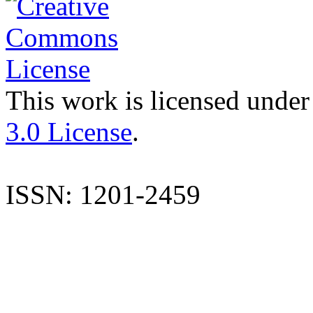
This work is licensed under
3.0 License
.
ISSN: 1201-2459