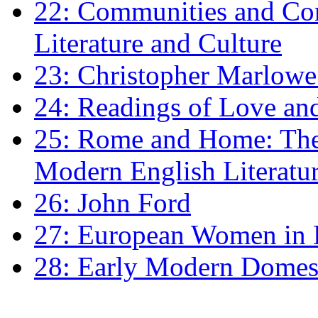
22: Communities and Co
Literature and Culture
23: Christopher Marlowe: 
24: Readings of Love an
25: Rome and Home: The 
Modern English Literatu
26: John Ford
27: European Women in
28: Early Modern Domes