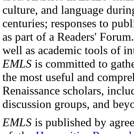
culture, and language durin
centuries; responses to publ
as part of a Readers' Forum
well as academic tools of int
EMLS
is committed to gathe
the most useful and compreh
Renaissance scholars, includ
discussion groups, and bey
EMLS
is published by agre