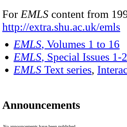
For
EMLS
content from 199
http://extra.shu.ac.uk/emls
EMLS
, Volumes 1 to 16
EMLS
, Special Issues 1-
EMLS
Text series
,
Intera
Announcements
No announcements have been published.