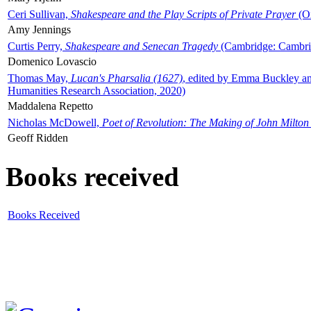
Ceri Sullivan,
Shakespeare and the Play Scripts of Private Prayer
(Ox
Amy Jennings
Curtis Perry,
Shakespeare and Senecan Tragedy
(Cambridge: Cambrid
Domenico Lovascio
Thomas May,
Lucan's Pharsalia (1627)
, edited by Emma Buckley an
Humanities Research Association, 2020)
Maddalena Repetto
Nicholas McDowell,
Poet of Revolution: The Making of John Milton
Geoff Ridden
Books received
Books Received