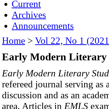
Current
Archives
Announcements
Home
>
Vol 22, No 1 (2021
Early Modern Literary 
Early Modern Literary Stud
refereed journal serving as 
discussion and as an academi
area. Articles in
EMLS
exami