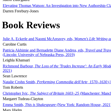
Elevating Thomas Watson: An Investigation into New Authorship Cl
Darren Freebury-Jones
Book Reviews
Julie A. Eckerle and Naomi McAreavey, eds,
Women's Life Writing 
Caroline Curtis
Patricia Akhimie and Bernadette Diane Andrea, eds,
Travel and Trav
(Lincoln: University of Nebraska Press, 2019)
Leighla Khansari
Richmond Barbour,
The Loss of the 'Trades Increase': An Early Mo
2021)
Sean Lawrence
Natalie Crohn Smith,
Performing Commedia dell'Arte, 1570–1630
(A
Tom Roberts
Christopher Ivic,
The Subject of Britain 1603–25
(Manchester: Manche
Margaret Tudeau-Clayton
Emma Smith,
This is Shakespeare
(New York: Random House, 2021
Mary Hjelm