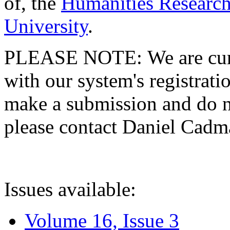
of, the
Humanities Research
University
.
PLEASE NOTE: We are curre
with our system's registratio
make a submission and do no
please contact Daniel Cad
Issues available:
Volume 16, Issue 3