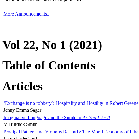
More Announcements...
Vol 22, No 1 (2021)
Table of Contents
Articles
‘Exchange is no robbery’: Hospitality and Hostility in Robert Greene
Jenny Emma Sager
Imaginative Language and the Simile in
As You Like It
M Burdick Smith
Prodigal Fathers and Virtuous Bastards: The Moral Economy of Inhe
Jakob Ladegaard