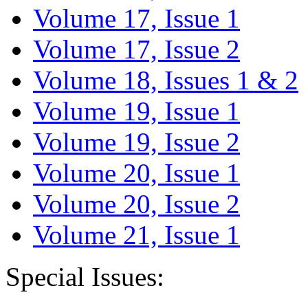
Volume 17, Issue 1
Volume 17, Issue 2
Volume 18, Issues 1 & 2
Volume 19, Issue 1
Volume 19, Issue 2
Volume 20, Issue 1
Volume 20, Issue 2
Volume 21, Issue 1
Special Issues: