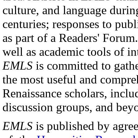
culture, and language durin
centuries; responses to publ
as part of a Readers' Forum
well as academic tools of int
EMLS
is committed to gathe
the most useful and compreh
Renaissance scholars, includ
discussion groups, and bey
EMLS
is published by agre