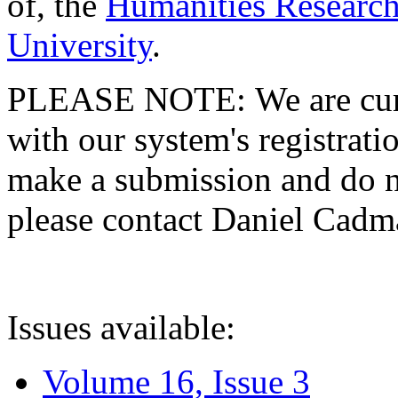
of, the
Humanities Research
University
.
PLEASE NOTE: We are curre
with our system's registratio
make a submission and do no
please contact Daniel Cad
Issues available:
Volume 16, Issue 3