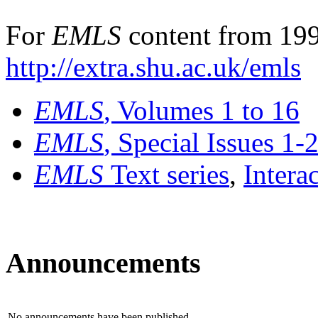
For
EMLS
content from 199
http://extra.shu.ac.uk/emls
EMLS
, Volumes 1 to 16
EMLS
, Special Issues 1-
EMLS
Text series
,
Intera
Announcements
No announcements have been published.