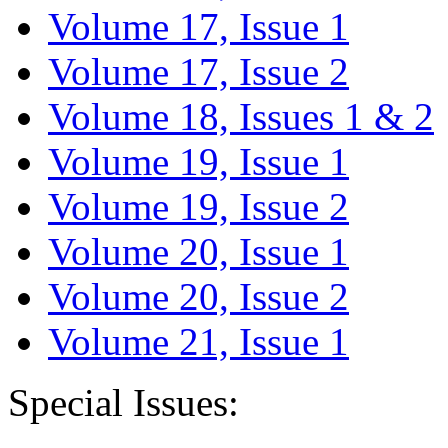
Volume 17, Issue 1
Volume 17, Issue 2
Volume 18, Issues 1 & 2
Volume 19, Issue 1
Volume 19, Issue 2
Volume 20, Issue 1
Volume 20, Issue 2
Volume 21, Issue 1
Special Issues: