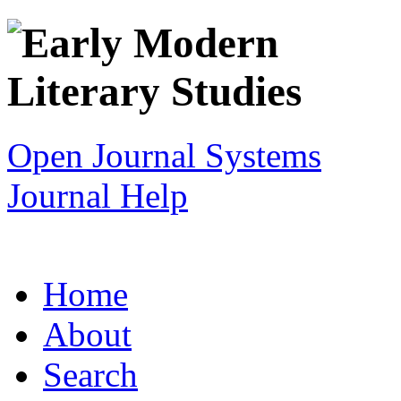
Open Journal Systems
Journal Help
Home
About
Search