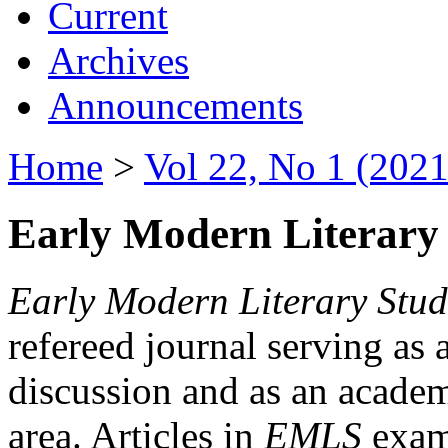
Current
Archives
Announcements
Home
>
Vol 22, No 1 (2021
Early Modern Literary 
Early Modern Literary Stud
refereed journal serving as 
discussion and as an academi
area. Articles in
EMLS
exami