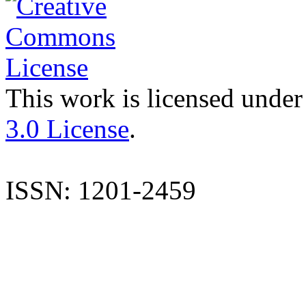
This work is licensed under
3.0 License
.
ISSN: 1201-2459