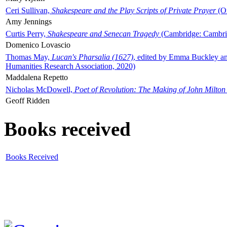
Ceri Sullivan,
Shakespeare and the Play Scripts of Private Prayer
(Ox
Amy Jennings
Curtis Perry,
Shakespeare and Senecan Tragedy
(Cambridge: Cambrid
Domenico Lovascio
Thomas May,
Lucan's Pharsalia (1627)
, edited by Emma Buckley an
Humanities Research Association, 2020)
Maddalena Repetto
Nicholas McDowell,
Poet of Revolution: The Making of John Milton
Geoff Ridden
Books received
Books Received