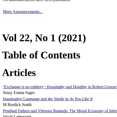
More Announcements...
Vol 22, No 1 (2021)
Table of Contents
Articles
‘Exchange is no robbery’: Hospitality and Hostility in Robert Greene
Jenny Emma Sager
Imaginative Language and the Simile in
As You Like It
M Burdick Smith
Prodigal Fathers and Virtuous Bastards: The Moral Economy of Inhe
Jakob Ladegaard