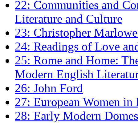
22: Communities and Co
Literature and Culture
23: Christopher Marlowe: 
24: Readings of Love an
25: Rome and Home: The 
Modern English Literatu
26: John Ford
27: European Women in
28: Early Modern Domes