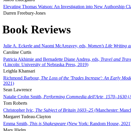
Elevating Thomas Watson: An Investigation into New Authorship Cl
Darren Freebury-Jones
Book Reviews
Julie A. Eckerle and Naomi McAreavey, eds,
Women's Life Writing 
Caroline Curtis
Patricia Akhimie and Bernadette Diane Andrea, eds,
Travel and Trav
(Lincoln: University of Nebraska Press, 2019)
Leighla Khansari
Richmond Barbour,
The Loss of the 'Trades Increase': An Early Mo
2021)
Sean Lawrence
Natalie Crohn Smith,
Performing Commedia dell'Arte, 1570–1630
(A
Tom Roberts
Christopher Ivic,
The Subject of Britain 1603–25
(Manchester: Manche
Margaret Tudeau-Clayton
Emma Smith,
This is Shakespeare
(New York: Random House, 2021
Mary Hjelm