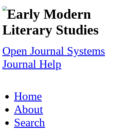
Open Journal Systems
Journal Help
Home
About
Search