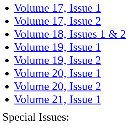
Volume 17, Issue 1
Volume 17, Issue 2
Volume 18, Issues 1 & 2
Volume 19, Issue 1
Volume 19, Issue 2
Volume 20, Issue 1
Volume 20, Issue 2
Volume 21, Issue 1
Special Issues: