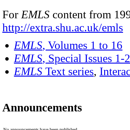
For
EMLS
content from 199
http://extra.shu.ac.uk/emls
EMLS
, Volumes 1 to 16
EMLS
, Special Issues 1-
EMLS
Text series
,
Intera
Announcements
No announcements have been published.