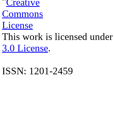
This work is licensed under
3.0 License
.
ISSN: 1201-2459