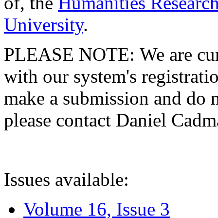
of, the
Humanities Research
University
.
PLEASE NOTE: We are curre
with our system's registratio
make a submission and do no
please contact Daniel Cad
Issues available:
Volume 16, Issue 3