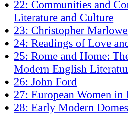
22: Communities and Co
Literature and Culture
23: Christopher Marlowe: 
24: Readings of Love an
25: Rome and Home: The 
Modern English Literatu
26: John Ford
27: European Women in
28: Early Modern Domes