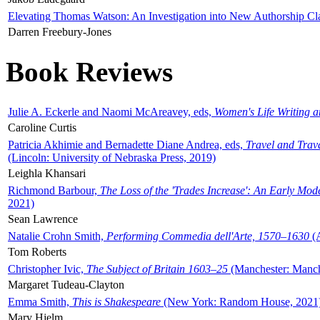
Elevating Thomas Watson: An Investigation into New Authorship Cl
Darren Freebury-Jones
Book Reviews
Julie A. Eckerle and Naomi McAreavey, eds,
Women's Life Writing 
Caroline Curtis
Patricia Akhimie and Bernadette Diane Andrea, eds,
Travel and Trav
(Lincoln: University of Nebraska Press, 2019)
Leighla Khansari
Richmond Barbour,
The Loss of the 'Trades Increase': An Early Mo
2021)
Sean Lawrence
Natalie Crohn Smith,
Performing Commedia dell'Arte, 1570–1630
(A
Tom Roberts
Christopher Ivic,
The Subject of Britain 1603–25
(Manchester: Manche
Margaret Tudeau-Clayton
Emma Smith,
This is Shakespeare
(New York: Random House, 2021
Mary Hjelm