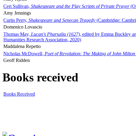
Ceri Sullivan,
Shakespeare and the Play Scripts of Private Prayer
(Ox
Amy Jennings
Curtis Perry,
Shakespeare and Senecan Tragedy
(Cambridge: Cambrid
Domenico Lovascio
Thomas May,
Lucan's Pharsalia (1627)
, edited by Emma Buckley an
Humanities Research Association, 2020)
Maddalena Repetto
Nicholas McDowell,
Poet of Revolution: The Making of John Milton
Geoff Ridden
Books received
Books Received