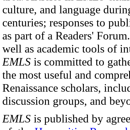
culture, and language durin
centuries; responses to publ
as part of a Readers' Forum
well as academic tools of int
EMLS
is committed to gathe
the most useful and compreh
Renaissance scholars, includ
discussion groups, and bey
EMLS
is published by agre