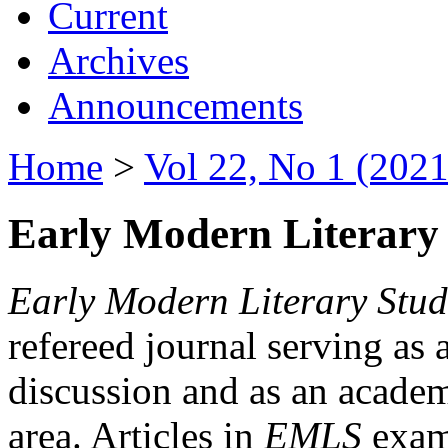
Current
Archives
Announcements
Home
>
Vol 22, No 1 (2021
Early Modern Literary 
Early Modern Literary Stud
refereed journal serving as 
discussion and as an academi
area. Articles in
EMLS
exami