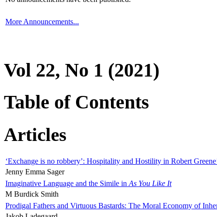
More Announcements...
Vol 22, No 1 (2021)
Table of Contents
Articles
‘Exchange is no robbery’: Hospitality and Hostility in Robert Greene
Jenny Emma Sager
Imaginative Language and the Simile in
As You Like It
M Burdick Smith
Prodigal Fathers and Virtuous Bastards: The Moral Economy of Inhe
Jakob Ladegaard