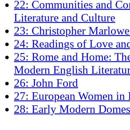
22: Communities and Co
Literature and Culture
23: Christopher Marlowe: 
24: Readings of Love an
25: Rome and Home: The 
Modern English Literatu
26: John Ford
27: European Women in
28: Early Modern Domes