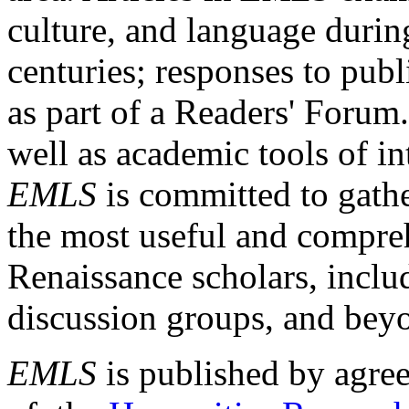
culture, and language durin
centuries; responses to publ
as part of a Readers' Forum
well as academic tools of int
EMLS
is committed to gathe
the most useful and compreh
Renaissance scholars, includ
discussion groups, and bey
EMLS
is published by agre