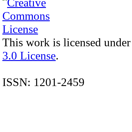
This work is licensed under
3.0 License
.
ISSN: 1201-2459