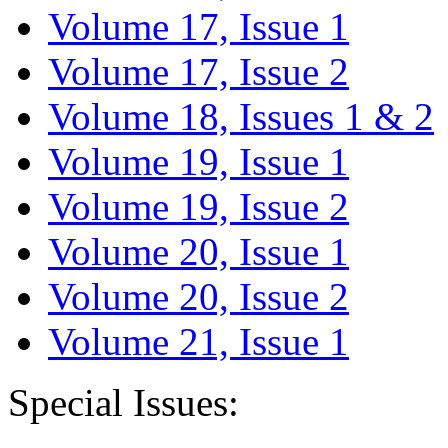
Volume 17, Issue 1
Volume 17, Issue 2
Volume 18, Issues 1 & 2
Volume 19, Issue 1
Volume 19, Issue 2
Volume 20, Issue 1
Volume 20, Issue 2
Volume 21, Issue 1
Special Issues: