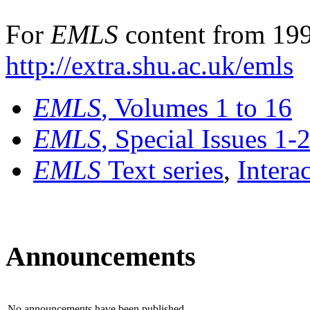
For
EMLS
content from 199
http://extra.shu.ac.uk/emls
EMLS
, Volumes 1 to 16
EMLS
, Special Issues 1-
EMLS
Text series
,
Intera
Announcements
No announcements have been published.