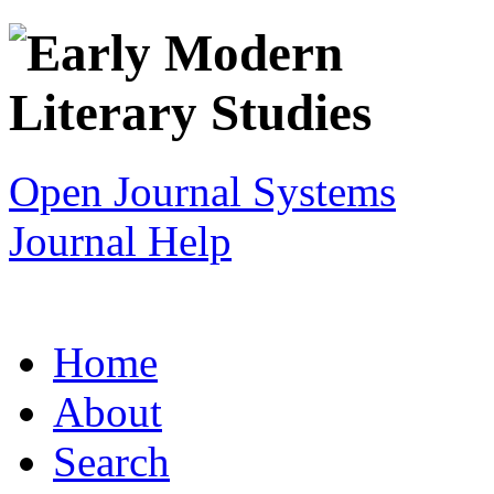
Open Journal Systems
Journal Help
Home
About
Search