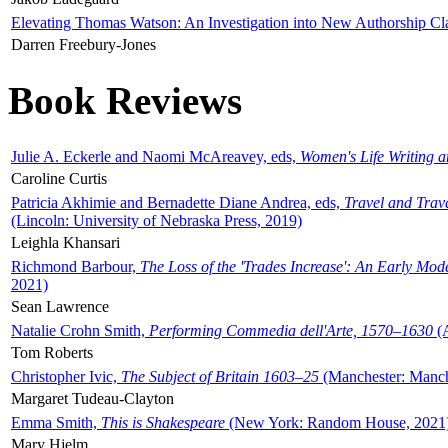
Elevating Thomas Watson: An Investigation into New Authorship Cl
Darren Freebury-Jones
Book Reviews
Julie A. Eckerle and Naomi McAreavey, eds,
Women's Life Writing 
Caroline Curtis
Patricia Akhimie and Bernadette Diane Andrea, eds,
Travel and Trav
(Lincoln: University of Nebraska Press, 2019)
Leighla Khansari
Richmond Barbour,
The Loss of the 'Trades Increase': An Early Mo
2021)
Sean Lawrence
Natalie Crohn Smith,
Performing Commedia dell'Arte, 1570–1630
(A
Tom Roberts
Christopher Ivic,
The Subject of Britain 1603–25
(Manchester: Manche
Margaret Tudeau-Clayton
Emma Smith,
This is Shakespeare
(New York: Random House, 2021
Mary Hjelm