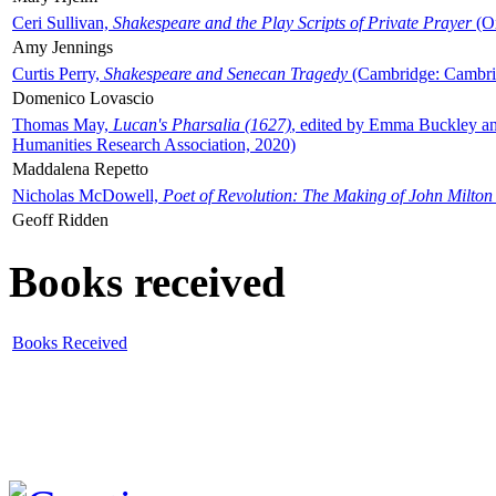
Ceri Sullivan,
Shakespeare and the Play Scripts of Private Prayer
(Ox
Amy Jennings
Curtis Perry,
Shakespeare and Senecan Tragedy
(Cambridge: Cambrid
Domenico Lovascio
Thomas May,
Lucan's Pharsalia (1627)
, edited by Emma Buckley an
Humanities Research Association, 2020)
Maddalena Repetto
Nicholas McDowell,
Poet of Revolution: The Making of John Milton
Geoff Ridden
Books received
Books Received