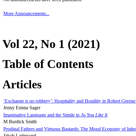
More Announcements...
Vol 22, No 1 (2021)
Table of Contents
Articles
‘Exchange is no robbery’: Hospitality and Hostility in Robert Greene
Jenny Emma Sager
Imaginative Language and the Simile in
As You Like It
M Burdick Smith
Prodigal Fathers and Virtuous Bastards: The Moral Economy of Inhe
Jakob Ladegaard