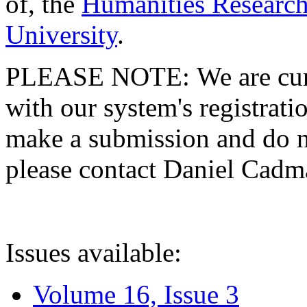
of, the
Humanities Research
University
.
PLEASE NOTE: We are curre
with our system's registratio
make a submission and do no
please contact Daniel Cad
Issues available:
Volume 16, Issue 3