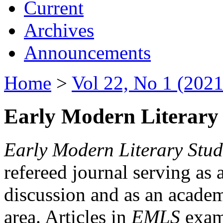
Current
Archives
Announcements
Home
>
Vol 22, No 1 (2021
Early Modern Literary 
Early Modern Literary Stud
refereed journal serving as 
discussion and as an academi
area. Articles in
EMLS
exami