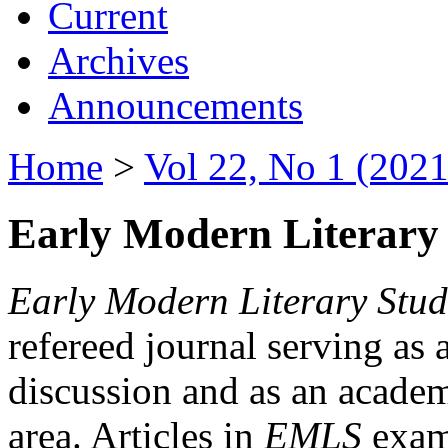
Current
Archives
Announcements
Home
>
Vol 22, No 1 (2021
Early Modern Literary 
Early Modern Literary Stud
refereed journal serving as 
discussion and as an academi
area. Articles in
EMLS
exami