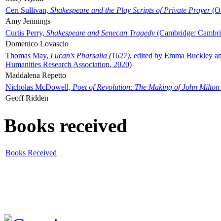
Ceri Sullivan,
Shakespeare and the Play Scripts of Private Prayer
(Ox
Amy Jennings
Curtis Perry,
Shakespeare and Senecan Tragedy
(Cambridge: Cambrid
Domenico Lovascio
Thomas May,
Lucan's Pharsalia (1627)
, edited by Emma Buckley an
Humanities Research Association, 2020)
Maddalena Repetto
Nicholas McDowell,
Poet of Revolution: The Making of John Milton
Geoff Ridden
Books received
Books Received