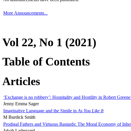
More Announcements...
Vol 22, No 1 (2021)
Table of Contents
Articles
‘Exchange is no robbery’: Hospitality and Hostility in Robert Greene
Jenny Emma Sager
Imaginative Language and the Simile in
As You Like It
M Burdick Smith
Prodigal Fathers and Virtuous Bastards: The Moral Economy of Inhe
Jakob Ladegaard