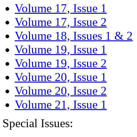
Volume 17, Issue 1
Volume 17, Issue 2
Volume 18, Issues 1 & 2
Volume 19, Issue 1
Volume 19, Issue 2
Volume 20, Issue 1
Volume 20, Issue 2
Volume 21, Issue 1
Special Issues: