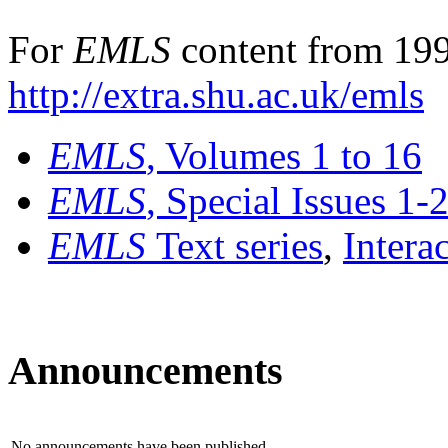
For
EMLS
content from 199
http://extra.shu.ac.uk/emls
EMLS
, Volumes 1 to 16
EMLS
, Special Issues 1-
EMLS
Text series
,
Intera
Announcements
No announcements have been published.