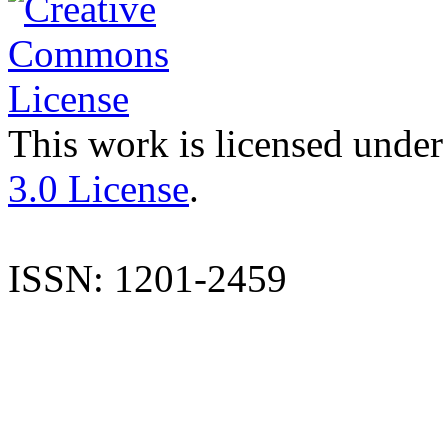
This work is licensed under
3.0 License
.
ISSN: 1201-2459