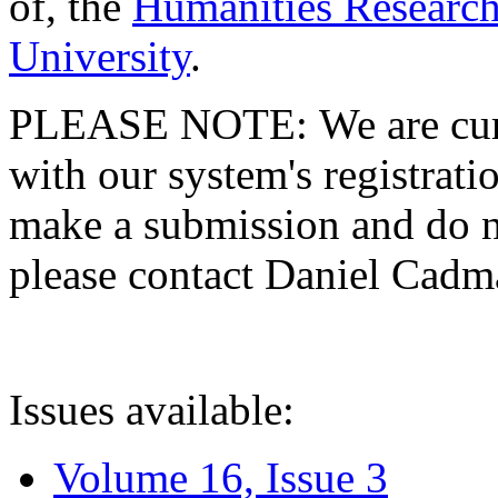
of, the
Humanities Research
University
.
PLEASE NOTE: We are curre
with our system's registratio
make a submission and do no
please contact Daniel Cad
Issues available:
Volume 16, Issue 3