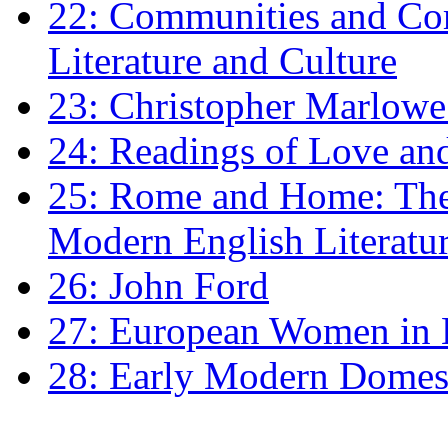
22: Communities and Co
Literature and Culture
23: Christopher Marlowe: 
24: Readings of Love an
25: Rome and Home: The 
Modern English Literatu
26: John Ford
27: European Women in
28: Early Modern Domes