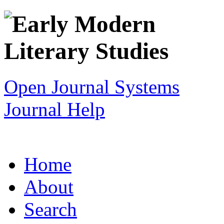
Open Journal Systems
Journal Help
Home
About
Search