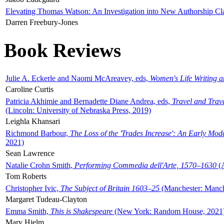
Elevating Thomas Watson: An Investigation into New Authorship Cl
Darren Freebury-Jones
Book Reviews
Julie A. Eckerle and Naomi McAreavey, eds,
Women's Life Writing 
Caroline Curtis
Patricia Akhimie and Bernadette Diane Andrea, eds,
Travel and Trav
(Lincoln: University of Nebraska Press, 2019)
Leighla Khansari
Richmond Barbour,
The Loss of the 'Trades Increase': An Early Mo
2021)
Sean Lawrence
Natalie Crohn Smith,
Performing Commedia dell'Arte, 1570–1630
(A
Tom Roberts
Christopher Ivic,
The Subject of Britain 1603–25
(Manchester: Manche
Margaret Tudeau-Clayton
Emma Smith,
This is Shakespeare
(New York: Random House, 2021
Mary Hjelm