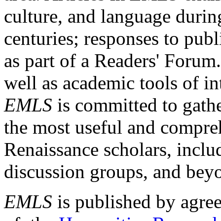
culture, and language durin
centuries; responses to publ
as part of a Readers' Forum
well as academic tools of int
EMLS
is committed to gathe
the most useful and compreh
Renaissance scholars, includ
discussion groups, and bey
EMLS
is published by agre