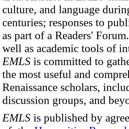
culture, and language durin
centuries; responses to publ
as part of a Readers' Forum
well as academic tools of int
EMLS
is committed to gathe
the most useful and compreh
Renaissance scholars, includ
discussion groups, and bey
EMLS
is published by agre