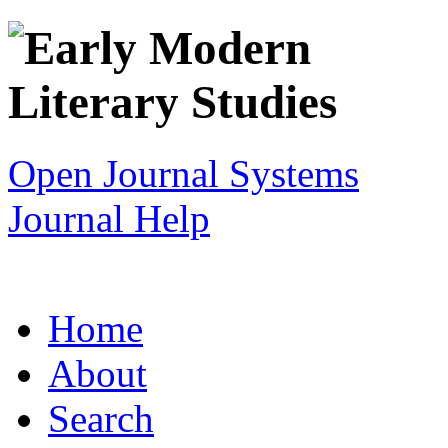
Open Journal Systems
Journal Help
Home
About
Search