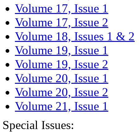
Volume 17, Issue 1
Volume 17, Issue 2
Volume 18, Issues 1 & 2
Volume 19, Issue 1
Volume 19, Issue 2
Volume 20, Issue 1
Volume 20, Issue 2
Volume 21, Issue 1
Special Issues: