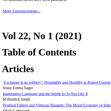
More Announcements...
Vol 22, No 1 (2021)
Table of Contents
Articles
‘Exchange is no robbery’: Hospitality and Hostility in Robert Greene
Jenny Emma Sager
Imaginative Language and the Simile in
As You Like It
M Burdick Smith
Prodigal Fathers and Virtuous Bastards: The Moral Economy of Inhe
Jakob Ladegaard