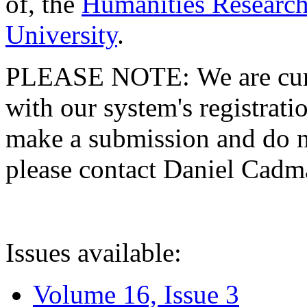
of, the
Humanities Research
University
.
PLEASE NOTE: We are curre
with our system's registratio
make a submission and do no
please contact Daniel Cad
Issues available:
Volume 16, Issue 3