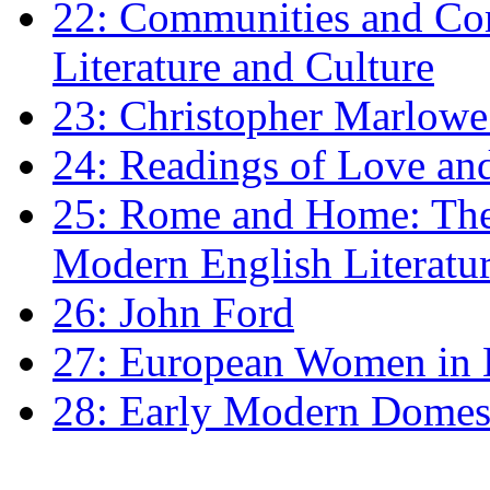
22: Communities and Co
Literature and Culture
23: Christopher Marlowe: 
24: Readings of Love an
25: Rome and Home: The 
Modern English Literatu
26: John Ford
27: European Women in
28: Early Modern Domes