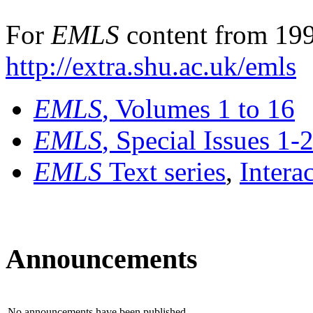
For
EMLS
content from 199
http://extra.shu.ac.uk/emls
EMLS
, Volumes 1 to 16
EMLS
, Special Issues 1-
EMLS
Text series
,
Intera
Announcements
No announcements have been published.