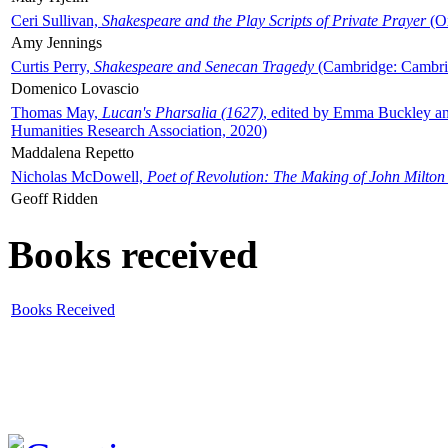
Ceri Sullivan,
Shakespeare and the Play Scripts of Private Prayer
(Ox
Amy Jennings
Curtis Perry,
Shakespeare and Senecan Tragedy
(Cambridge: Cambrid
Domenico Lovascio
Thomas May,
Lucan's Pharsalia (1627)
, edited by Emma Buckley an
Humanities Research Association, 2020)
Maddalena Repetto
Nicholas McDowell,
Poet of Revolution: The Making of John Milton
Geoff Ridden
Books received
Books Received