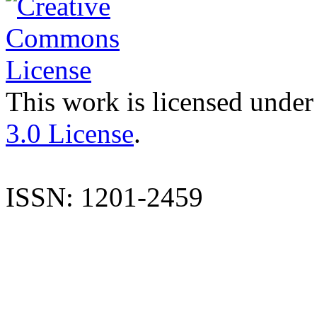
This work is licensed under
3.0 License
.
ISSN: 1201-2459