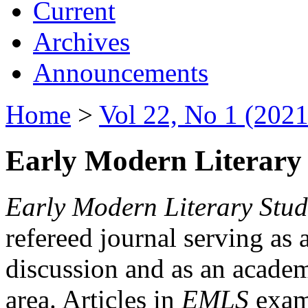
Current
Archives
Announcements
Home
>
Vol 22, No 1 (2021
Early Modern Literary 
Early Modern Literary Stud
refereed journal serving as 
discussion and as an academi
area. Articles in
EMLS
exami