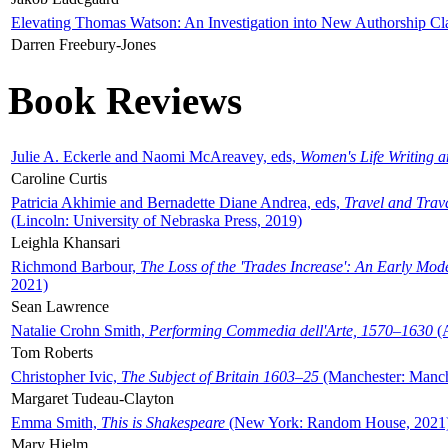
Elevating Thomas Watson: An Investigation into New Authorship Cl
Darren Freebury-Jones
Book Reviews
Julie A. Eckerle and Naomi McAreavey, eds,
Women's Life Writing 
Caroline Curtis
Patricia Akhimie and Bernadette Diane Andrea, eds,
Travel and Trav
(Lincoln: University of Nebraska Press, 2019)
Leighla Khansari
Richmond Barbour,
The Loss of the 'Trades Increase': An Early Mo
2021)
Sean Lawrence
Natalie Crohn Smith,
Performing Commedia dell'Arte, 1570–1630
(A
Tom Roberts
Christopher Ivic,
The Subject of Britain 1603–25
(Manchester: Manche
Margaret Tudeau-Clayton
Emma Smith,
This is Shakespeare
(New York: Random House, 2021
Mary Hjelm