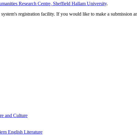
manities Research Centre, Sheffield Hallam University
.
em's registration facility. If you would like to make a submission an
re and Culture
rn English Literature