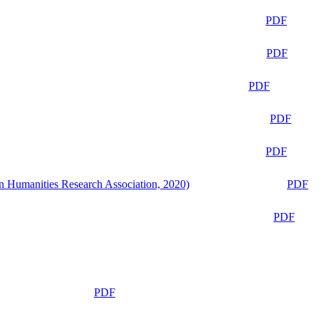
PDF
PDF
PDF
PDF
PDF
n Humanities Research Association, 2020)
PDF
PDF
PDF