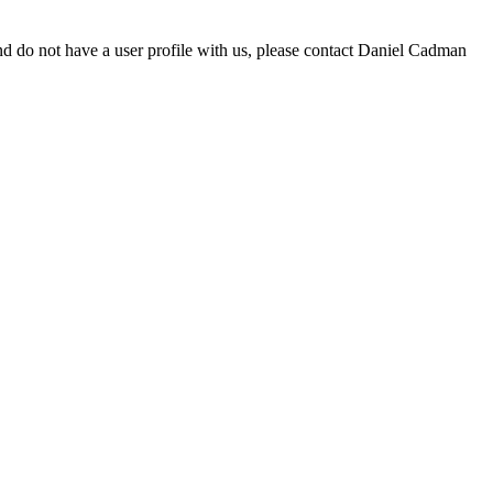
d do not have a user profile with us, please contact Daniel Cadman