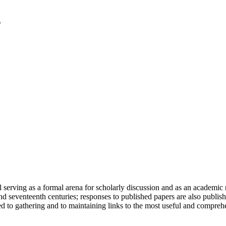
serving as a formal arena for scholarly discussion and as an academic re
h and seventeenth centuries; responses to published papers are also publ
d to gathering and to maintaining links to the most useful and comprehe