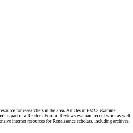
source for researchers in the area. Articles in
EMLS
examine
ished as part of a Readers' Forum. Reviews evaluate recent work as well
nsive internet resources for Renaissance scholars, including archives,