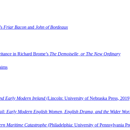
’s
Friar Bacon
and
John of Bordeaux
ritance in Richard Brome’s
The Demoiselle, or The New Ordinary
aims
and Early Modern Ireland
(Lincoln: University of Nebraska Press, 2019
ail: Early Modern English Women, English Drama, and the Wider Wor
dern Maritime Catastrophe
(Philadelphia: University of Pennsylvania Pr