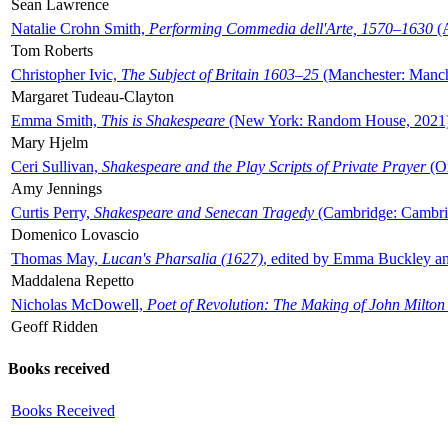
Sean Lawrence
Natalie Crohn Smith,
Performing Commedia dell'Arte, 1570–1630
(A
Tom Roberts
Christopher Ivic,
The Subject of Britain 1603–25
(Manchester: Manche
Margaret Tudeau-Clayton
Emma Smith,
This is Shakespeare
(New York: Random House, 2021
Mary Hjelm
Ceri Sullivan,
Shakespeare and the Play Scripts of Private Prayer
(Ox
Amy Jennings
Curtis Perry,
Shakespeare and Senecan Tragedy
(Cambridge: Cambrid
Domenico Lovascio
Thomas May,
Lucan's Pharsalia (1627)
, edited by Emma Buckley an
Maddalena Repetto
Nicholas McDowell,
Poet of Revolution: The Making of John Milton
Geoff Ridden
Books received
Books Received