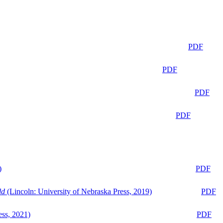
PDF
PDF
PDF
PDF
)
PDF
ld
(Lincoln: University of Nebraska Press, 2019)
PDF
ess, 2021)
PDF