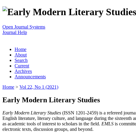
Open Journal Systems
Journal Help
Home
About
Search
Current
Archives
Announcements
Home
>
Vol 22, No 1 (2021)
Early Modern Literary Studies
Early Modern Literary Studies
(ISSN 1201-2459) is a refereed journal 
English literature, literary culture, and language during the sixteent
as academic tools of interest to scholars in the field.
EMLS
is committe
electronic texts, discussion groups, and beyond.