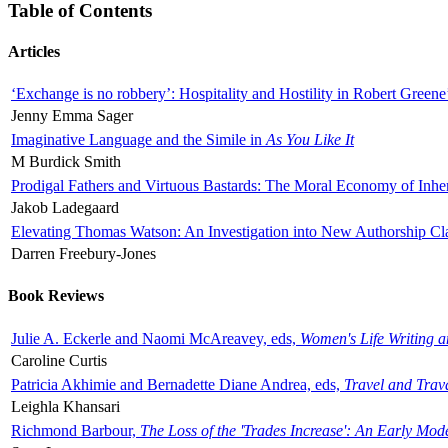
Table of Contents
Articles
‘Exchange is no robbery’: Hospitality and Hostility in Robert Greene
Jenny Emma Sager
Imaginative Language and the Simile in
As You Like It
M Burdick Smith
Prodigal Fathers and Virtuous Bastards: The Moral Economy of Inhe
Jakob Ladegaard
Elevating Thomas Watson: An Investigation into New Authorship Cl
Darren Freebury-Jones
Book Reviews
Julie A. Eckerle and Naomi McAreavey, eds,
Women's Life Writing 
Caroline Curtis
Patricia Akhimie and Bernadette Diane Andrea, eds,
Travel and Trav
Leighla Khansari
Richmond Barbour,
The Loss of the 'Trades Increase': An Early Mo