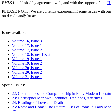
EMLS
is published by agreement with, and with the support of, the
Hu
PLEASE NOTE: We are currently experiencing some issues with our syst
on d.cadman@shu.ac.uk.
Issues available:
Volume 16, Issue 3
Volume 17, Issue 1
Volume 17, Issue 2
Volume 18, Issues 1 & 2
Volume 19, Issue 1
Volume 19, Issue 2
Volume 20, Issue 1
Volume 20, Issue 2
Volume 21, Issue 1
Special Issues:
22: Communities and Companionship in Early Modern Literatu
23: Christopher Marlowe: Identities, Traditions, Afterlives
24: Readings of Love and Death
25: Rome and Home: The Cultural Uses of Rome in Early Mode