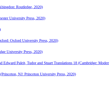
bingdon: Routledge, 2020)
ster University Press, 2020)
)
ford: Oxford University Press, 2020)
ge University Press, 2020)
d Edward Paleit, Tudor and Stuart Translations 18 (Cambridge: Moder
(Princeton, NJ: Princeton University Press, 2020)