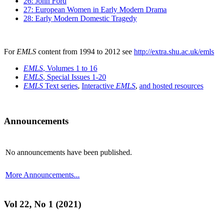
26: John Ford
27: European Women in Early Modern Drama
28: Early Modern Domestic Tragedy
For
EMLS
content from 1994 to 2012 see
http://extra.shu.ac.uk/emls
EMLS
, Volumes 1 to 16
EMLS
, Special Issues 1-20
EMLS
Text series
,
Interactive
EMLS
,
and hosted resources
Announcements
No announcements have been published.
More Announcements...
Vol 22, No 1 (2021)