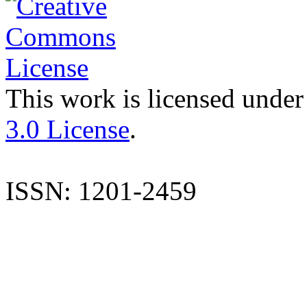
This work is licensed under
3.0 License
.
ISSN: 1201-2459