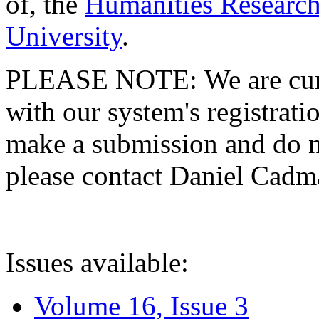
of, the
Humanities Research
University
.
PLEASE NOTE: We are curre
with our system's registratio
make a submission and do no
please contact Daniel Cad
Issues available:
Volume 16, Issue 3