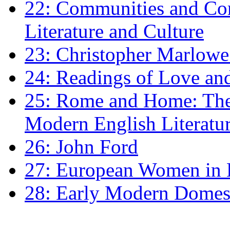
22: Communities and Co
Literature and Culture
23: Christopher Marlowe: 
24: Readings of Love an
25: Rome and Home: The 
Modern English Literatu
26: John Ford
27: European Women in
28: Early Modern Domes