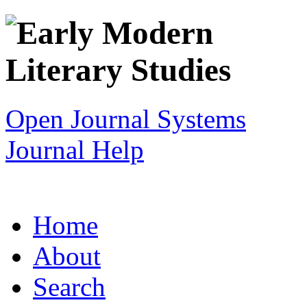
Open Journal Systems
Journal Help
Home
About
Search