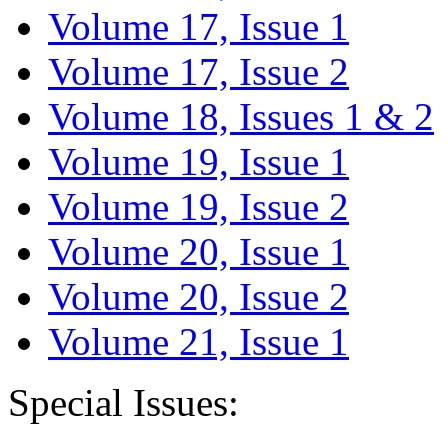
Volume 17, Issue 1
Volume 17, Issue 2
Volume 18, Issues 1 & 2
Volume 19, Issue 1
Volume 19, Issue 2
Volume 20, Issue 1
Volume 20, Issue 2
Volume 21, Issue 1
Special Issues: