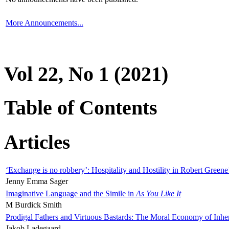
More Announcements...
Vol 22, No 1 (2021)
Table of Contents
Articles
‘Exchange is no robbery’: Hospitality and Hostility in Robert Greene
Jenny Emma Sager
Imaginative Language and the Simile in
As You Like It
M Burdick Smith
Prodigal Fathers and Virtuous Bastards: The Moral Economy of Inhe
Jakob Ladegaard