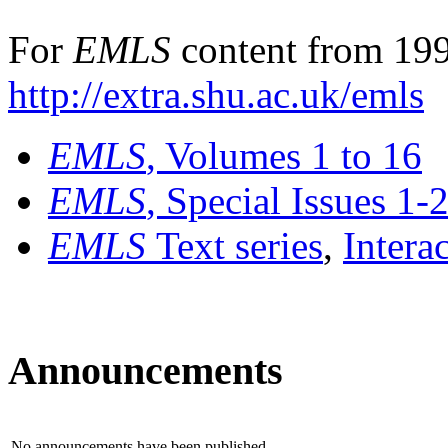
For
EMLS
content from 199
http://extra.shu.ac.uk/emls
EMLS
, Volumes 1 to 16
EMLS
, Special Issues 1-
EMLS
Text series
,
Intera
Announcements
No announcements have been published.