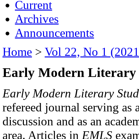
Current
Archives
Announcements
Home
>
Vol 22, No 1 (2021
Early Modern Literary 
Early Modern Literary Stud
refereed journal serving as 
discussion and as an academi
area. Articles in
EMLS
exami