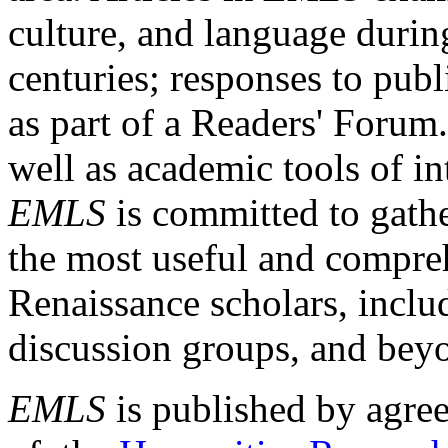
culture, and language durin
centuries; responses to publ
as part of a Readers' Forum
well as academic tools of int
EMLS
is committed to gathe
the most useful and compreh
Renaissance scholars, includ
discussion groups, and bey
EMLS
is published by agre