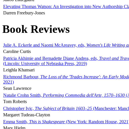
Elevating Thomas Watson: An Investigation into New Authorship Cl
Darren Freebury-Jones
Book Reviews
Julie A. Eckerle and Naomi McAreavey, eds,
Women's Life Writing 
Caroline Curtis
Patricia Akhimie and Bernadette Diane Andrea, eds,
Travel and Trav
(Lincoln: University of Nebraska Press, 2019)
Leighla Khansari
Richmond Barbour,
The Loss of the 'Trades Increase': An Early Mo
2021)
Sean Lawrence
Natalie Crohn Smith,
Performing Commedia dell'Arte, 1570–1630
(A
Tom Roberts
Christopher Ivic,
The Subject of Britain 1603–25
(Manchester: Manche
Margaret Tudeau-Clayton
Emma Smith,
This is Shakespeare
(New York: Random House, 2021
Mary Hjelm