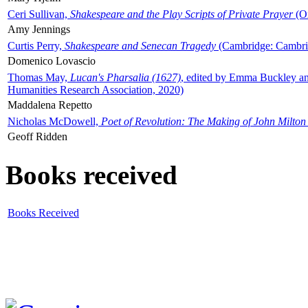
Ceri Sullivan,
Shakespeare and the Play Scripts of Private Prayer
(Ox
Amy Jennings
Curtis Perry,
Shakespeare and Senecan Tragedy
(Cambridge: Cambrid
Domenico Lovascio
Thomas May,
Lucan's Pharsalia (1627)
, edited by Emma Buckley an
Humanities Research Association, 2020)
Maddalena Repetto
Nicholas McDowell,
Poet of Revolution: The Making of John Milton
Geoff Ridden
Books received
Books Received