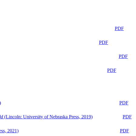
PDF
PDF
PDF
PDF
)
PDF
ld
(Lincoln: University of Nebraska Press, 2019)
PDF
ess, 2021)
PDF