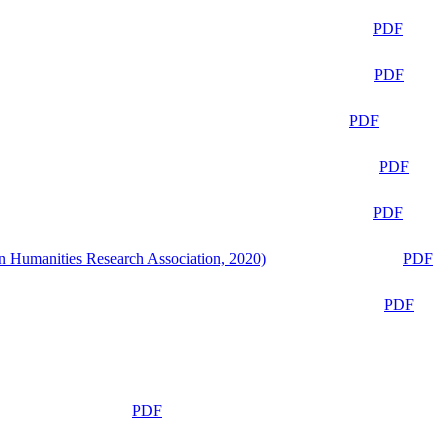
PDF
PDF
PDF
PDF
PDF
n Humanities Research Association, 2020)
PDF
PDF
PDF