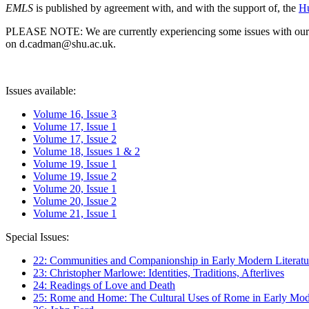
EMLS
is published by agreement with, and with the support of, the
Hu
PLEASE NOTE: We are currently experiencing some issues with our syst
on d.cadman@shu.ac.uk.
Issues available:
Volume 16, Issue 3
Volume 17, Issue 1
Volume 17, Issue 2
Volume 18, Issues 1 & 2
Volume 19, Issue 1
Volume 19, Issue 2
Volume 20, Issue 1
Volume 20, Issue 2
Volume 21, Issue 1
Special Issues:
22: Communities and Companionship in Early Modern Literatu
23: Christopher Marlowe: Identities, Traditions, Afterlives
24: Readings of Love and Death
25: Rome and Home: The Cultural Uses of Rome in Early Mode