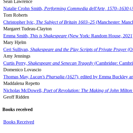
Sean Lawrence
Natalie Crohn Smith,
Performing Commedia dell'Arte, 1570–1630
(A
Tom Roberts
Christopher Ivic,
The Subject of Britain 1603–25
(Manchester: Manche
Margaret Tudeau-Clayton
Emma Smith,
This is Shakespeare
(New York: Random House, 2021
Mary Hjelm
Ceri Sullivan,
Shakespeare and the Play Scripts of Private Prayer
(Ox
Amy Jennings
Curtis Perry,
Shakespeare and Senecan Tragedy
(Cambridge: Cambrid
Domenico Lovascio
Thomas May,
Lucan's Pharsalia (1627)
, edited by Emma Buckley an
Maddalena Repetto
Nicholas McDowell,
Poet of Revolution: The Making of John Milton
Geoff Ridden
Books received
Books Received