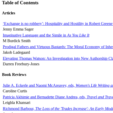
Table of Contents
Articles
‘Exchange is no robbery’: Hospitality and Hostility in Robert Greene
Jenny Emma Sager
Imaginative Language and the Simile in
As You Like It
M Burdick Smith
Prodigal Fathers and Virtuous Bastards: The Moral Economy of Inhe
Jakob Ladegaard
Elevating Thomas Watson: An Investigation into New Authorship Cl
Darren Freebury-Jones
Book Reviews
Julie A. Eckerle and Naomi McAreavey, eds,
Women's Life Writing 
Caroline Curtis
Patricia Akhimie and Bernadette Diane Andrea, eds,
Travel and Trav
Leighla Khansari
Richmond Barbour,
The Loss of the 'Trades Increase': An Early Mo