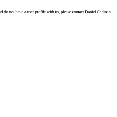
d do not have a user profile with us, please contact Daniel Cadman