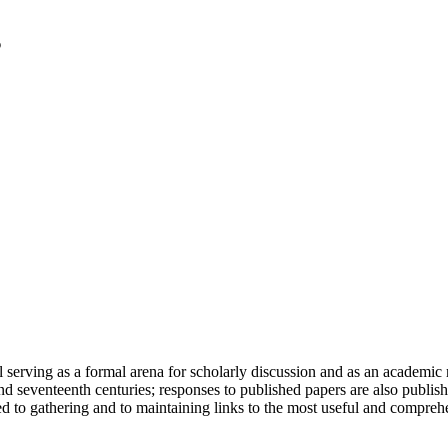
serving as a formal arena for scholarly discussion and as an academic re
h and seventeenth centuries; responses to published papers are also publ
d to gathering and to maintaining links to the most useful and comprehe