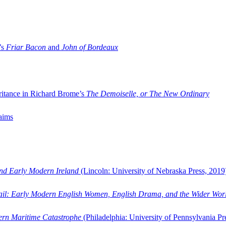
’s
Friar Bacon
and
John of Bordeaux
ritance in Richard Brome’s
The Demoiselle, or The New Ordinary
aims
and Early Modern Ireland
(Lincoln: University of Nebraska Press, 2019
ail: Early Modern English Women, English Drama, and the Wider Wor
dern Maritime Catastrophe
(Philadelphia: University of Pennsylvania Pr