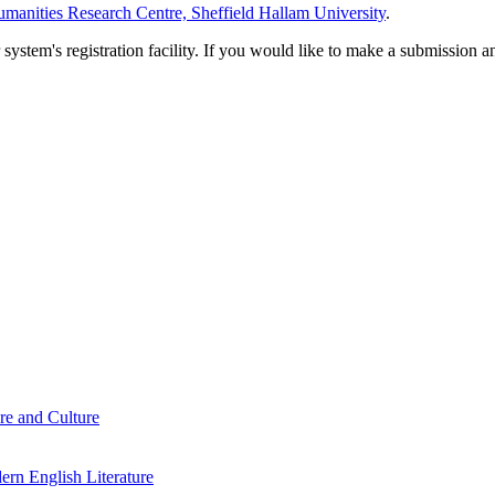
manities Research Centre, Sheffield Hallam University
.
em's registration facility. If you would like to make a submission an
re and Culture
rn English Literature