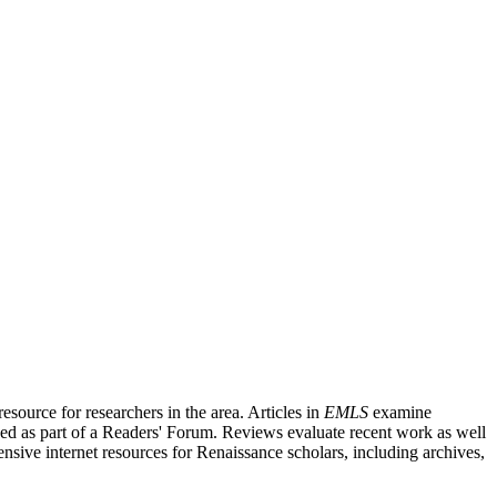
source for researchers in the area. Articles in
EMLS
examine
ished as part of a Readers' Forum. Reviews evaluate recent work as well
nsive internet resources for Renaissance scholars, including archives,