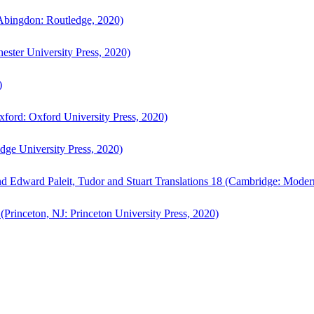
bingdon: Routledge, 2020)
ster University Press, 2020)
)
ford: Oxford University Press, 2020)
ge University Press, 2020)
d Edward Paleit, Tudor and Stuart Translations 18 (Cambridge: Moder
(Princeton, NJ: Princeton University Press, 2020)