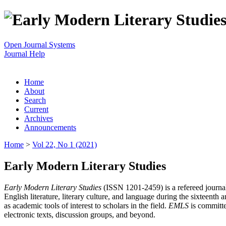
Open Journal Systems
Journal Help
Home
About
Search
Current
Archives
Announcements
Home
>
Vol 22, No 1 (2021)
Early Modern Literary Studies
Early Modern Literary Studies
(ISSN 1201-2459) is a refereed journal 
English literature, literary culture, and language during the sixteent
as academic tools of interest to scholars in the field.
EMLS
is committe
electronic texts, discussion groups, and beyond.