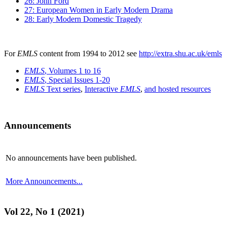
26: John Ford
27: European Women in Early Modern Drama
28: Early Modern Domestic Tragedy
For
EMLS
content from 1994 to 2012 see
http://extra.shu.ac.uk/emls
EMLS
, Volumes 1 to 16
EMLS
, Special Issues 1-20
EMLS
Text series
,
Interactive
EMLS
,
and hosted resources
Announcements
No announcements have been published.
More Announcements...
Vol 22, No 1 (2021)