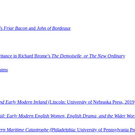
’s
Friar Bacon
and
John of Bordeaux
ritance in Richard Brome’s
The Demoiselle, or The New Ordinary
aims
and Early Modern Ireland
(Lincoln: University of Nebraska Press, 2019
ail: Early Modern English Women, English Drama, and the Wider Wor
dern Maritime Catastrophe
(Philadelphia: University of Pennsylvania Pr