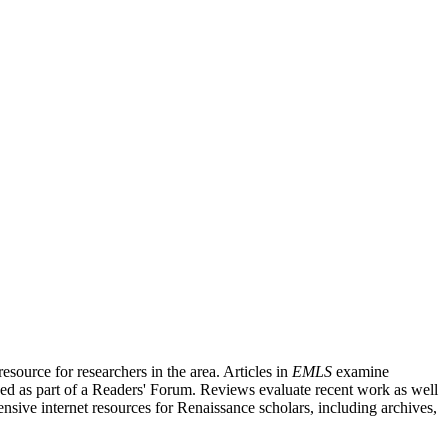
source for researchers in the area. Articles in
EMLS
examine
ished as part of a Readers' Forum. Reviews evaluate recent work as well
nsive internet resources for Renaissance scholars, including archives,