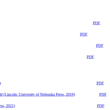
PDF
PDF
PDF
PDF
)
PDF
ld
(Lincoln: University of Nebraska Press, 2019)
PDF
ess, 2021)
PDF