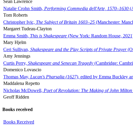
Sean Lawrence
Natalie Crohn Smith,
Performing Commedia dell'Arte, 1570–1630
(A
Tom Roberts
Christopher Ivic,
The Subject of Britain 1603–25
(Manchester: Manche
Margaret Tudeau-Clayton
Emma Smith,
This is Shakespeare
(New York: Random House, 2021
Mary Hjelm
Ceri Sullivan,
Shakespeare and the Play Scripts of Private Prayer
(Ox
Amy Jennings
Curtis Perry,
Shakespeare and Senecan Tragedy
(Cambridge: Cambrid
Domenico Lovascio
Thomas May,
Lucan's Pharsalia (1627)
, edited by Emma Buckley an
Maddalena Repetto
Nicholas McDowell,
Poet of Revolution: The Making of John Milton
Geoff Ridden
Books received
Books Received