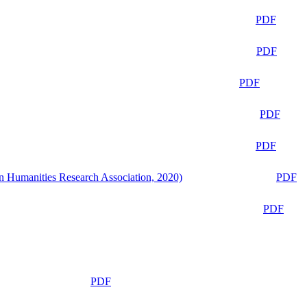
PDF
PDF
PDF
PDF
PDF
n Humanities Research Association, 2020)
PDF
PDF
PDF