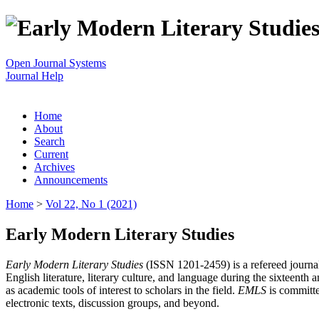
Open Journal Systems
Journal Help
Home
About
Search
Current
Archives
Announcements
Home
>
Vol 22, No 1 (2021)
Early Modern Literary Studies
Early Modern Literary Studies
(ISSN 1201-2459) is a refereed journal 
English literature, literary culture, and language during the sixteent
as academic tools of interest to scholars in the field.
EMLS
is committe
electronic texts, discussion groups, and beyond.