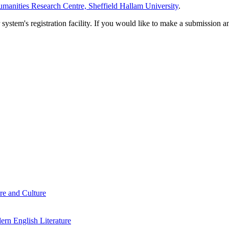
manities Research Centre, Sheffield Hallam University
.
em's registration facility. If you would like to make a submission an
re and Culture
rn English Literature