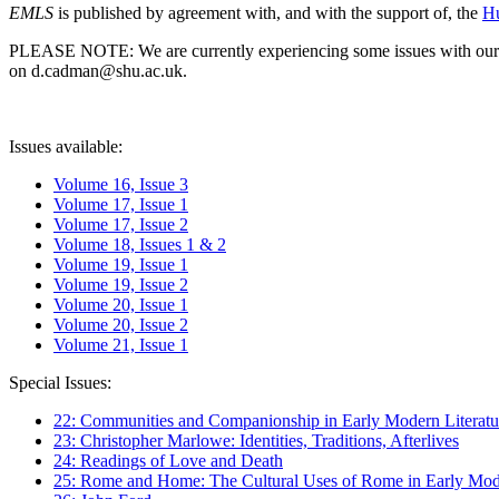
EMLS
is published by agreement with, and with the support of, the
Hu
PLEASE NOTE: We are currently experiencing some issues with our syst
on d.cadman@shu.ac.uk.
Issues available:
Volume 16, Issue 3
Volume 17, Issue 1
Volume 17, Issue 2
Volume 18, Issues 1 & 2
Volume 19, Issue 1
Volume 19, Issue 2
Volume 20, Issue 1
Volume 20, Issue 2
Volume 21, Issue 1
Special Issues:
22: Communities and Companionship in Early Modern Literatu
23: Christopher Marlowe: Identities, Traditions, Afterlives
24: Readings of Love and Death
25: Rome and Home: The Cultural Uses of Rome in Early Mode