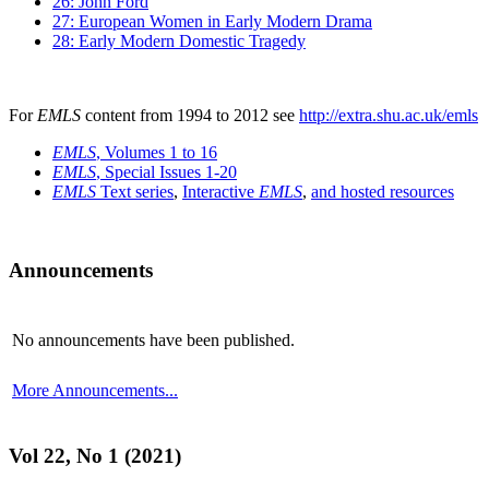
26: John Ford
27: European Women in Early Modern Drama
28: Early Modern Domestic Tragedy
For
EMLS
content from 1994 to 2012 see
http://extra.shu.ac.uk/emls
EMLS
, Volumes 1 to 16
EMLS
, Special Issues 1-20
EMLS
Text series
,
Interactive
EMLS
,
and hosted resources
Announcements
No announcements have been published.
More Announcements...
Vol 22, No 1 (2021)