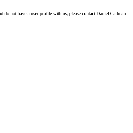
d do not have a user profile with us, please contact Daniel Cadman