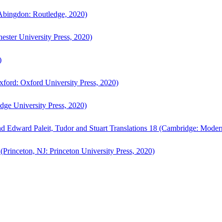
bingdon: Routledge, 2020)
ster University Press, 2020)
)
ford: Oxford University Press, 2020)
ge University Press, 2020)
d Edward Paleit, Tudor and Stuart Translations 18 (Cambridge: Moder
(Princeton, NJ: Princeton University Press, 2020)