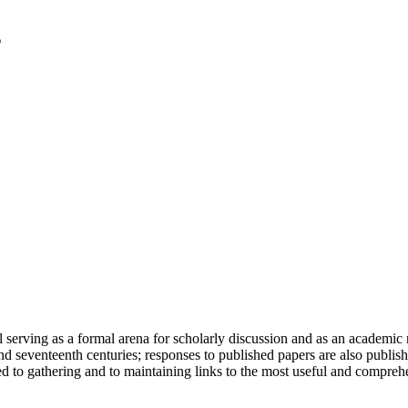
serving as a formal arena for scholarly discussion and as an academic re
h and seventeenth centuries; responses to published papers are also publ
d to gathering and to maintaining links to the most useful and comprehe