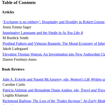
Table of Contents
Articles
‘Exchange is no robbery’: Hospitality and Hostility in Robert Greene
Jenny Emma Sager
Imaginative Language and the Simile in
As You Like It
M Burdick Smith
Prodigal Fathers and Virtuous Bastards: The Moral Economy of Inhe
Jakob Ladegaard
Elevating Thomas Watson: An Investigation into New Authorship Cl
Darren Freebury-Jones
Book Reviews
Julie A. Eckerle and Naomi McAreavey, eds,
Women's Life Writing 
Caroline Curtis
Patricia Akhimie and Bernadette Diane Andrea, eds,
Travel and Trav
Leighla Khansari
Richmond Barbour,
The Loss of the 'Trades Increase': An Early Mo