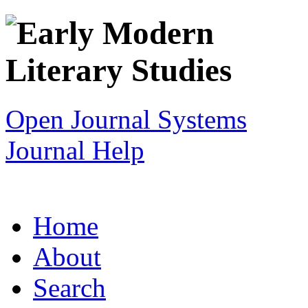
Open Journal Systems
Journal Help
Home
About
Search