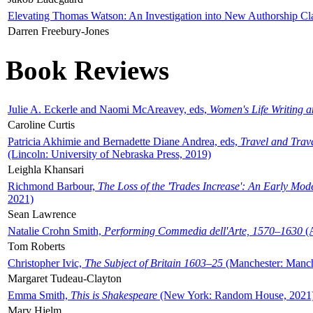
Elevating Thomas Watson: An Investigation into New Authorship Cl
Darren Freebury-Jones
Book Reviews
Julie A. Eckerle and Naomi McAreavey, eds,
Women's Life Writing 
Caroline Curtis
Patricia Akhimie and Bernadette Diane Andrea, eds,
Travel and Trav
(Lincoln: University of Nebraska Press, 2019)
Leighla Khansari
Richmond Barbour,
The Loss of the 'Trades Increase': An Early Mo
2021)
Sean Lawrence
Natalie Crohn Smith,
Performing Commedia dell'Arte, 1570–1630
(A
Tom Roberts
Christopher Ivic,
The Subject of Britain 1603–25
(Manchester: Manche
Margaret Tudeau-Clayton
Emma Smith,
This is Shakespeare
(New York: Random House, 2021
Mary Hjelm