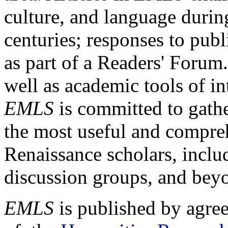
culture, and language durin
centuries; responses to publ
as part of a Readers' Forum
well as academic tools of int
EMLS
is committed to gathe
the most useful and compreh
Renaissance scholars, includ
discussion groups, and bey
EMLS
is published by agre