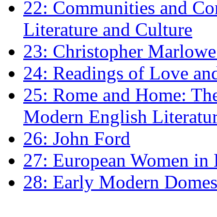
22: Communities and Co
Literature and Culture
23: Christopher Marlowe: 
24: Readings of Love an
25: Rome and Home: The 
Modern English Literatu
26: John Ford
27: European Women in
28: Early Modern Domes