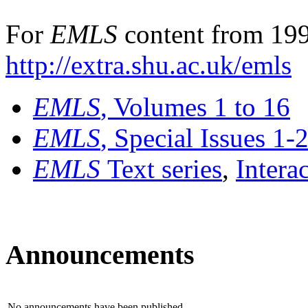
For
EMLS
content from 199
http://extra.shu.ac.uk/emls
EMLS
, Volumes 1 to 16
EMLS
, Special Issues 1-
EMLS
Text series
,
Intera
Announcements
No announcements have been published.