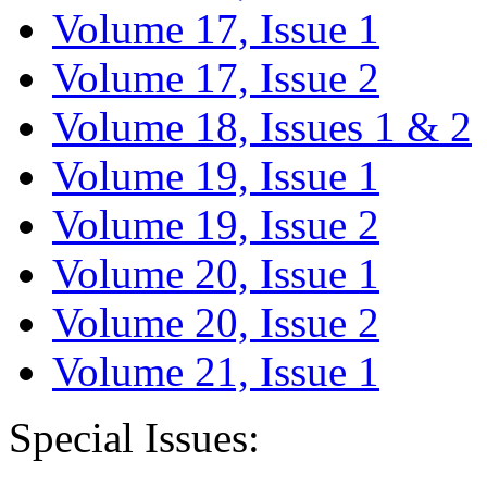
Volume 17, Issue 1
Volume 17, Issue 2
Volume 18, Issues 1 & 2
Volume 19, Issue 1
Volume 19, Issue 2
Volume 20, Issue 1
Volume 20, Issue 2
Volume 21, Issue 1
Special Issues: