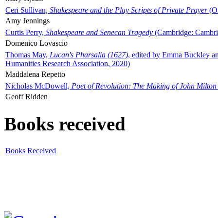
Ceri Sullivan,
Shakespeare and the Play Scripts of Private Prayer
(Ox
Amy Jennings
Curtis Perry,
Shakespeare and Senecan Tragedy
(Cambridge: Cambrid
Domenico Lovascio
Thomas May,
Lucan's Pharsalia (1627)
, edited by Emma Buckley an
Humanities Research Association, 2020)
Maddalena Repetto
Nicholas McDowell,
Poet of Revolution: The Making of John Milton
Geoff Ridden
Books received
Books Received