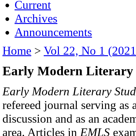
Current
Archives
Announcements
Home
>
Vol 22, No 1 (2021
Early Modern Literary 
Early Modern Literary Stud
refereed journal serving as 
discussion and as an academi
area. Articles in
EMLS
exami