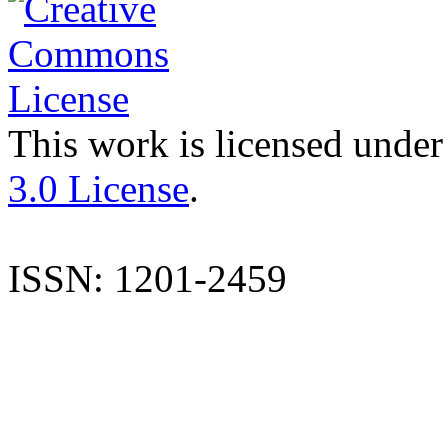
This work is licensed under
3.0 License
.
ISSN: 1201-2459