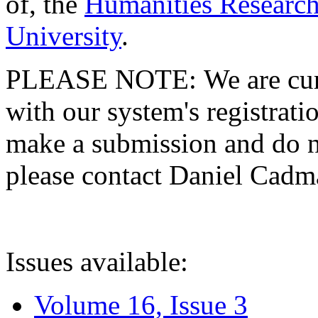
of, the
Humanities Research
University
.
PLEASE NOTE: We are curre
with our system's registratio
make a submission and do no
please contact Daniel Cad
Issues available:
Volume 16, Issue 3