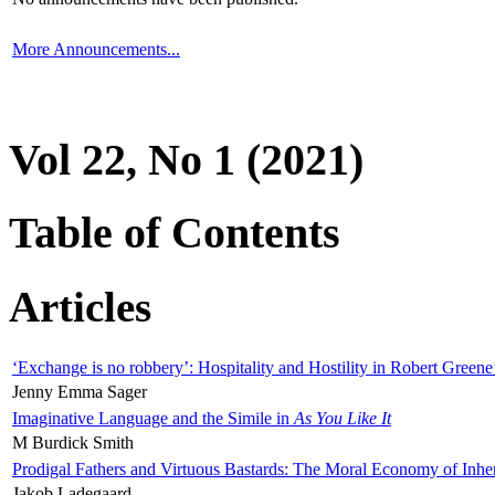
More Announcements...
Vol 22, No 1 (2021)
Table of Contents
Articles
‘Exchange is no robbery’: Hospitality and Hostility in Robert Greene
Jenny Emma Sager
Imaginative Language and the Simile in
As You Like It
M Burdick Smith
Prodigal Fathers and Virtuous Bastards: The Moral Economy of Inhe
Jakob Ladegaard