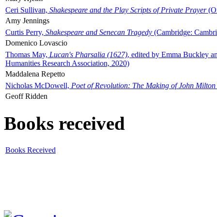
Ceri Sullivan,
Shakespeare and the Play Scripts of Private Prayer
(Ox
Amy Jennings
Curtis Perry,
Shakespeare and Senecan Tragedy
(Cambridge: Cambrid
Domenico Lovascio
Thomas May,
Lucan's Pharsalia (1627)
, edited by Emma Buckley an
Humanities Research Association, 2020)
Maddalena Repetto
Nicholas McDowell,
Poet of Revolution: The Making of John Milton
Geoff Ridden
Books received
Books Received