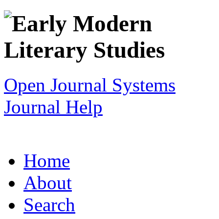
Open Journal Systems
Journal Help
Home
About
Search