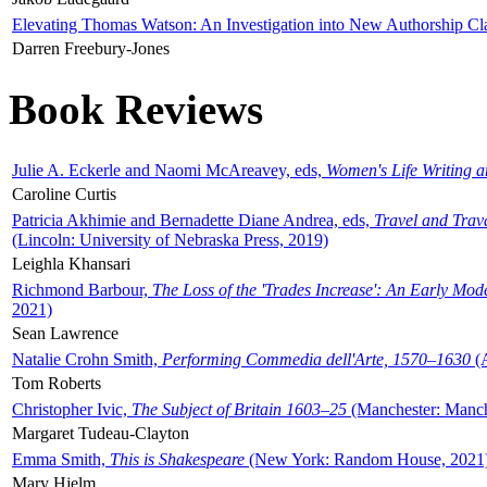
Elevating Thomas Watson: An Investigation into New Authorship Cl
Darren Freebury-Jones
Book Reviews
Julie A. Eckerle and Naomi McAreavey, eds,
Women's Life Writing 
Caroline Curtis
Patricia Akhimie and Bernadette Diane Andrea, eds,
Travel and Trav
(Lincoln: University of Nebraska Press, 2019)
Leighla Khansari
Richmond Barbour,
The Loss of the 'Trades Increase': An Early Mo
2021)
Sean Lawrence
Natalie Crohn Smith,
Performing Commedia dell'Arte, 1570–1630
(A
Tom Roberts
Christopher Ivic,
The Subject of Britain 1603–25
(Manchester: Manche
Margaret Tudeau-Clayton
Emma Smith,
This is Shakespeare
(New York: Random House, 2021
Mary Hjelm