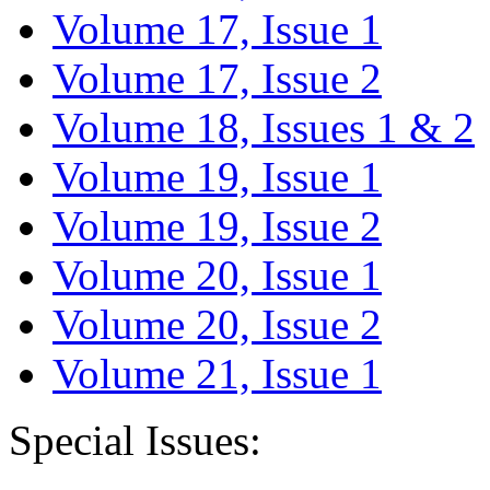
Volume 17, Issue 1
Volume 17, Issue 2
Volume 18, Issues 1 & 2
Volume 19, Issue 1
Volume 19, Issue 2
Volume 20, Issue 1
Volume 20, Issue 2
Volume 21, Issue 1
Special Issues: