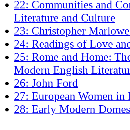
22: Communities and Co
Literature and Culture
23: Christopher Marlowe: 
24: Readings of Love an
25: Rome and Home: The 
Modern English Literatu
26: John Ford
27: European Women in
28: Early Modern Domes