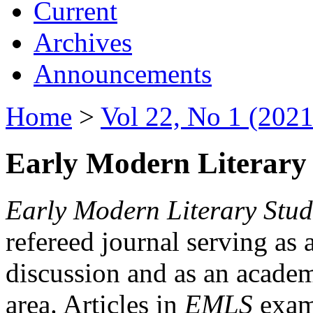
Current
Archives
Announcements
Home
>
Vol 22, No 1 (2021
Early Modern Literary 
Early Modern Literary Stud
refereed journal serving as 
discussion and as an academi
area. Articles in
EMLS
exami