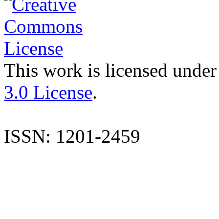
This work is licensed under
3.0 License
.
ISSN: 1201-2459