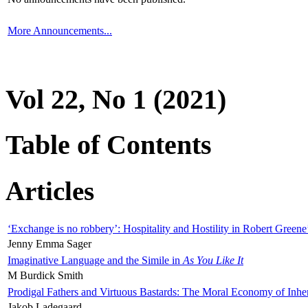
More Announcements...
Vol 22, No 1 (2021)
Table of Contents
Articles
‘Exchange is no robbery’: Hospitality and Hostility in Robert Greene
Jenny Emma Sager
Imaginative Language and the Simile in
As You Like It
M Burdick Smith
Prodigal Fathers and Virtuous Bastards: The Moral Economy of Inhe
Jakob Ladegaard