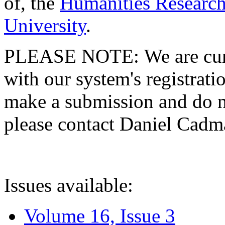
of, the
Humanities Research
University
.
PLEASE NOTE: We are curre
with our system's registratio
make a submission and do no
please contact Daniel Cad
Issues available:
Volume 16, Issue 3