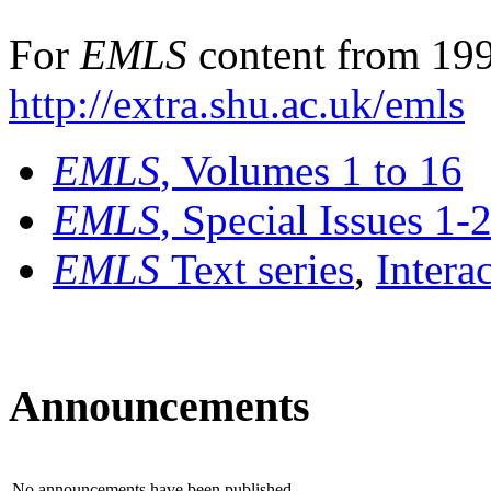
For
EMLS
content from 199
http://extra.shu.ac.uk/emls
EMLS
, Volumes 1 to 16
EMLS
, Special Issues 1-
EMLS
Text series
,
Intera
Announcements
No announcements have been published.