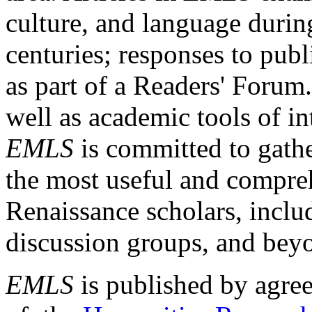
culture, and language durin
centuries; responses to publ
as part of a Readers' Forum
well as academic tools of int
EMLS
is committed to gathe
the most useful and compreh
Renaissance scholars, includ
discussion groups, and bey
EMLS
is published by agre