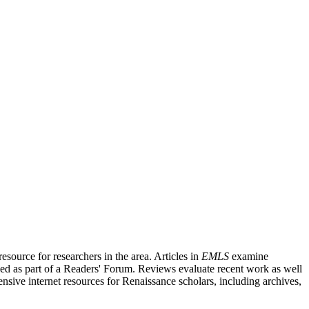
source for researchers in the area. Articles in
EMLS
examine
ished as part of a Readers' Forum. Reviews evaluate recent work as well
nsive internet resources for Renaissance scholars, including archives,