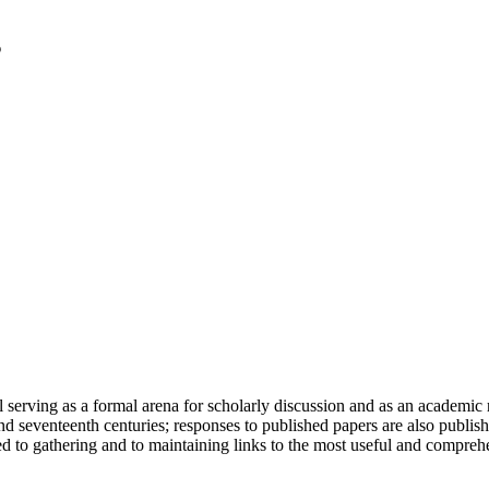
serving as a formal arena for scholarly discussion and as an academic re
h and seventeenth centuries; responses to published papers are also publ
d to gathering and to maintaining links to the most useful and comprehe