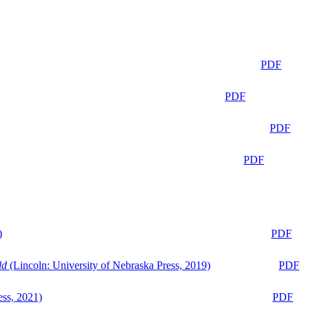
PDF
PDF
PDF
PDF
)
PDF
ld
(Lincoln: University of Nebraska Press, 2019)
PDF
ess, 2021)
PDF