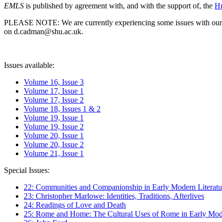
EMLS
is published by agreement with, and with the support of, the
Hu
PLEASE NOTE: We are currently experiencing some issues with our syst
on d.cadman@shu.ac.uk.
Issues available:
Volume 16, Issue 3
Volume 17, Issue 1
Volume 17, Issue 2
Volume 18, Issues 1 & 2
Volume 19, Issue 1
Volume 19, Issue 2
Volume 20, Issue 1
Volume 20, Issue 2
Volume 21, Issue 1
Special Issues:
22: Communities and Companionship in Early Modern Literatu
23: Christopher Marlowe: Identities, Traditions, Afterlives
24: Readings of Love and Death
25: Rome and Home: The Cultural Uses of Rome in Early Mode