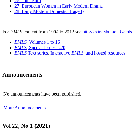
26: John Ford
27: European Women in Early Modern Drama
28: Early Modern Domestic Tragedy
For
EMLS
content from 1994 to 2012 see
http://extra.shu.ac.uk/emls
EMLS
, Volumes 1 to 16
EMLS
, Special Issues 1-20
EMLS
Text series
,
Interactive
EMLS
,
and hosted resources
Announcements
No announcements have been published.
More Announcements...
Vol 22, No 1 (2021)