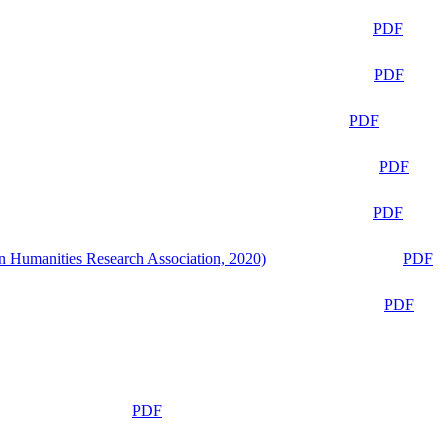
PDF
PDF
PDF
PDF
PDF
n Humanities Research Association, 2020)
PDF
PDF
PDF