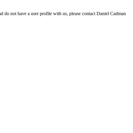
d do not have a user profile with us, please contact Daniel Cadman