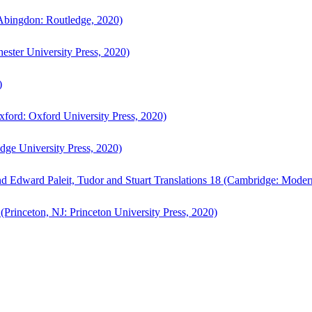
bingdon: Routledge, 2020)
ster University Press, 2020)
)
ford: Oxford University Press, 2020)
ge University Press, 2020)
d Edward Paleit, Tudor and Stuart Translations 18 (Cambridge: Moder
(Princeton, NJ: Princeton University Press, 2020)