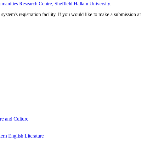
manities Research Centre, Sheffield Hallam University
.
em's registration facility. If you would like to make a submission an
re and Culture
rn English Literature