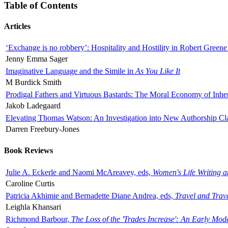
Table of Contents
Articles
‘Exchange is no robbery’: Hospitality and Hostility in Robert Greene
Jenny Emma Sager
Imaginative Language and the Simile in
As You Like It
M Burdick Smith
Prodigal Fathers and Virtuous Bastards: The Moral Economy of Inhe
Jakob Ladegaard
Elevating Thomas Watson: An Investigation into New Authorship Cl
Darren Freebury-Jones
Book Reviews
Julie A. Eckerle and Naomi McAreavey, eds,
Women's Life Writing 
Caroline Curtis
Patricia Akhimie and Bernadette Diane Andrea, eds,
Travel and Trav
Leighla Khansari
Richmond Barbour,
The Loss of the 'Trades Increase': An Early Mo