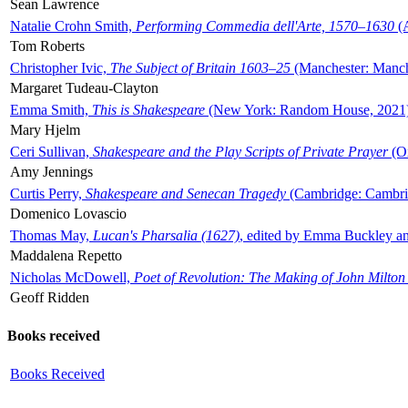
Sean Lawrence
Natalie Crohn Smith,
Performing Commedia dell'Arte, 1570–1630
(A
Tom Roberts
Christopher Ivic,
The Subject of Britain 1603–25
(Manchester: Manche
Margaret Tudeau-Clayton
Emma Smith,
This is Shakespeare
(New York: Random House, 2021
Mary Hjelm
Ceri Sullivan,
Shakespeare and the Play Scripts of Private Prayer
(Ox
Amy Jennings
Curtis Perry,
Shakespeare and Senecan Tragedy
(Cambridge: Cambrid
Domenico Lovascio
Thomas May,
Lucan's Pharsalia (1627)
, edited by Emma Buckley an
Maddalena Repetto
Nicholas McDowell,
Poet of Revolution: The Making of John Milton
Geoff Ridden
Books received
Books Received