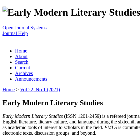
Open Journal Systems
Journal Help
Home
About
Search
Current
Archives
Announcements
Home
>
Vol 22, No 1 (2021)
Early Modern Literary Studies
Early Modern Literary Studies
(ISSN 1201-2459) is a refereed journal 
English literature, literary culture, and language during the sixteent
as academic tools of interest to scholars in the field.
EMLS
is committe
electronic texts, discussion groups, and beyond.