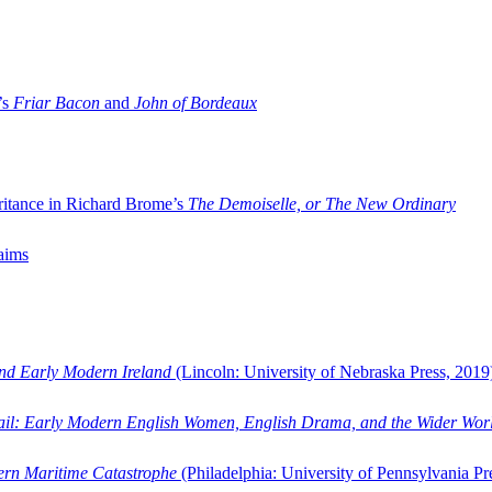
’s
Friar Bacon
and
John of Bordeaux
ritance in Richard Brome’s
The Demoiselle, or The New Ordinary
aims
and Early Modern Ireland
(Lincoln: University of Nebraska Press, 2019
ail: Early Modern English Women, English Drama, and the Wider Wor
dern Maritime Catastrophe
(Philadelphia: University of Pennsylvania Pr