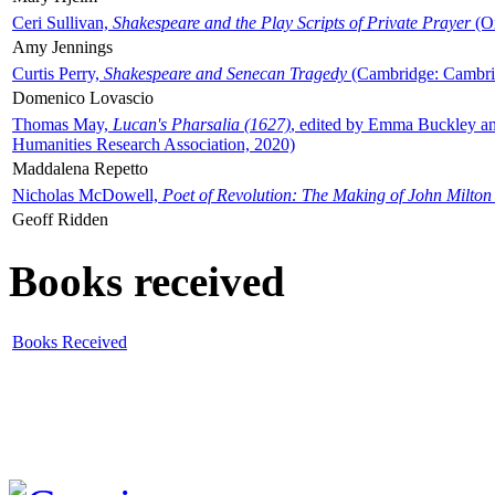
Ceri Sullivan,
Shakespeare and the Play Scripts of Private Prayer
(Ox
Amy Jennings
Curtis Perry,
Shakespeare and Senecan Tragedy
(Cambridge: Cambrid
Domenico Lovascio
Thomas May,
Lucan's Pharsalia (1627)
, edited by Emma Buckley an
Humanities Research Association, 2020)
Maddalena Repetto
Nicholas McDowell,
Poet of Revolution: The Making of John Milton
Geoff Ridden
Books received
Books Received