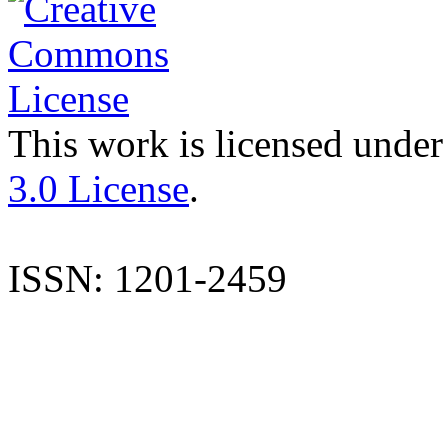
This work is licensed under
3.0 License
.
ISSN: 1201-2459