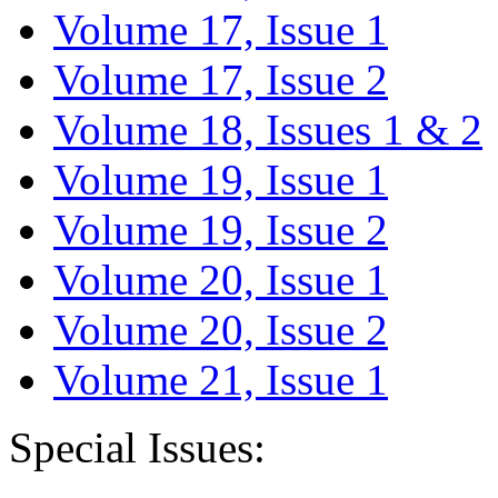
Volume 17, Issue 1
Volume 17, Issue 2
Volume 18, Issues 1 & 2
Volume 19, Issue 1
Volume 19, Issue 2
Volume 20, Issue 1
Volume 20, Issue 2
Volume 21, Issue 1
Special Issues: