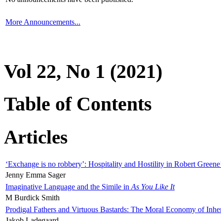
More Announcements...
Vol 22, No 1 (2021)
Table of Contents
Articles
‘Exchange is no robbery’: Hospitality and Hostility in Robert Greene
Jenny Emma Sager
Imaginative Language and the Simile in
As You Like It
M Burdick Smith
Prodigal Fathers and Virtuous Bastards: The Moral Economy of Inhe
Jakob Ladegaard