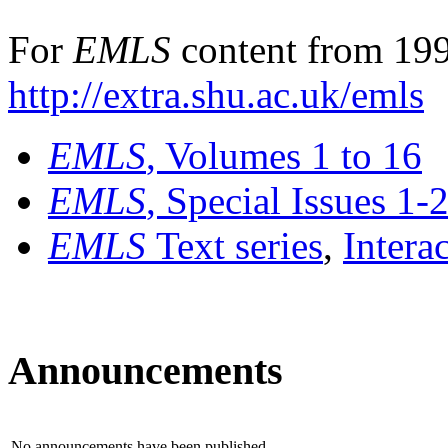
For
EMLS
content from 199
http://extra.shu.ac.uk/emls
EMLS
, Volumes 1 to 16
EMLS
, Special Issues 1-
EMLS
Text series
,
Intera
Announcements
No announcements have been published.