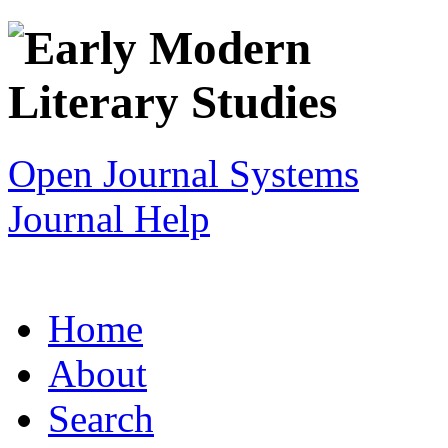
Open Journal Systems
Journal Help
Home
About
Search