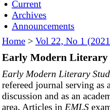
Current
Archives
Announcements
Home
>
Vol 22, No 1 (2021
Early Modern Literary 
Early Modern Literary Stud
refereed journal serving as 
discussion and as an academi
area. Articles in
EMLS
exami