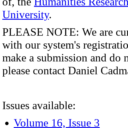
of, the
Humanities Research
University
.
PLEASE NOTE: We are curre
with our system's registratio
make a submission and do no
please contact Daniel Cad
Issues available:
Volume 16, Issue 3