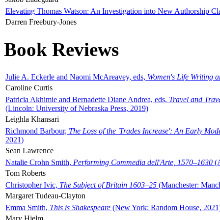
Elevating Thomas Watson: An Investigation into New Authorship Cl
Darren Freebury-Jones
Book Reviews
Julie A. Eckerle and Naomi McAreavey, eds,
Women's Life Writing 
Caroline Curtis
Patricia Akhimie and Bernadette Diane Andrea, eds,
Travel and Trav
(Lincoln: University of Nebraska Press, 2019)
Leighla Khansari
Richmond Barbour,
The Loss of the 'Trades Increase': An Early Mo
2021)
Sean Lawrence
Natalie Crohn Smith,
Performing Commedia dell'Arte, 1570–1630
(A
Tom Roberts
Christopher Ivic,
The Subject of Britain 1603–25
(Manchester: Manche
Margaret Tudeau-Clayton
Emma Smith,
This is Shakespeare
(New York: Random House, 2021
Mary Hjelm