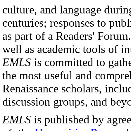
culture, and language durin
centuries; responses to publ
as part of a Readers' Forum
well as academic tools of int
EMLS
is committed to gathe
the most useful and compreh
Renaissance scholars, includ
discussion groups, and bey
EMLS
is published by agre