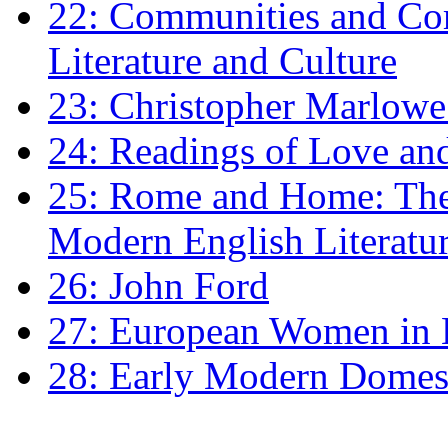
22: Communities and Co
Literature and Culture
23: Christopher Marlowe: 
24: Readings of Love an
25: Rome and Home: The 
Modern English Literatu
26: John Ford
27: European Women in
28: Early Modern Domes