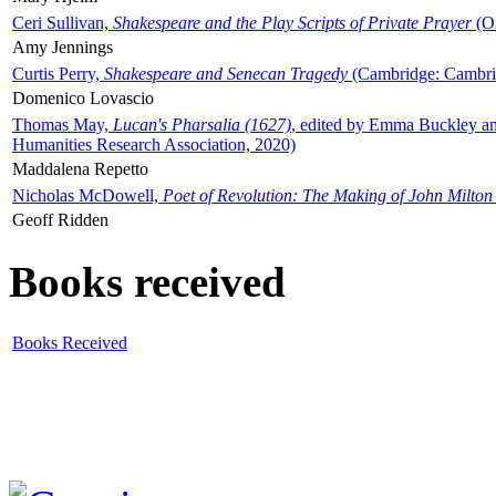
Ceri Sullivan,
Shakespeare and the Play Scripts of Private Prayer
(Ox
Amy Jennings
Curtis Perry,
Shakespeare and Senecan Tragedy
(Cambridge: Cambrid
Domenico Lovascio
Thomas May,
Lucan's Pharsalia (1627)
, edited by Emma Buckley an
Humanities Research Association, 2020)
Maddalena Repetto
Nicholas McDowell,
Poet of Revolution: The Making of John Milton
Geoff Ridden
Books received
Books Received