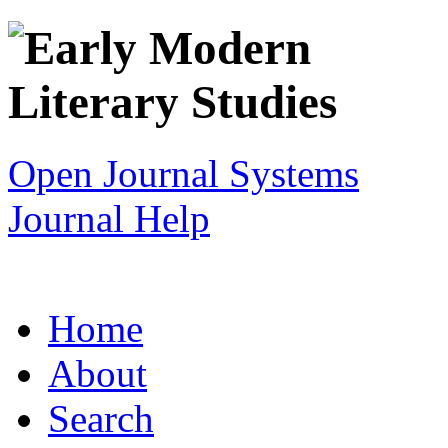
Open Journal Systems
Journal Help
Home
About
Search