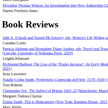
Elevating Thomas Watson: An Investigation into New Authorship Cl
Darren Freebury-Jones
Book Reviews
Julie A. Eckerle and Naomi McAreavey, eds,
Women's Life Writing 
Caroline Curtis
Patricia Akhimie and Bernadette Diane Andrea, eds,
Travel and Trav
(Lincoln: University of Nebraska Press, 2019)
Leighla Khansari
Richmond Barbour,
The Loss of the 'Trades Increase': An Early Mo
2021)
Sean Lawrence
Natalie Crohn Smith,
Performing Commedia dell'Arte, 1570–1630
(A
Tom Roberts
Christopher Ivic,
The Subject of Britain 1603–25
(Manchester: Manche
Margaret Tudeau-Clayton
Emma Smith,
This is Shakespeare
(New York: Random House, 2021
Mary Hjelm