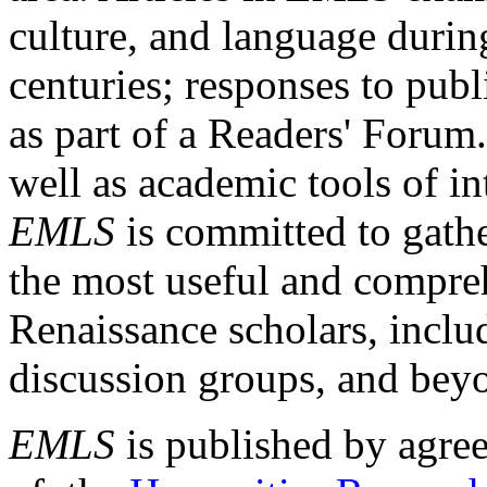
culture, and language durin
centuries; responses to publ
as part of a Readers' Forum
well as academic tools of int
EMLS
is committed to gathe
the most useful and compreh
Renaissance scholars, includ
discussion groups, and bey
EMLS
is published by agre