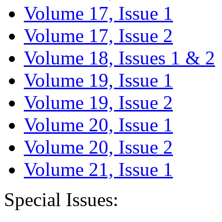
Volume 17, Issue 1
Volume 17, Issue 2
Volume 18, Issues 1 & 2
Volume 19, Issue 1
Volume 19, Issue 2
Volume 20, Issue 1
Volume 20, Issue 2
Volume 21, Issue 1
Special Issues: