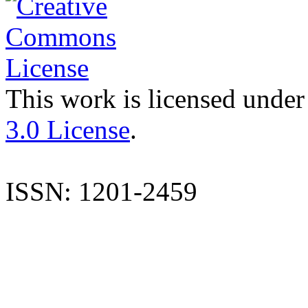
This work is licensed under
3.0 License
.
ISSN: 1201-2459