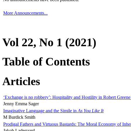
More Announcements...
Vol 22, No 1 (2021)
Table of Contents
Articles
‘Exchange is no robbery’: Hospitality and Hostility in Robert Greene
Jenny Emma Sager
Imaginative Language and the Simile in
As You Like It
M Burdick Smith
Prodigal Fathers and Virtuous Bastards: The Moral Economy of Inhe
Jakob Ladegaard