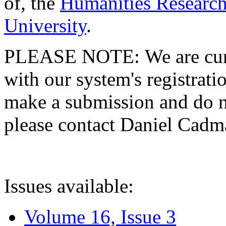
of, the
Humanities Research
University
.
PLEASE NOTE: We are curre
with our system's registratio
make a submission and do no
please contact Daniel Cad
Issues available:
Volume 16, Issue 3