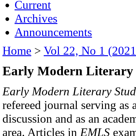
Current
Archives
Announcements
Home
>
Vol 22, No 1 (2021
Early Modern Literary 
Early Modern Literary Stud
refereed journal serving as 
discussion and as an academi
area. Articles in
EMLS
exami