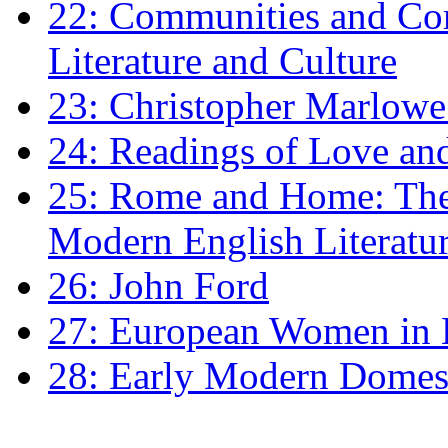
22: Communities and Co
Literature and Culture
23: Christopher Marlowe: 
24: Readings of Love an
25: Rome and Home: The 
Modern English Literatu
26: John Ford
27: European Women in
28: Early Modern Domes