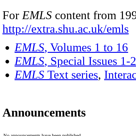
For
EMLS
content from 199
http://extra.shu.ac.uk/emls
EMLS
, Volumes 1 to 16
EMLS
, Special Issues 1-
EMLS
Text series
,
Intera
Announcements
No announcements have been published.