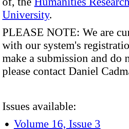
of, the
Humanities Research
University
.
PLEASE NOTE: We are curre
with our system's registratio
make a submission and do no
please contact Daniel Cad
Issues available:
Volume 16, Issue 3