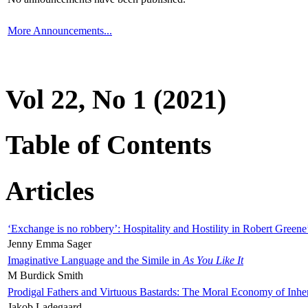
More Announcements...
Vol 22, No 1 (2021)
Table of Contents
Articles
‘Exchange is no robbery’: Hospitality and Hostility in Robert Greene
Jenny Emma Sager
Imaginative Language and the Simile in
As You Like It
M Burdick Smith
Prodigal Fathers and Virtuous Bastards: The Moral Economy of Inhe
Jakob Ladegaard