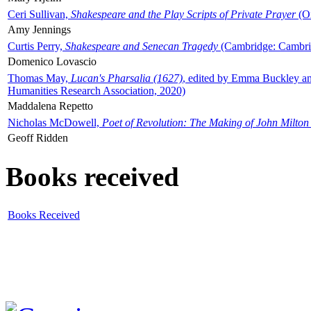
Ceri Sullivan,
Shakespeare and the Play Scripts of Private Prayer
(Ox
Amy Jennings
Curtis Perry,
Shakespeare and Senecan Tragedy
(Cambridge: Cambrid
Domenico Lovascio
Thomas May,
Lucan's Pharsalia (1627)
, edited by Emma Buckley an
Humanities Research Association, 2020)
Maddalena Repetto
Nicholas McDowell,
Poet of Revolution: The Making of John Milton
Geoff Ridden
Books received
Books Received