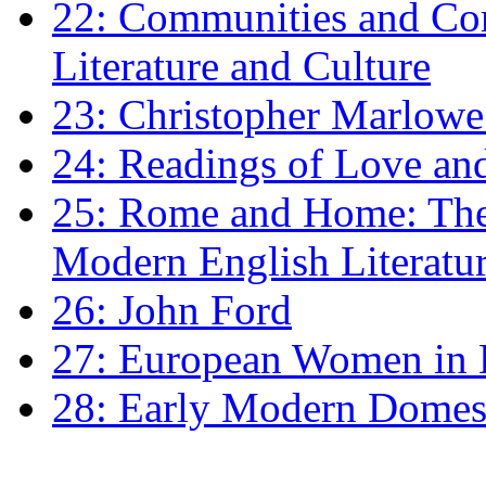
22: Communities and Co
Literature and Culture
23: Christopher Marlowe: 
24: Readings of Love an
25: Rome and Home: The 
Modern English Literatu
26: John Ford
27: European Women in
28: Early Modern Domes