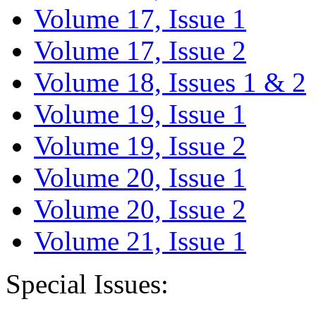
Volume 17, Issue 1
Volume 17, Issue 2
Volume 18, Issues 1 & 2
Volume 19, Issue 1
Volume 19, Issue 2
Volume 20, Issue 1
Volume 20, Issue 2
Volume 21, Issue 1
Special Issues: