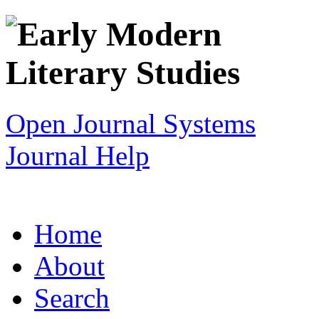
Open Journal Systems
Journal Help
Home
About
Search