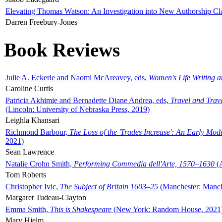
Elevating Thomas Watson: An Investigation into New Authorship Cl
Darren Freebury-Jones
Book Reviews
Julie A. Eckerle and Naomi McAreavey, eds,
Women's Life Writing 
Caroline Curtis
Patricia Akhimie and Bernadette Diane Andrea, eds,
Travel and Trav
(Lincoln: University of Nebraska Press, 2019)
Leighla Khansari
Richmond Barbour,
The Loss of the 'Trades Increase': An Early Mo
2021)
Sean Lawrence
Natalie Crohn Smith,
Performing Commedia dell'Arte, 1570–1630
(A
Tom Roberts
Christopher Ivic,
The Subject of Britain 1603–25
(Manchester: Manche
Margaret Tudeau-Clayton
Emma Smith,
This is Shakespeare
(New York: Random House, 2021
Mary Hjelm