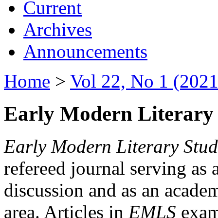
Current
Archives
Announcements
Home
>
Vol 22, No 1 (2021
Early Modern Literary 
Early Modern Literary Stud
refereed journal serving as 
discussion and as an academi
area. Articles in
EMLS
exami