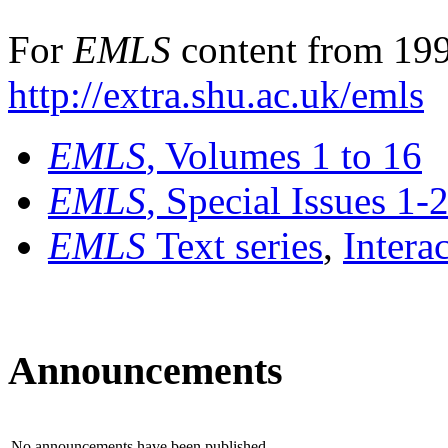
For
EMLS
content from 199
http://extra.shu.ac.uk/emls
EMLS
, Volumes 1 to 16
EMLS
, Special Issues 1-
EMLS
Text series
,
Intera
Announcements
No announcements have been published.