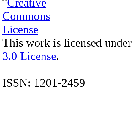
This work is licensed under
3.0 License
.
ISSN: 1201-2459