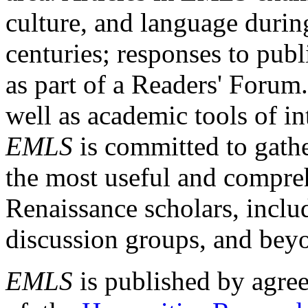
culture, and language durin
centuries; responses to publ
as part of a Readers' Forum
well as academic tools of int
EMLS
is committed to gathe
the most useful and compreh
Renaissance scholars, includ
discussion groups, and bey
EMLS
is published by agre