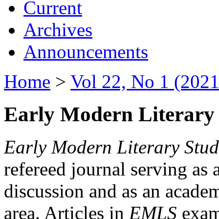
Current
Archives
Announcements
Home
>
Vol 22, No 1 (2021
Early Modern Literary 
Early Modern Literary Stud
refereed journal serving as 
discussion and as an academi
area. Articles in
EMLS
exami