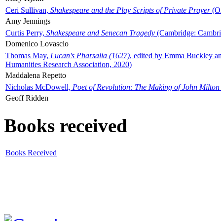
Ceri Sullivan,
Shakespeare and the Play Scripts of Private Prayer
(Ox
Amy Jennings
Curtis Perry,
Shakespeare and Senecan Tragedy
(Cambridge: Cambrid
Domenico Lovascio
Thomas May,
Lucan's Pharsalia (1627)
, edited by Emma Buckley an
Humanities Research Association, 2020)
Maddalena Repetto
Nicholas McDowell,
Poet of Revolution: The Making of John Milton
Geoff Ridden
Books received
Books Received