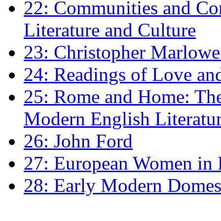
22: Communities and Co
Literature and Culture
23: Christopher Marlowe: 
24: Readings of Love an
25: Rome and Home: The 
Modern English Literatu
26: John Ford
27: European Women in
28: Early Modern Domes