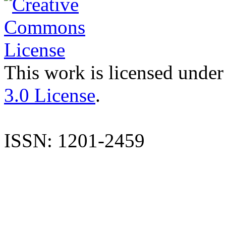
This work is licensed under
3.0 License
.
ISSN: 1201-2459