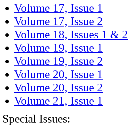
Volume 17, Issue 1
Volume 17, Issue 2
Volume 18, Issues 1 & 2
Volume 19, Issue 1
Volume 19, Issue 2
Volume 20, Issue 1
Volume 20, Issue 2
Volume 21, Issue 1
Special Issues: