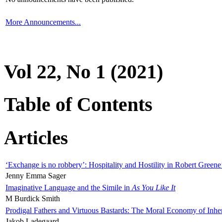
More Announcements...
Vol 22, No 1 (2021)
Table of Contents
Articles
‘Exchange is no robbery’: Hospitality and Hostility in Robert Greene
Jenny Emma Sager
Imaginative Language and the Simile in
As You Like It
M Burdick Smith
Prodigal Fathers and Virtuous Bastards: The Moral Economy of Inhe
Jakob Ladegaard