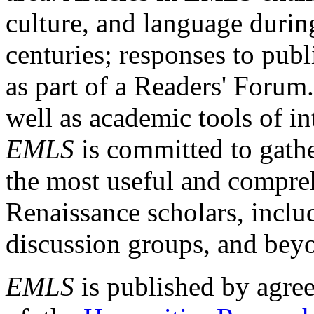
culture, and language durin
centuries; responses to publ
as part of a Readers' Forum
well as academic tools of int
EMLS
is committed to gathe
the most useful and compreh
Renaissance scholars, includ
discussion groups, and bey
EMLS
is published by agre