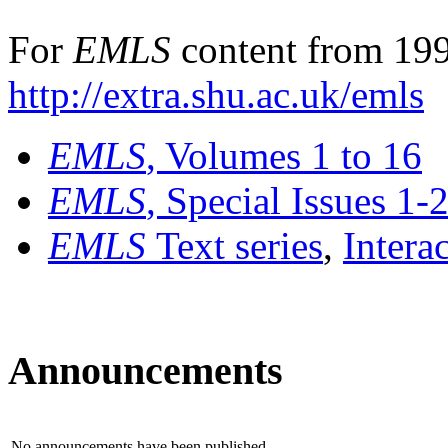
For
EMLS
content from 199
http://extra.shu.ac.uk/emls
EMLS
, Volumes 1 to 16
EMLS
, Special Issues 1-
EMLS
Text series
,
Intera
Announcements
No announcements have been published.