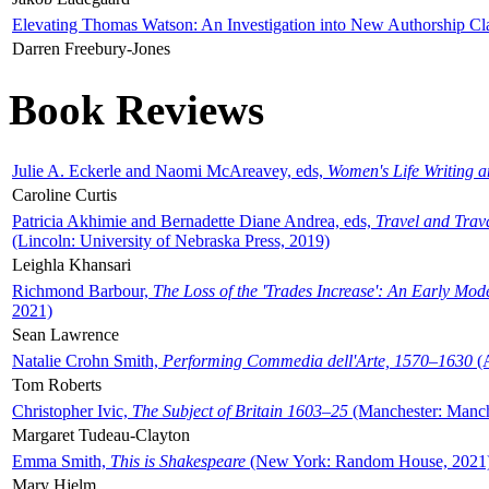
Elevating Thomas Watson: An Investigation into New Authorship Cl
Darren Freebury-Jones
Book Reviews
Julie A. Eckerle and Naomi McAreavey, eds,
Women's Life Writing 
Caroline Curtis
Patricia Akhimie and Bernadette Diane Andrea, eds,
Travel and Trav
(Lincoln: University of Nebraska Press, 2019)
Leighla Khansari
Richmond Barbour,
The Loss of the 'Trades Increase': An Early Mo
2021)
Sean Lawrence
Natalie Crohn Smith,
Performing Commedia dell'Arte, 1570–1630
(A
Tom Roberts
Christopher Ivic,
The Subject of Britain 1603–25
(Manchester: Manche
Margaret Tudeau-Clayton
Emma Smith,
This is Shakespeare
(New York: Random House, 2021
Mary Hjelm