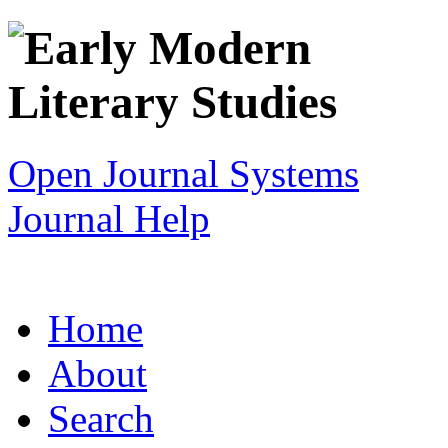
Open Journal Systems
Journal Help
Home
About
Search