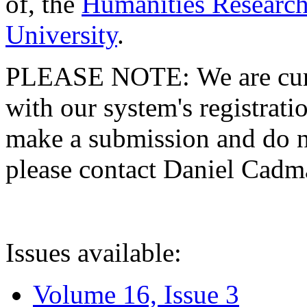
of, the
Humanities Research
University
.
PLEASE NOTE: We are curre
with our system's registratio
make a submission and do no
please contact Daniel Cad
Issues available:
Volume 16, Issue 3