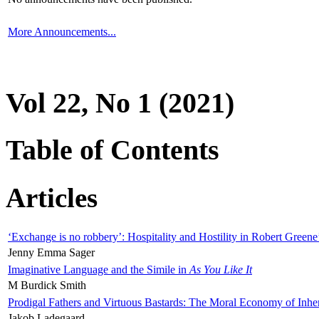
More Announcements...
Vol 22, No 1 (2021)
Table of Contents
Articles
‘Exchange is no robbery’: Hospitality and Hostility in Robert Greene
Jenny Emma Sager
Imaginative Language and the Simile in
As You Like It
M Burdick Smith
Prodigal Fathers and Virtuous Bastards: The Moral Economy of Inhe
Jakob Ladegaard