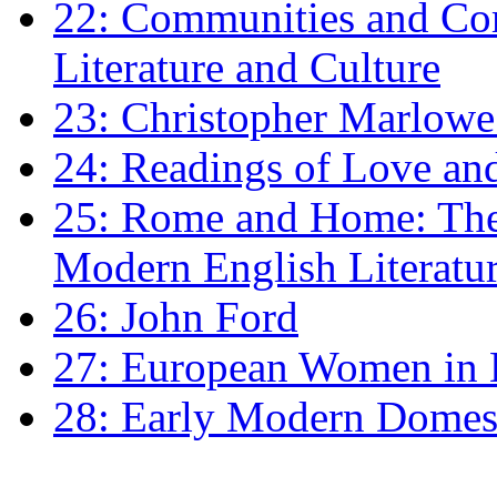
22: Communities and Co
Literature and Culture
23: Christopher Marlowe: 
24: Readings of Love an
25: Rome and Home: The 
Modern English Literatu
26: John Ford
27: European Women in
28: Early Modern Domes