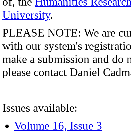
of, the
Humanities Research
University
.
PLEASE NOTE: We are curre
with our system's registratio
make a submission and do no
please contact Daniel Cad
Issues available:
Volume 16, Issue 3