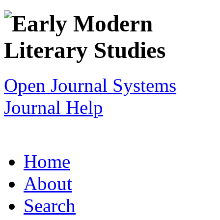
Open Journal Systems
Journal Help
Home
About
Search