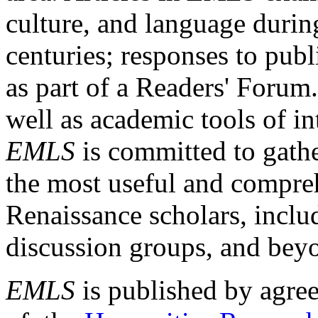
culture, and language durin
centuries; responses to publ
as part of a Readers' Forum
well as academic tools of int
EMLS
is committed to gathe
the most useful and compreh
Renaissance scholars, includ
discussion groups, and bey
EMLS
is published by agre