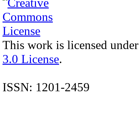
This work is licensed under
3.0 License
.
ISSN: 1201-2459