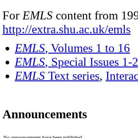
For
EMLS
content from 199
http://extra.shu.ac.uk/emls
EMLS
, Volumes 1 to 16
EMLS
, Special Issues 1-
EMLS
Text series
,
Intera
Announcements
No announcements have been published.