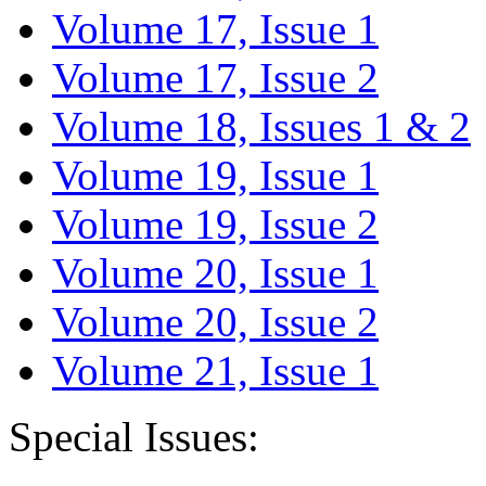
Volume 17, Issue 1
Volume 17, Issue 2
Volume 18, Issues 1 & 2
Volume 19, Issue 1
Volume 19, Issue 2
Volume 20, Issue 1
Volume 20, Issue 2
Volume 21, Issue 1
Special Issues: