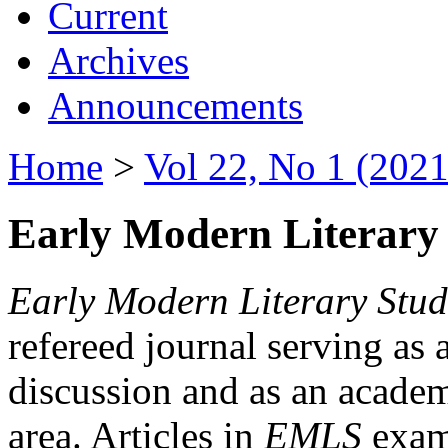
Current
Archives
Announcements
Home
>
Vol 22, No 1 (2021
Early Modern Literary 
Early Modern Literary Stud
refereed journal serving as 
discussion and as an academi
area. Articles in
EMLS
exami