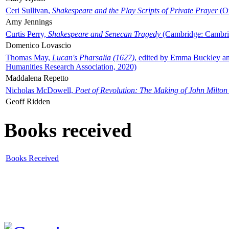
Ceri Sullivan,
Shakespeare and the Play Scripts of Private Prayer
(Ox
Amy Jennings
Curtis Perry,
Shakespeare and Senecan Tragedy
(Cambridge: Cambrid
Domenico Lovascio
Thomas May,
Lucan's Pharsalia (1627)
, edited by Emma Buckley an
Humanities Research Association, 2020)
Maddalena Repetto
Nicholas McDowell,
Poet of Revolution: The Making of John Milton
Geoff Ridden
Books received
Books Received