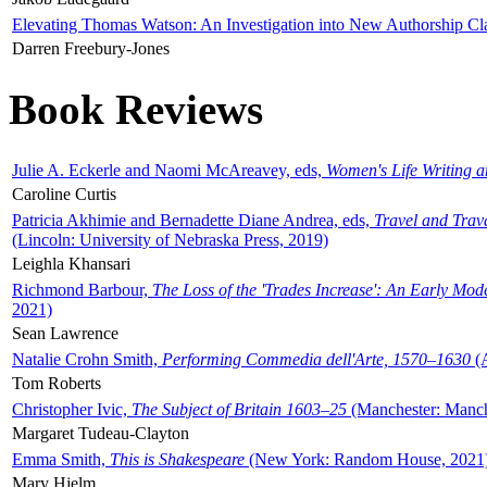
Elevating Thomas Watson: An Investigation into New Authorship Cl
Darren Freebury-Jones
Book Reviews
Julie A. Eckerle and Naomi McAreavey, eds,
Women's Life Writing 
Caroline Curtis
Patricia Akhimie and Bernadette Diane Andrea, eds,
Travel and Trav
(Lincoln: University of Nebraska Press, 2019)
Leighla Khansari
Richmond Barbour,
The Loss of the 'Trades Increase': An Early Mo
2021)
Sean Lawrence
Natalie Crohn Smith,
Performing Commedia dell'Arte, 1570–1630
(A
Tom Roberts
Christopher Ivic,
The Subject of Britain 1603–25
(Manchester: Manche
Margaret Tudeau-Clayton
Emma Smith,
This is Shakespeare
(New York: Random House, 2021
Mary Hjelm