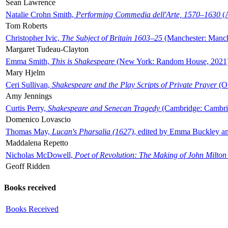
Sean Lawrence
Natalie Crohn Smith,
Performing Commedia dell'Arte, 1570–1630
(A
Tom Roberts
Christopher Ivic,
The Subject of Britain 1603–25
(Manchester: Manche
Margaret Tudeau-Clayton
Emma Smith,
This is Shakespeare
(New York: Random House, 2021
Mary Hjelm
Ceri Sullivan,
Shakespeare and the Play Scripts of Private Prayer
(Ox
Amy Jennings
Curtis Perry,
Shakespeare and Senecan Tragedy
(Cambridge: Cambrid
Domenico Lovascio
Thomas May,
Lucan's Pharsalia (1627)
, edited by Emma Buckley an
Maddalena Repetto
Nicholas McDowell,
Poet of Revolution: The Making of John Milton
Geoff Ridden
Books received
Books Received