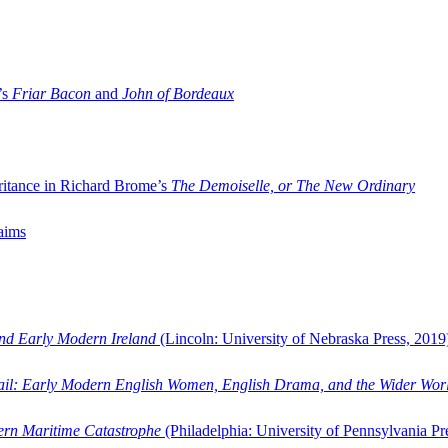
’s
Friar Bacon
and
John of Bordeaux
ritance in Richard Brome’s
The Demoiselle, or The New Ordinary
aims
and Early Modern Ireland
(Lincoln: University of Nebraska Press, 2019
ail: Early Modern English Women, English Drama, and the Wider Wor
dern Maritime Catastrophe
(Philadelphia: University of Pennsylvania Pr