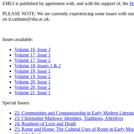
EMLS
is published by agreement with, and with the support of, the
Hu
PLEASE NOTE: We are currently experiencing some issues with our syst
on d.cadman@shu.ac.uk.
Issues available:
Volume 16, Issue 3
Volume 17, Issue 1
Volume 17, Issue 2
Volume 18, Issues 1 & 2
Volume 19, Issue 1
Volume 19, Issue 2
Volume 20, Issue 1
Volume 20, Issue 2
Volume 21, Issue 1
Special Issues:
22: Communities and Companionship in Early Modern Literatu
23: Christopher Marlowe: Identities, Traditions, Afterlives
24: Readings of Love and Death
25: Rome and Home: The Cultural Uses of Rome in Early Mode