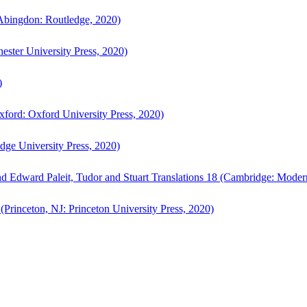
bingdon: Routledge, 2020)
ster University Press, 2020)
)
ford: Oxford University Press, 2020)
ge University Press, 2020)
d Edward Paleit, Tudor and Stuart Translations 18 (Cambridge: Moder
(Princeton, NJ: Princeton University Press, 2020)