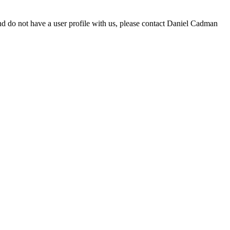
d do not have a user profile with us, please contact Daniel Cadman