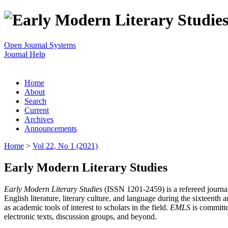
Open Journal Systems
Journal Help
Home
About
Search
Current
Archives
Announcements
Home
>
Vol 22, No 1 (2021)
Early Modern Literary Studies
Early Modern Literary Studies
(ISSN 1201-2459) is a refereed journal 
English literature, literary culture, and language during the sixteent
as academic tools of interest to scholars in the field.
EMLS
is committe
electronic texts, discussion groups, and beyond.