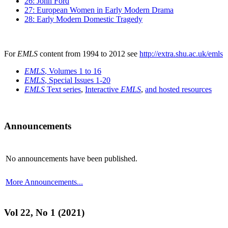
26: John Ford
27: European Women in Early Modern Drama
28: Early Modern Domestic Tragedy
For
EMLS
content from 1994 to 2012 see
http://extra.shu.ac.uk/emls
EMLS
, Volumes 1 to 16
EMLS
, Special Issues 1-20
EMLS
Text series
,
Interactive
EMLS
,
and hosted resources
Announcements
No announcements have been published.
More Announcements...
Vol 22, No 1 (2021)