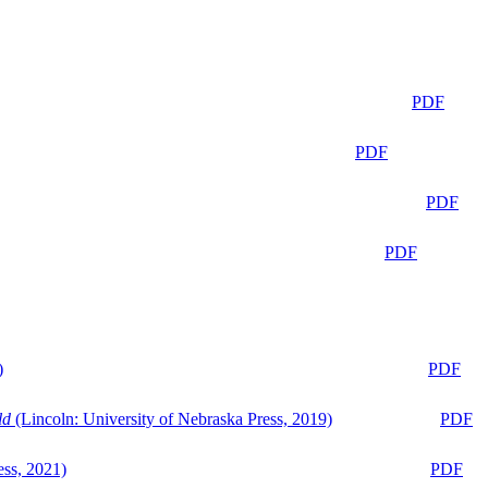
PDF
PDF
PDF
PDF
)
PDF
ld
(Lincoln: University of Nebraska Press, 2019)
PDF
ess, 2021)
PDF