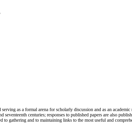
serving as a formal arena for scholarly discussion and as an academic re
h and seventeenth centuries; responses to published papers are also publ
d to gathering and to maintaining links to the most useful and comprehe