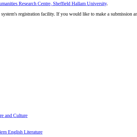
manities Research Centre, Sheffield Hallam University
.
em's registration facility. If you would like to make a submission an
re and Culture
rn English Literature