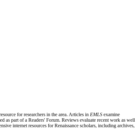
source for researchers in the area. Articles in
EMLS
examine
ished as part of a Readers' Forum. Reviews evaluate recent work as well
nsive internet resources for Renaissance scholars, including archives,