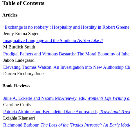
Table of Contents
Articles
‘Exchange is no robbery’: Hospitality and Hostility in Robert Greene
Jenny Emma Sager
Imaginative Language and the Simile in
As You Like It
M Burdick Smith
Prodigal Fathers and Virtuous Bastards: The Moral Economy of Inhe
Jakob Ladegaard
Elevating Thomas Watson: An Investigation into New Authorship Cl
Darren Freebury-Jones
Book Reviews
Julie A. Eckerle and Naomi McAreavey, eds,
Women's Life Writing 
Caroline Curtis
Patricia Akhimie and Bernadette Diane Andrea, eds,
Travel and Trav
Leighla Khansari
Richmond Barbour,
The Loss of the 'Trades Increase': An Early Mo