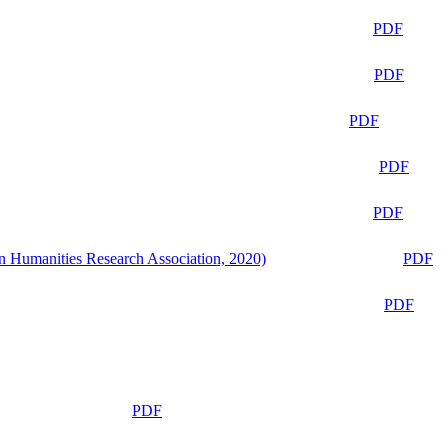
PDF
PDF
PDF
PDF
PDF
n Humanities Research Association, 2020)
PDF
PDF
PDF