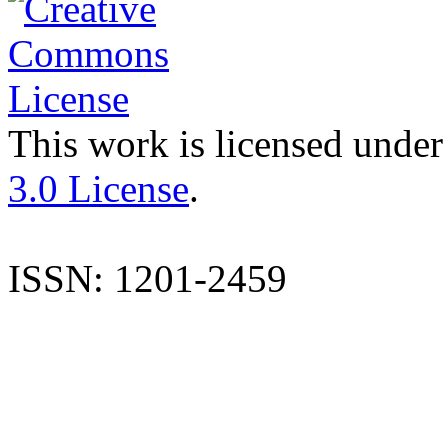
This work is licensed under
3.0 License
.
ISSN: 1201-2459