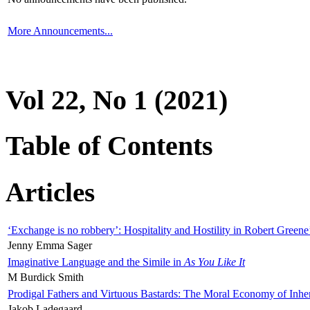
More Announcements...
Vol 22, No 1 (2021)
Table of Contents
Articles
‘Exchange is no robbery’: Hospitality and Hostility in Robert Greene
Jenny Emma Sager
Imaginative Language and the Simile in
As You Like It
M Burdick Smith
Prodigal Fathers and Virtuous Bastards: The Moral Economy of Inhe
Jakob Ladegaard