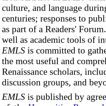
culture, and language durin
centuries; responses to publ
as part of a Readers' Forum
well as academic tools of int
EMLS
is committed to gathe
the most useful and compreh
Renaissance scholars, includ
discussion groups, and bey
EMLS
is published by agre