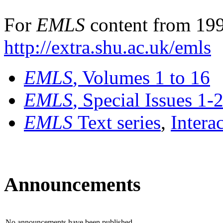
For
EMLS
content from 199
http://extra.shu.ac.uk/emls
EMLS
, Volumes 1 to 16
EMLS
, Special Issues 1-
EMLS
Text series
,
Intera
Announcements
No announcements have been published.