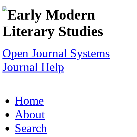
Open Journal Systems
Journal Help
Home
About
Search