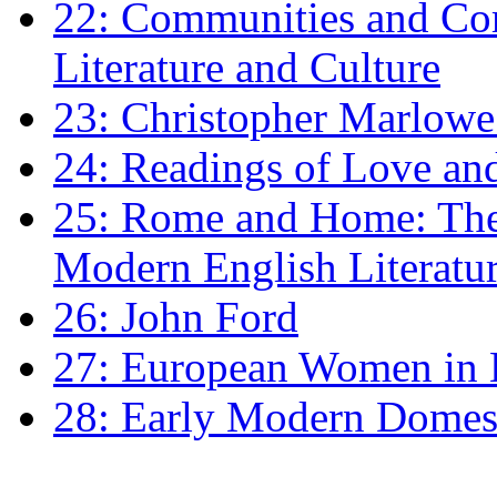
22: Communities and Co
Literature and Culture
23: Christopher Marlowe: 
24: Readings of Love an
25: Rome and Home: The 
Modern English Literatu
26: John Ford
27: European Women in
28: Early Modern Domes