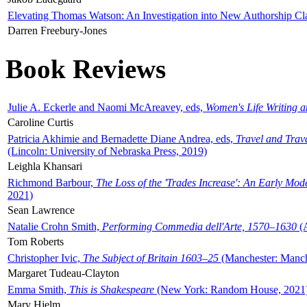
Elevating Thomas Watson: An Investigation into New Authorship Cl
Darren Freebury-Jones
Book Reviews
Julie A. Eckerle and Naomi McAreavey, eds,
Women's Life Writing 
Caroline Curtis
Patricia Akhimie and Bernadette Diane Andrea, eds,
Travel and Trav
(Lincoln: University of Nebraska Press, 2019)
Leighla Khansari
Richmond Barbour,
The Loss of the 'Trades Increase': An Early Mo
2021)
Sean Lawrence
Natalie Crohn Smith,
Performing Commedia dell'Arte, 1570–1630
(A
Tom Roberts
Christopher Ivic,
The Subject of Britain 1603–25
(Manchester: Manche
Margaret Tudeau-Clayton
Emma Smith,
This is Shakespeare
(New York: Random House, 2021
Mary Hjelm