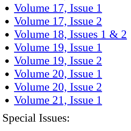
Volume 17, Issue 1
Volume 17, Issue 2
Volume 18, Issues 1 & 2
Volume 19, Issue 1
Volume 19, Issue 2
Volume 20, Issue 1
Volume 20, Issue 2
Volume 21, Issue 1
Special Issues: