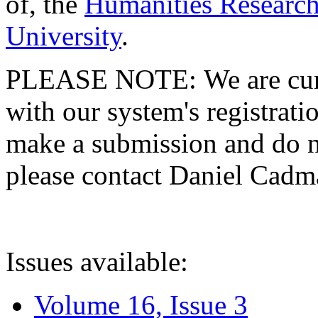
of, the
Humanities Research
University
.
PLEASE NOTE: We are curre
with our system's registratio
make a submission and do no
please contact Daniel Cad
Issues available:
Volume 16, Issue 3