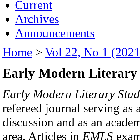
Current
Archives
Announcements
Home
>
Vol 22, No 1 (2021
Early Modern Literary 
Early Modern Literary Stud
refereed journal serving as 
discussion and as an academi
area. Articles in
EMLS
exami