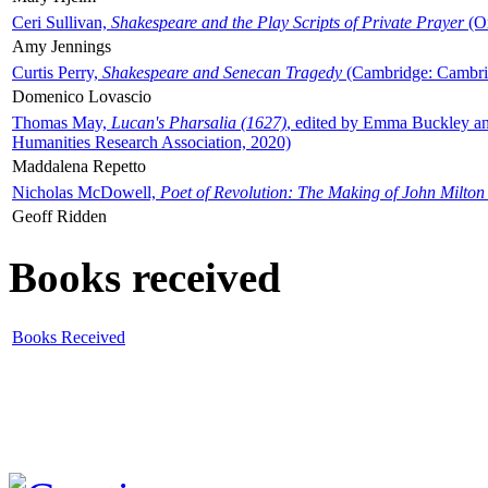
Ceri Sullivan,
Shakespeare and the Play Scripts of Private Prayer
(Ox
Amy Jennings
Curtis Perry,
Shakespeare and Senecan Tragedy
(Cambridge: Cambrid
Domenico Lovascio
Thomas May,
Lucan's Pharsalia (1627)
, edited by Emma Buckley an
Humanities Research Association, 2020)
Maddalena Repetto
Nicholas McDowell,
Poet of Revolution: The Making of John Milton
Geoff Ridden
Books received
Books Received