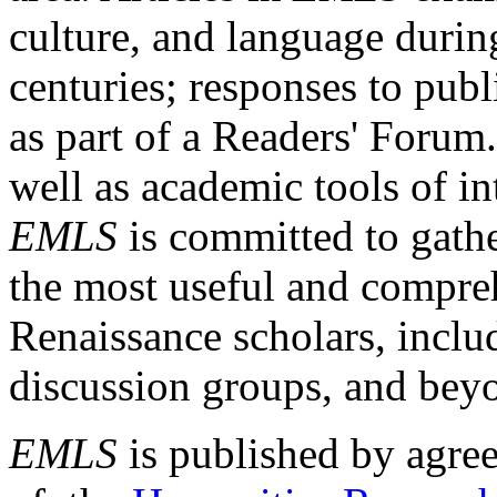
culture, and language durin
centuries; responses to publ
as part of a Readers' Forum
well as academic tools of int
EMLS
is committed to gathe
the most useful and compreh
Renaissance scholars, includ
discussion groups, and bey
EMLS
is published by agre