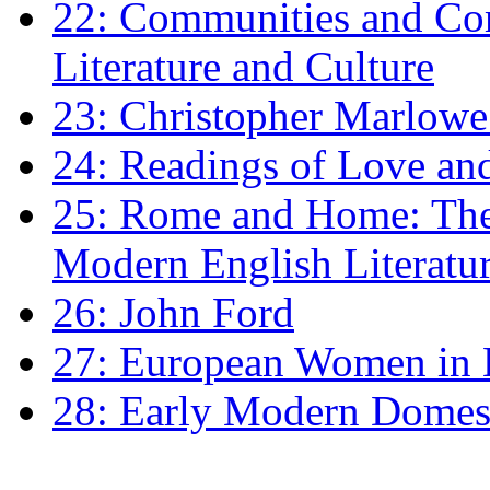
22: Communities and Co
Literature and Culture
23: Christopher Marlowe: 
24: Readings of Love an
25: Rome and Home: The 
Modern English Literatu
26: John Ford
27: European Women in
28: Early Modern Domes