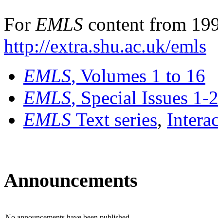
For
EMLS
content from 199
http://extra.shu.ac.uk/emls
EMLS
, Volumes 1 to 16
EMLS
, Special Issues 1-
EMLS
Text series
,
Intera
Announcements
No announcements have been published.