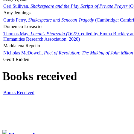
Ceri Sullivan,
Shakespeare and the Play Scripts of Private Prayer
(Ox
Amy Jennings
Curtis Perry,
Shakespeare and Senecan Tragedy
(Cambridge: Cambrid
Domenico Lovascio
Thomas May,
Lucan's Pharsalia (1627)
, edited by Emma Buckley an
Humanities Research Association, 2020)
Maddalena Repetto
Nicholas McDowell,
Poet of Revolution: The Making of John Milton
Geoff Ridden
Books received
Books Received