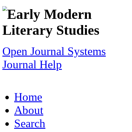
Open Journal Systems
Journal Help
Home
About
Search