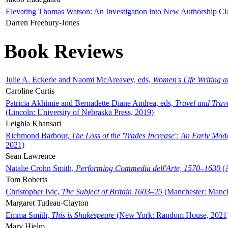
Elevating Thomas Watson: An Investigation into New Authorship Cl
Darren Freebury-Jones
Book Reviews
Julie A. Eckerle and Naomi McAreavey, eds,
Women's Life Writing 
Caroline Curtis
Patricia Akhimie and Bernadette Diane Andrea, eds,
Travel and Trav
(Lincoln: University of Nebraska Press, 2019)
Leighla Khansari
Richmond Barbour,
The Loss of the 'Trades Increase': An Early Mo
2021)
Sean Lawrence
Natalie Crohn Smith,
Performing Commedia dell'Arte, 1570–1630
(A
Tom Roberts
Christopher Ivic,
The Subject of Britain 1603–25
(Manchester: Manche
Margaret Tudeau-Clayton
Emma Smith,
This is Shakespeare
(New York: Random House, 2021
Mary Hjelm