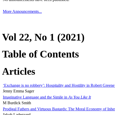
More Announcements...
Vol 22, No 1 (2021)
Table of Contents
Articles
‘Exchange is no robbery’: Hospitality and Hostility in Robert Greene
Jenny Emma Sager
Imaginative Language and the Simile in
As You Like It
M Burdick Smith
Prodigal Fathers and Virtuous Bastards: The Moral Economy of Inhe
Jakob Ladegaard