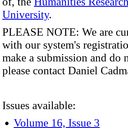
of, the
Humanities Research
University
.
PLEASE NOTE: We are curre
with our system's registratio
make a submission and do no
please contact Daniel Cad
Issues available:
Volume 16, Issue 3