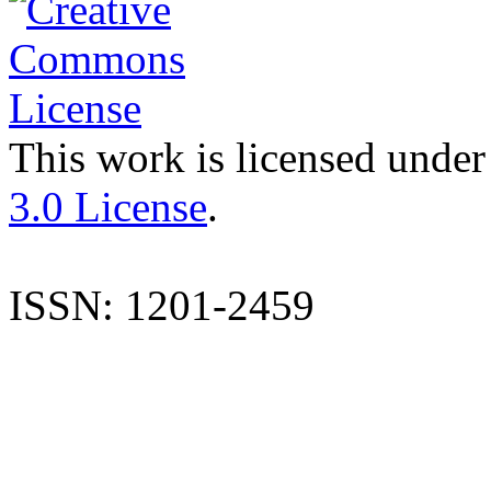
This work is licensed under
3.0 License
.
ISSN: 1201-2459