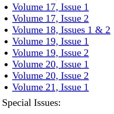
Volume 17, Issue 1
Volume 17, Issue 2
Volume 18, Issues 1 & 2
Volume 19, Issue 1
Volume 19, Issue 2
Volume 20, Issue 1
Volume 20, Issue 2
Volume 21, Issue 1
Special Issues: