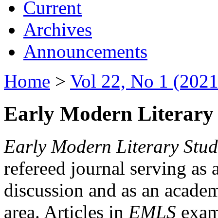
Current
Archives
Announcements
Home
>
Vol 22, No 1 (2021
Early Modern Literary 
Early Modern Literary Stud
refereed journal serving as 
discussion and as an academi
area. Articles in
EMLS
exami