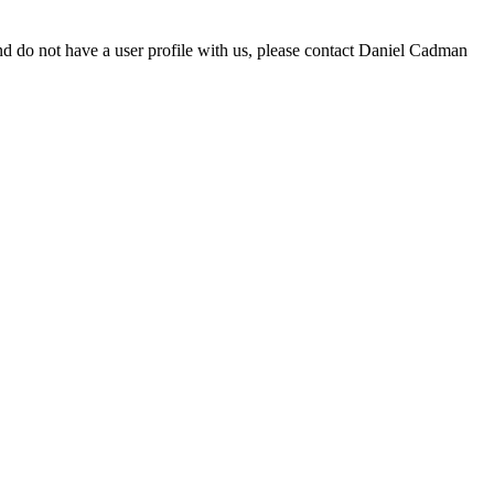
d do not have a user profile with us, please contact Daniel Cadman