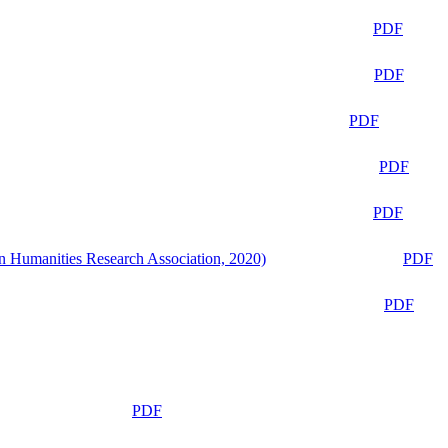
PDF
PDF
PDF
PDF
PDF
n Humanities Research Association, 2020)
PDF
PDF
PDF