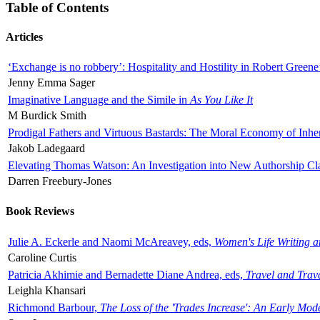
Table of Contents
Articles
‘Exchange is no robbery’: Hospitality and Hostility in Robert Greene
Jenny Emma Sager
Imaginative Language and the Simile in
As You Like It
M Burdick Smith
Prodigal Fathers and Virtuous Bastards: The Moral Economy of Inhe
Jakob Ladegaard
Elevating Thomas Watson: An Investigation into New Authorship Cl
Darren Freebury-Jones
Book Reviews
Julie A. Eckerle and Naomi McAreavey, eds,
Women's Life Writing 
Caroline Curtis
Patricia Akhimie and Bernadette Diane Andrea, eds,
Travel and Trav
Leighla Khansari
Richmond Barbour,
The Loss of the 'Trades Increase': An Early Mo