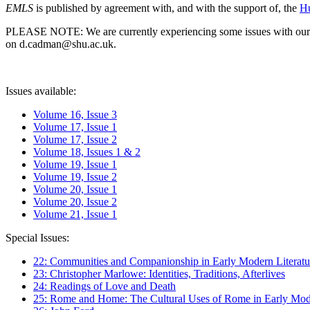
EMLS
is published by agreement with, and with the support of, the
Hu
PLEASE NOTE: We are currently experiencing some issues with our syst
on d.cadman@shu.ac.uk.
Issues available:
Volume 16, Issue 3
Volume 17, Issue 1
Volume 17, Issue 2
Volume 18, Issues 1 & 2
Volume 19, Issue 1
Volume 19, Issue 2
Volume 20, Issue 1
Volume 20, Issue 2
Volume 21, Issue 1
Special Issues:
22: Communities and Companionship in Early Modern Literatu
23: Christopher Marlowe: Identities, Traditions, Afterlives
24: Readings of Love and Death
25: Rome and Home: The Cultural Uses of Rome in Early Mode