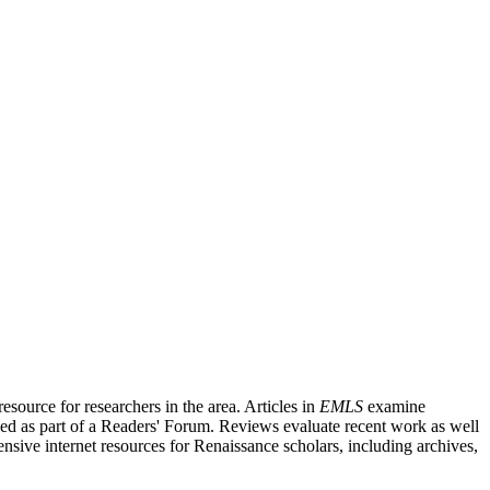
source for researchers in the area. Articles in
EMLS
examine
ished as part of a Readers' Forum. Reviews evaluate recent work as well
nsive internet resources for Renaissance scholars, including archives,