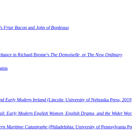
’s
Friar Bacon
and
John of Bordeaux
ritance in Richard Brome’s
The Demoiselle, or The New Ordinary
aims
and Early Modern Ireland
(Lincoln: University of Nebraska Press, 2019
ail: Early Modern English Women, English Drama, and the Wider Wor
dern Maritime Catastrophe
(Philadelphia: University of Pennsylvania Pr