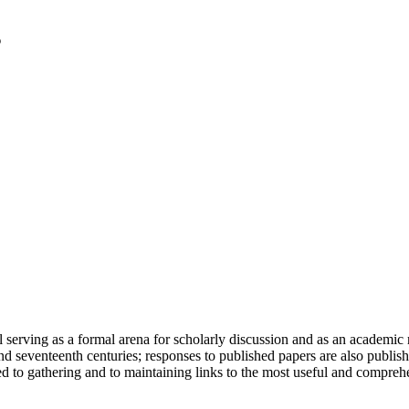
serving as a formal arena for scholarly discussion and as an academic re
h and seventeenth centuries; responses to published papers are also publ
d to gathering and to maintaining links to the most useful and comprehe