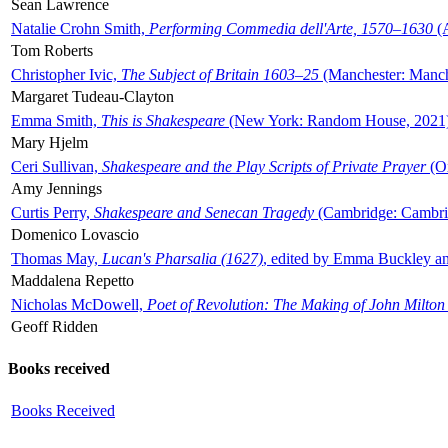
Sean Lawrence
Natalie Crohn Smith,
Performing Commedia dell'Arte, 1570–1630
(A
Tom Roberts
Christopher Ivic,
The Subject of Britain 1603–25
(Manchester: Manche
Margaret Tudeau-Clayton
Emma Smith,
This is Shakespeare
(New York: Random House, 2021
Mary Hjelm
Ceri Sullivan,
Shakespeare and the Play Scripts of Private Prayer
(Ox
Amy Jennings
Curtis Perry,
Shakespeare and Senecan Tragedy
(Cambridge: Cambrid
Domenico Lovascio
Thomas May,
Lucan's Pharsalia (1627)
, edited by Emma Buckley an
Maddalena Repetto
Nicholas McDowell,
Poet of Revolution: The Making of John Milton
Geoff Ridden
Books received
Books Received