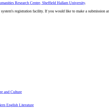
manities Research Centre, Sheffield Hallam University
.
em's registration facility. If you would like to make a submission an
re and Culture
rn English Literature