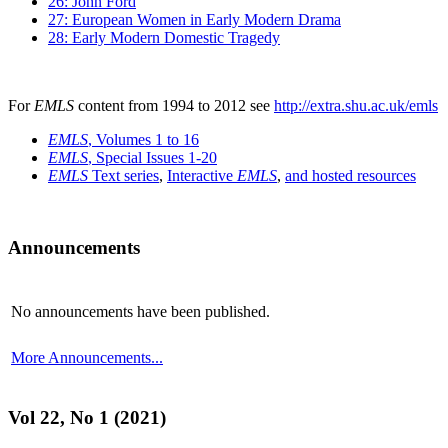
26: John Ford
27: European Women in Early Modern Drama
28: Early Modern Domestic Tragedy
For
EMLS
content from 1994 to 2012 see
http://extra.shu.ac.uk/emls
EMLS
, Volumes 1 to 16
EMLS
, Special Issues 1-20
EMLS
Text series
,
Interactive
EMLS
,
and hosted resources
Announcements
No announcements have been published.
More Announcements...
Vol 22, No 1 (2021)