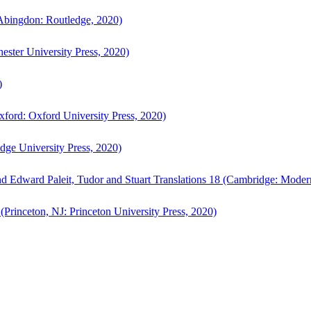
bingdon: Routledge, 2020)
ster University Press, 2020)
)
ford: Oxford University Press, 2020)
ge University Press, 2020)
d Edward Paleit, Tudor and Stuart Translations 18 (Cambridge: Moder
(Princeton, NJ: Princeton University Press, 2020)