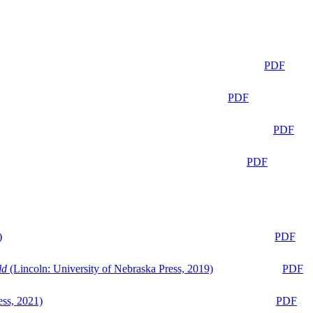
PDF
PDF
PDF
PDF
)
PDF
ld
(Lincoln: University of Nebraska Press, 2019)
PDF
ess, 2021)
PDF