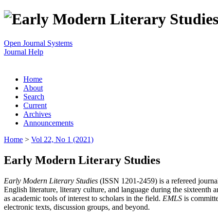
Open Journal Systems
Journal Help
Home
About
Search
Current
Archives
Announcements
Home
>
Vol 22, No 1 (2021)
Early Modern Literary Studies
Early Modern Literary Studies
(ISSN 1201-2459) is a refereed journal 
English literature, literary culture, and language during the sixteent
as academic tools of interest to scholars in the field.
EMLS
is committe
electronic texts, discussion groups, and beyond.