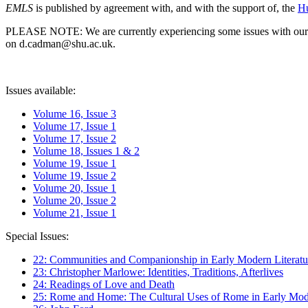
EMLS
is published by agreement with, and with the support of, the
Hu
PLEASE NOTE: We are currently experiencing some issues with our syst
on d.cadman@shu.ac.uk.
Issues available:
Volume 16, Issue 3
Volume 17, Issue 1
Volume 17, Issue 2
Volume 18, Issues 1 & 2
Volume 19, Issue 1
Volume 19, Issue 2
Volume 20, Issue 1
Volume 20, Issue 2
Volume 21, Issue 1
Special Issues:
22: Communities and Companionship in Early Modern Literatu
23: Christopher Marlowe: Identities, Traditions, Afterlives
24: Readings of Love and Death
25: Rome and Home: The Cultural Uses of Rome in Early Mode