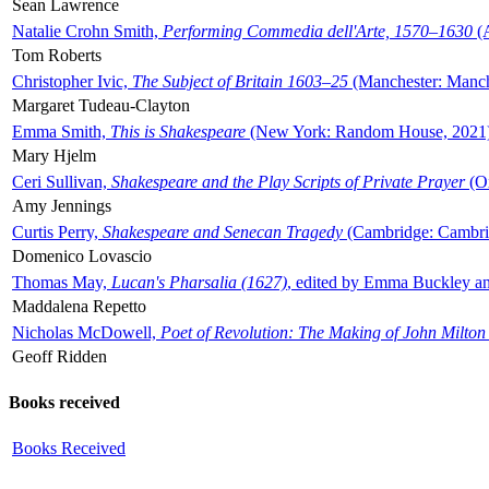
Sean Lawrence
Natalie Crohn Smith,
Performing Commedia dell'Arte, 1570–1630
(A
Tom Roberts
Christopher Ivic,
The Subject of Britain 1603–25
(Manchester: Manche
Margaret Tudeau-Clayton
Emma Smith,
This is Shakespeare
(New York: Random House, 2021
Mary Hjelm
Ceri Sullivan,
Shakespeare and the Play Scripts of Private Prayer
(Ox
Amy Jennings
Curtis Perry,
Shakespeare and Senecan Tragedy
(Cambridge: Cambrid
Domenico Lovascio
Thomas May,
Lucan's Pharsalia (1627)
, edited by Emma Buckley an
Maddalena Repetto
Nicholas McDowell,
Poet of Revolution: The Making of John Milton
Geoff Ridden
Books received
Books Received