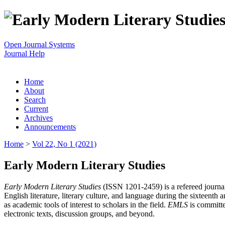
Open Journal Systems
Journal Help
Home
About
Search
Current
Archives
Announcements
Home
>
Vol 22, No 1 (2021)
Early Modern Literary Studies
Early Modern Literary Studies
(ISSN 1201-2459) is a refereed journal 
English literature, literary culture, and language during the sixteent
as academic tools of interest to scholars in the field.
EMLS
is committe
electronic texts, discussion groups, and beyond.