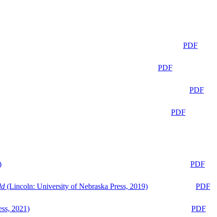
PDF
PDF
PDF
PDF
)
PDF
ld
(Lincoln: University of Nebraska Press, 2019)
PDF
ess, 2021)
PDF