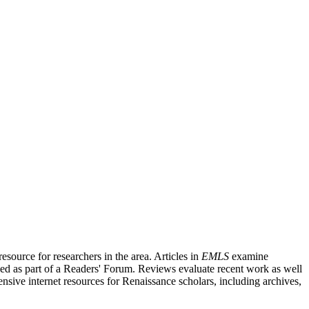
source for researchers in the area. Articles in
EMLS
examine
ished as part of a Readers' Forum. Reviews evaluate recent work as well
nsive internet resources for Renaissance scholars, including archives,