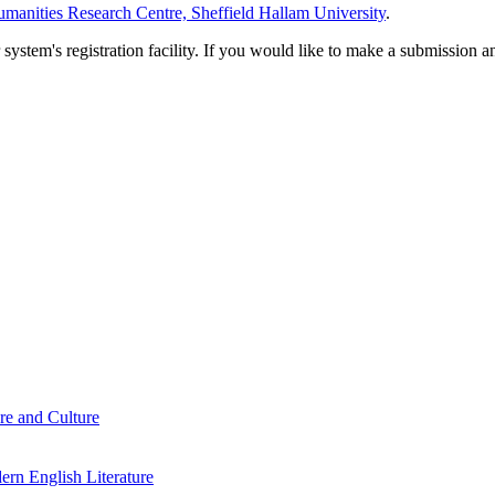
manities Research Centre, Sheffield Hallam University
.
em's registration facility. If you would like to make a submission an
re and Culture
rn English Literature