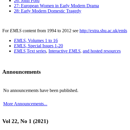
26: John Ford
27: European Women in Early Modern Drama
28: Early Modern Domestic Tragedy
For
EMLS
content from 1994 to 2012 see
http://extra.shu.ac.uk/emls
EMLS
, Volumes 1 to 16
EMLS
, Special Issues 1-20
EMLS
Text series
,
Interactive
EMLS
,
and hosted resources
Announcements
No announcements have been published.
More Announcements...
Vol 22, No 1 (2021)