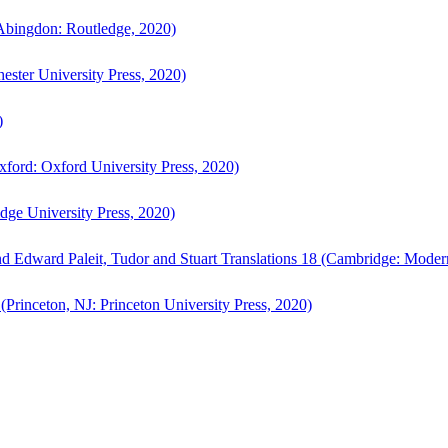
bingdon: Routledge, 2020)
ster University Press, 2020)
)
ford: Oxford University Press, 2020)
ge University Press, 2020)
d Edward Paleit, Tudor and Stuart Translations 18 (Cambridge: Moder
(Princeton, NJ: Princeton University Press, 2020)