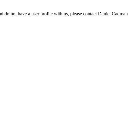
d do not have a user profile with us, please contact Daniel Cadman