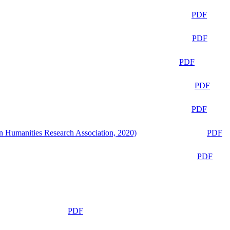
PDF
PDF
PDF
PDF
PDF
n Humanities Research Association, 2020)
PDF
PDF
PDF