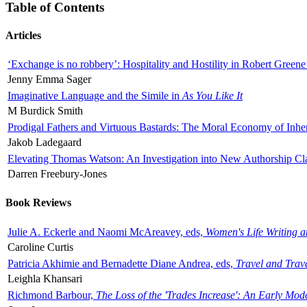
Table of Contents
Articles
‘Exchange is no robbery’: Hospitality and Hostility in Robert Greene
Jenny Emma Sager
Imaginative Language and the Simile in
As You Like It
M Burdick Smith
Prodigal Fathers and Virtuous Bastards: The Moral Economy of Inhe
Jakob Ladegaard
Elevating Thomas Watson: An Investigation into New Authorship Cl
Darren Freebury-Jones
Book Reviews
Julie A. Eckerle and Naomi McAreavey, eds,
Women's Life Writing 
Caroline Curtis
Patricia Akhimie and Bernadette Diane Andrea, eds,
Travel and Trav
Leighla Khansari
Richmond Barbour,
The Loss of the 'Trades Increase': An Early Mo