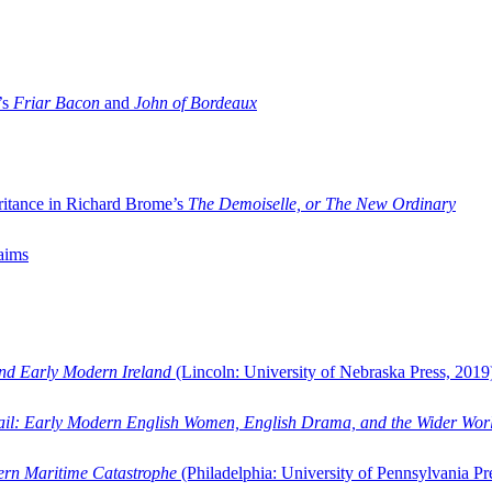
’s
Friar Bacon
and
John of Bordeaux
ritance in Richard Brome’s
The Demoiselle, or The New Ordinary
aims
and Early Modern Ireland
(Lincoln: University of Nebraska Press, 2019
ail: Early Modern English Women, English Drama, and the Wider Wor
dern Maritime Catastrophe
(Philadelphia: University of Pennsylvania Pr