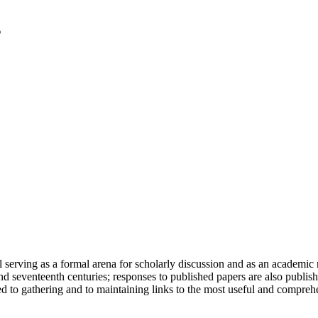
serving as a formal arena for scholarly discussion and as an academic re
h and seventeenth centuries; responses to published papers are also publ
d to gathering and to maintaining links to the most useful and comprehe