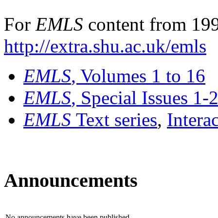
For
EMLS
content from 199
http://extra.shu.ac.uk/emls
EMLS
, Volumes 1 to 16
EMLS
, Special Issues 1-
EMLS
Text series
,
Intera
Announcements
No announcements have been published.