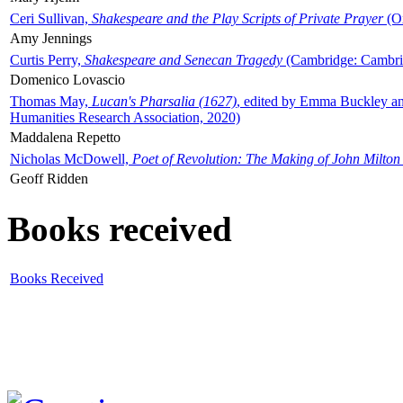
Ceri Sullivan,
Shakespeare and the Play Scripts of Private Prayer
(Ox
Amy Jennings
Curtis Perry,
Shakespeare and Senecan Tragedy
(Cambridge: Cambrid
Domenico Lovascio
Thomas May,
Lucan's Pharsalia (1627)
, edited by Emma Buckley an
Humanities Research Association, 2020)
Maddalena Repetto
Nicholas McDowell,
Poet of Revolution: The Making of John Milton
Geoff Ridden
Books received
Books Received