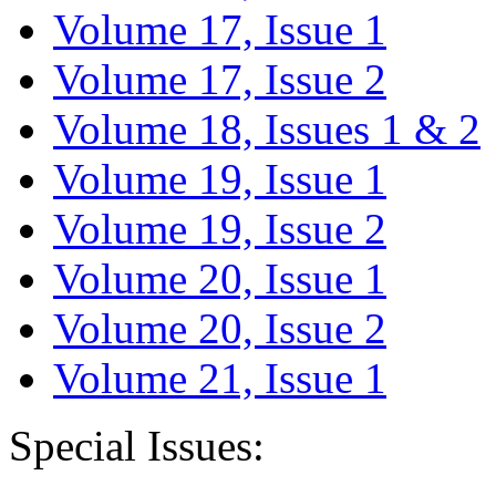
Volume 17, Issue 1
Volume 17, Issue 2
Volume 18, Issues 1 & 2
Volume 19, Issue 1
Volume 19, Issue 2
Volume 20, Issue 1
Volume 20, Issue 2
Volume 21, Issue 1
Special Issues: