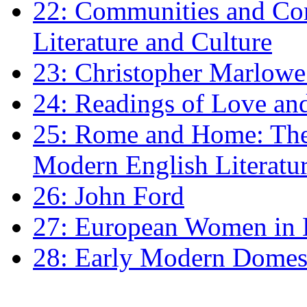
22: Communities and Co
Literature and Culture
23: Christopher Marlowe: 
24: Readings of Love an
25: Rome and Home: The 
Modern English Literatu
26: John Ford
27: European Women in
28: Early Modern Domes