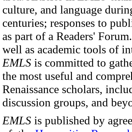
culture, and language durin
centuries; responses to publ
as part of a Readers' Forum
well as academic tools of int
EMLS
is committed to gathe
the most useful and compreh
Renaissance scholars, includ
discussion groups, and bey
EMLS
is published by agre