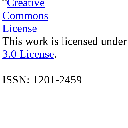
This work is licensed under
3.0 License
.
ISSN: 1201-2459