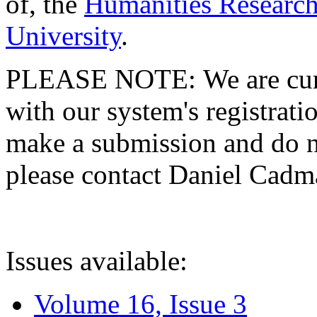
of, the
Humanities Research
University
.
PLEASE NOTE: We are curre
with our system's registratio
make a submission and do no
please contact Daniel Cad
Issues available:
Volume 16, Issue 3