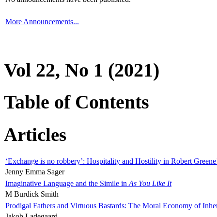
More Announcements...
Vol 22, No 1 (2021)
Table of Contents
Articles
‘Exchange is no robbery’: Hospitality and Hostility in Robert Greene
Jenny Emma Sager
Imaginative Language and the Simile in
As You Like It
M Burdick Smith
Prodigal Fathers and Virtuous Bastards: The Moral Economy of Inhe
Jakob Ladegaard