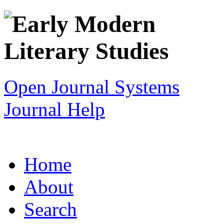
Open Journal Systems
Journal Help
Home
About
Search