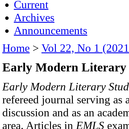
Current
Archives
Announcements
Home
>
Vol 22, No 1 (2021
Early Modern Literary 
Early Modern Literary Stud
refereed journal serving as 
discussion and as an academi
area. Articles in
EMLS
exami