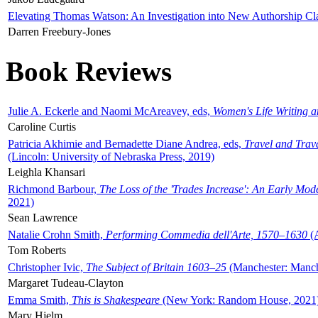
Elevating Thomas Watson: An Investigation into New Authorship Cl
Darren Freebury-Jones
Book Reviews
Julie A. Eckerle and Naomi McAreavey, eds,
Women's Life Writing 
Caroline Curtis
Patricia Akhimie and Bernadette Diane Andrea, eds,
Travel and Trav
(Lincoln: University of Nebraska Press, 2019)
Leighla Khansari
Richmond Barbour,
The Loss of the 'Trades Increase': An Early Mo
2021)
Sean Lawrence
Natalie Crohn Smith,
Performing Commedia dell'Arte, 1570–1630
(A
Tom Roberts
Christopher Ivic,
The Subject of Britain 1603–25
(Manchester: Manche
Margaret Tudeau-Clayton
Emma Smith,
This is Shakespeare
(New York: Random House, 2021
Mary Hjelm