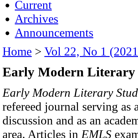
Current
Archives
Announcements
Home
>
Vol 22, No 1 (2021
Early Modern Literary 
Early Modern Literary Stud
refereed journal serving as 
discussion and as an academi
area. Articles in
EMLS
exami