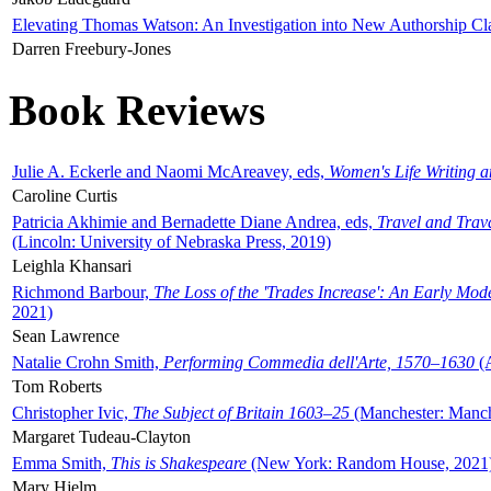
Elevating Thomas Watson: An Investigation into New Authorship Cl
Darren Freebury-Jones
Book Reviews
Julie A. Eckerle and Naomi McAreavey, eds,
Women's Life Writing 
Caroline Curtis
Patricia Akhimie and Bernadette Diane Andrea, eds,
Travel and Trav
(Lincoln: University of Nebraska Press, 2019)
Leighla Khansari
Richmond Barbour,
The Loss of the 'Trades Increase': An Early Mo
2021)
Sean Lawrence
Natalie Crohn Smith,
Performing Commedia dell'Arte, 1570–1630
(A
Tom Roberts
Christopher Ivic,
The Subject of Britain 1603–25
(Manchester: Manche
Margaret Tudeau-Clayton
Emma Smith,
This is Shakespeare
(New York: Random House, 2021
Mary Hjelm