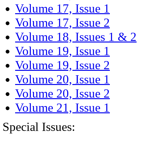
Volume 17, Issue 1
Volume 17, Issue 2
Volume 18, Issues 1 & 2
Volume 19, Issue 1
Volume 19, Issue 2
Volume 20, Issue 1
Volume 20, Issue 2
Volume 21, Issue 1
Special Issues: