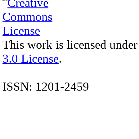
This work is licensed under
3.0 License
.
ISSN: 1201-2459