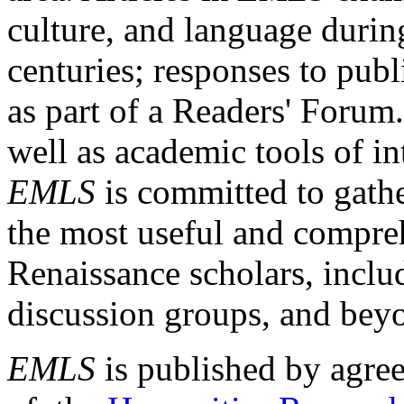
culture, and language durin
centuries; responses to publ
as part of a Readers' Forum
well as academic tools of int
EMLS
is committed to gathe
the most useful and compreh
Renaissance scholars, includ
discussion groups, and bey
EMLS
is published by agre