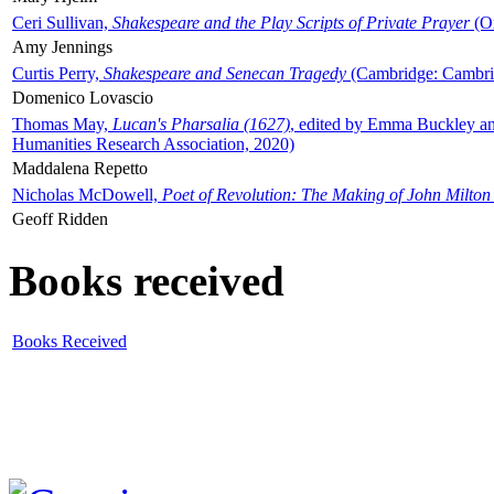
Ceri Sullivan,
Shakespeare and the Play Scripts of Private Prayer
(Ox
Amy Jennings
Curtis Perry,
Shakespeare and Senecan Tragedy
(Cambridge: Cambrid
Domenico Lovascio
Thomas May,
Lucan's Pharsalia (1627)
, edited by Emma Buckley an
Humanities Research Association, 2020)
Maddalena Repetto
Nicholas McDowell,
Poet of Revolution: The Making of John Milton
Geoff Ridden
Books received
Books Received