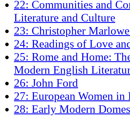
22: Communities and Co
Literature and Culture
23: Christopher Marlowe: 
24: Readings of Love an
25: Rome and Home: The 
Modern English Literatu
26: John Ford
27: European Women in
28: Early Modern Domes