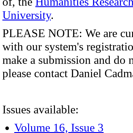
of, the
Humanities Research
University
.
PLEASE NOTE: We are curre
with our system's registratio
make a submission and do no
please contact Daniel Cad
Issues available:
Volume 16, Issue 3