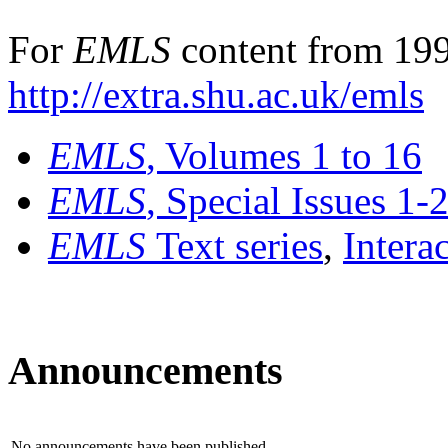
For
EMLS
content from 199
http://extra.shu.ac.uk/emls
EMLS
, Volumes 1 to 16
EMLS
, Special Issues 1-
EMLS
Text series
,
Intera
Announcements
No announcements have been published.