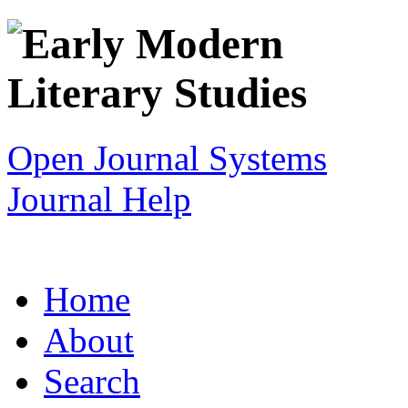
Open Journal Systems
Journal Help
Home
About
Search