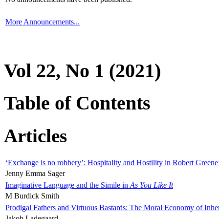
More Announcements...
Vol 22, No 1 (2021)
Table of Contents
Articles
‘Exchange is no robbery’: Hospitality and Hostility in Robert Greene
Jenny Emma Sager
Imaginative Language and the Simile in
As You Like It
M Burdick Smith
Prodigal Fathers and Virtuous Bastards: The Moral Economy of Inhe
Jakob Ladegaard