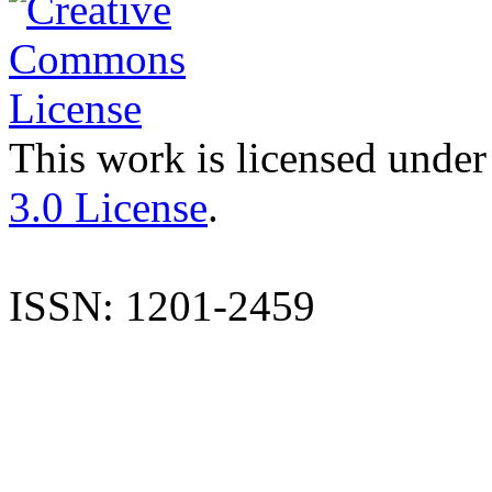
This work is licensed under
3.0 License
.
ISSN: 1201-2459