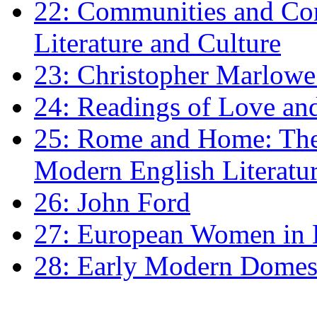
22: Communities and Co
Literature and Culture
23: Christopher Marlowe: 
24: Readings of Love an
25: Rome and Home: The 
Modern English Literatu
26: John Ford
27: European Women in
28: Early Modern Domes