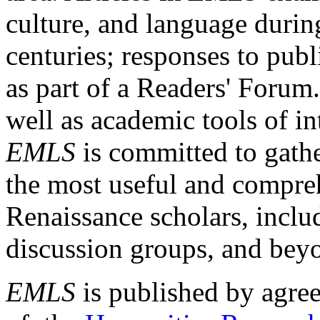
culture, and language durin
centuries; responses to publ
as part of a Readers' Forum
well as academic tools of int
EMLS
is committed to gathe
the most useful and compreh
Renaissance scholars, includ
discussion groups, and bey
EMLS
is published by agre