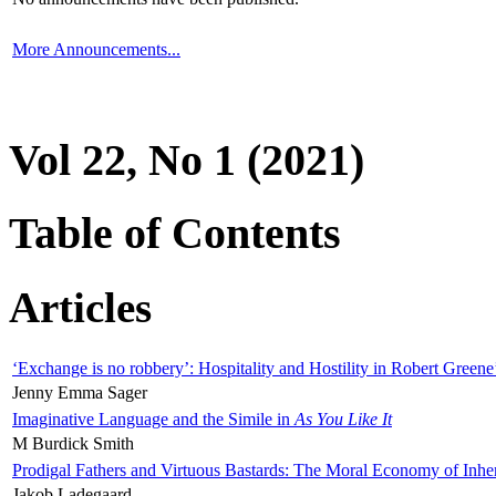
More Announcements...
Vol 22, No 1 (2021)
Table of Contents
Articles
‘Exchange is no robbery’: Hospitality and Hostility in Robert Greene
Jenny Emma Sager
Imaginative Language and the Simile in
As You Like It
M Burdick Smith
Prodigal Fathers and Virtuous Bastards: The Moral Economy of Inhe
Jakob Ladegaard