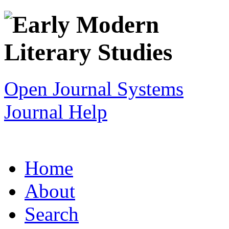
Open Journal Systems
Journal Help
Home
About
Search