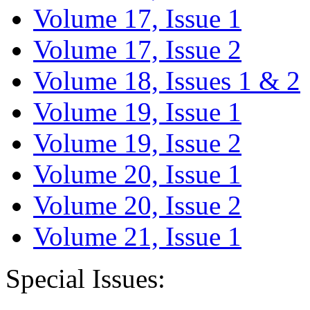
Volume 17, Issue 1
Volume 17, Issue 2
Volume 18, Issues 1 & 2
Volume 19, Issue 1
Volume 19, Issue 2
Volume 20, Issue 1
Volume 20, Issue 2
Volume 21, Issue 1
Special Issues: