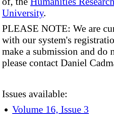
of, the
Humanities Research
University
.
PLEASE NOTE: We are curre
with our system's registratio
make a submission and do no
please contact Daniel Cad
Issues available:
Volume 16, Issue 3