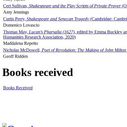
Ceri Sullivan,
Shakespeare and the Play Scripts of Private Prayer
(Ox
Amy Jennings
Curtis Perry,
Shakespeare and Senecan Tragedy
(Cambridge: Cambrid
Domenico Lovascio
Thomas May,
Lucan's Pharsalia (1627)
, edited by Emma Buckley an
Humanities Research Association, 2020)
Maddalena Repetto
Nicholas McDowell,
Poet of Revolution: The Making of John Milton
Geoff Ridden
Books received
Books Received