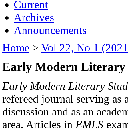
Current
Archives
Announcements
Home
>
Vol 22, No 1 (2021
Early Modern Literary 
Early Modern Literary Stud
refereed journal serving as 
discussion and as an academi
area. Articles in
EMLS
exami