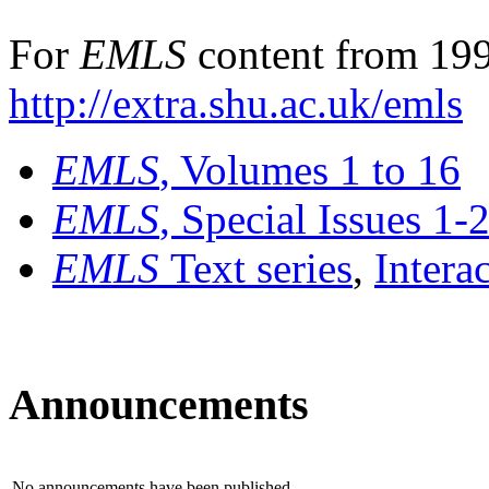
For
EMLS
content from 199
http://extra.shu.ac.uk/emls
EMLS
, Volumes 1 to 16
EMLS
, Special Issues 1-
EMLS
Text series
,
Intera
Announcements
No announcements have been published.