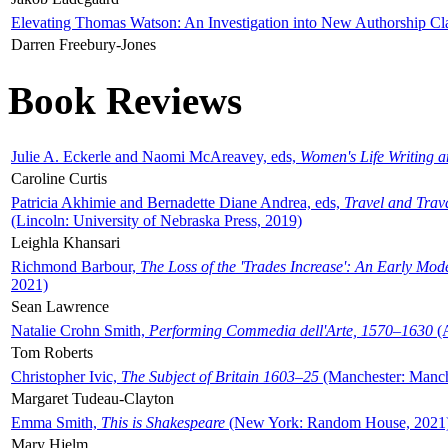
Elevating Thomas Watson: An Investigation into New Authorship Cl
Darren Freebury-Jones
Book Reviews
Julie A. Eckerle and Naomi McAreavey, eds,
Women's Life Writing 
Caroline Curtis
Patricia Akhimie and Bernadette Diane Andrea, eds,
Travel and Trav
(Lincoln: University of Nebraska Press, 2019)
Leighla Khansari
Richmond Barbour,
The Loss of the 'Trades Increase': An Early Mo
2021)
Sean Lawrence
Natalie Crohn Smith,
Performing Commedia dell'Arte, 1570–1630
(A
Tom Roberts
Christopher Ivic,
The Subject of Britain 1603–25
(Manchester: Manche
Margaret Tudeau-Clayton
Emma Smith,
This is Shakespeare
(New York: Random House, 2021
Mary Hjelm