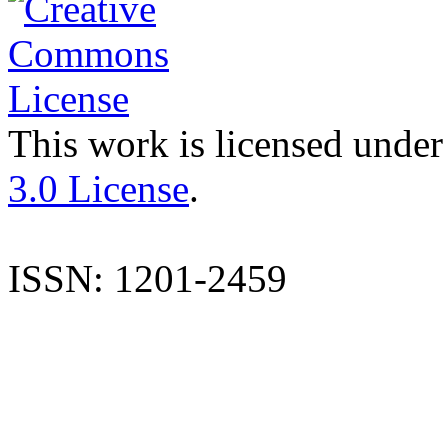
This work is licensed under
3.0 License
.
ISSN: 1201-2459