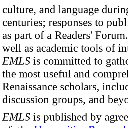
culture, and language durin
centuries; responses to publ
as part of a Readers' Forum
well as academic tools of int
EMLS
is committed to gathe
the most useful and compreh
Renaissance scholars, includ
discussion groups, and bey
EMLS
is published by agre