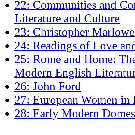
22: Communities and Co
Literature and Culture
23: Christopher Marlowe: 
24: Readings of Love an
25: Rome and Home: The 
Modern English Literatu
26: John Ford
27: European Women in
28: Early Modern Domes