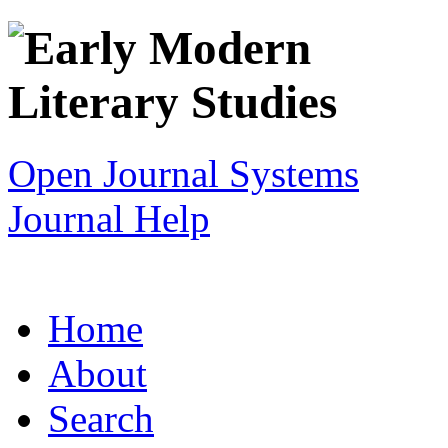
Open Journal Systems
Journal Help
Home
About
Search