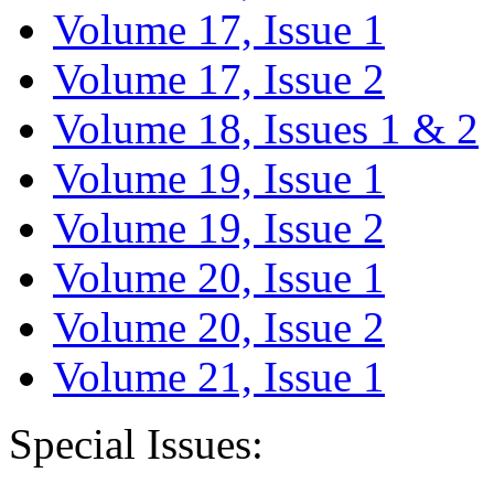
Volume 17, Issue 1
Volume 17, Issue 2
Volume 18, Issues 1 & 2
Volume 19, Issue 1
Volume 19, Issue 2
Volume 20, Issue 1
Volume 20, Issue 2
Volume 21, Issue 1
Special Issues: