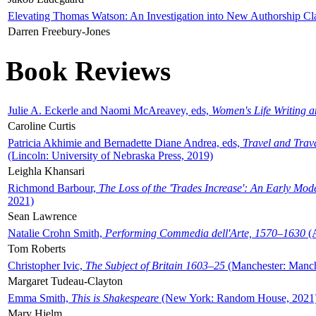
Elevating Thomas Watson: An Investigation into New Authorship Cl
Darren Freebury-Jones
Book Reviews
Julie A. Eckerle and Naomi McAreavey, eds,
Women's Life Writing 
Caroline Curtis
Patricia Akhimie and Bernadette Diane Andrea, eds,
Travel and Trav
(Lincoln: University of Nebraska Press, 2019)
Leighla Khansari
Richmond Barbour,
The Loss of the 'Trades Increase': An Early Mo
2021)
Sean Lawrence
Natalie Crohn Smith,
Performing Commedia dell'Arte, 1570–1630
(A
Tom Roberts
Christopher Ivic,
The Subject of Britain 1603–25
(Manchester: Manche
Margaret Tudeau-Clayton
Emma Smith,
This is Shakespeare
(New York: Random House, 2021
Mary Hjelm