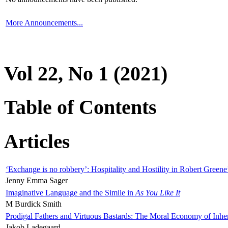
More Announcements...
Vol 22, No 1 (2021)
Table of Contents
Articles
‘Exchange is no robbery’: Hospitality and Hostility in Robert Greene
Jenny Emma Sager
Imaginative Language and the Simile in
As You Like It
M Burdick Smith
Prodigal Fathers and Virtuous Bastards: The Moral Economy of Inhe
Jakob Ladegaard