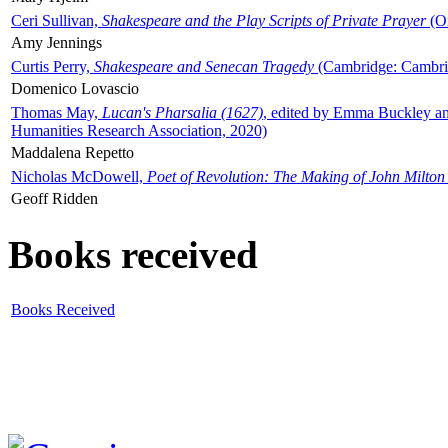
Ceri Sullivan,
Shakespeare and the Play Scripts of Private Prayer
(Ox
Amy Jennings
Curtis Perry,
Shakespeare and Senecan Tragedy
(Cambridge: Cambrid
Domenico Lovascio
Thomas May,
Lucan's Pharsalia (1627)
, edited by Emma Buckley an
Humanities Research Association, 2020)
Maddalena Repetto
Nicholas McDowell,
Poet of Revolution: The Making of John Milton
Geoff Ridden
Books received
Books Received