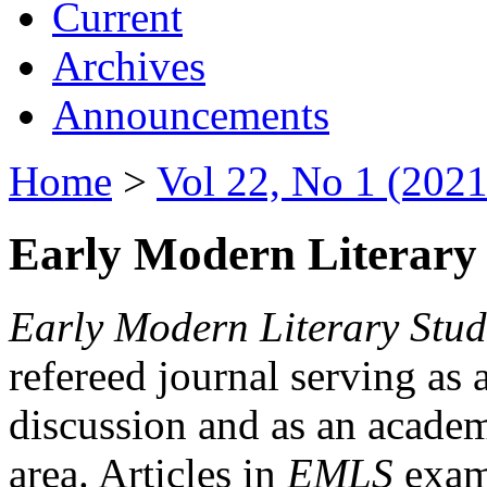
Current
Archives
Announcements
Home
>
Vol 22, No 1 (2021
Early Modern Literary 
Early Modern Literary Stud
refereed journal serving as 
discussion and as an academi
area. Articles in
EMLS
exami