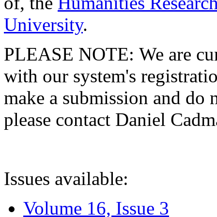
of, the
Humanities Research
University
.
PLEASE NOTE: We are curre
with our system's registratio
make a submission and do no
please contact Daniel Cad
Issues available:
Volume 16, Issue 3