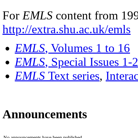
For
EMLS
content from 199
http://extra.shu.ac.uk/emls
EMLS
, Volumes 1 to 16
EMLS
, Special Issues 1-
EMLS
Text series
,
Intera
Announcements
No announcements have been published.