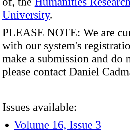
of, the
Humanities Research
University
.
PLEASE NOTE: We are curre
with our system's registratio
make a submission and do no
please contact Daniel Cad
Issues available:
Volume 16, Issue 3