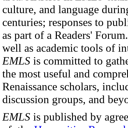
culture, and language durin
centuries; responses to publ
as part of a Readers' Forum
well as academic tools of int
EMLS
is committed to gathe
the most useful and compreh
Renaissance scholars, includ
discussion groups, and bey
EMLS
is published by agre