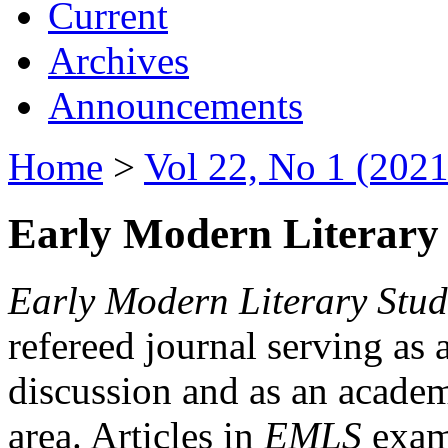
Current
Archives
Announcements
Home
>
Vol 22, No 1 (2021
Early Modern Literary 
Early Modern Literary Stud
refereed journal serving as 
discussion and as an academi
area. Articles in
EMLS
exami