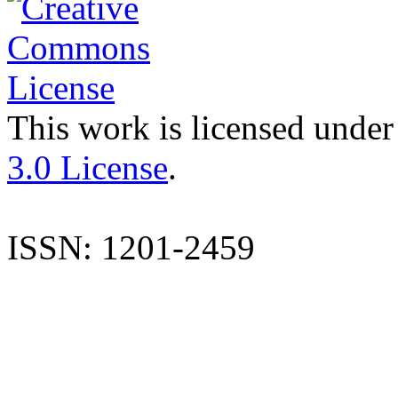
This work is licensed under
3.0 License
.
ISSN: 1201-2459