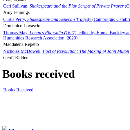
Ceri Sullivan,
Shakespeare and the Play Scripts of Private Prayer
(Ox
Amy Jennings
Curtis Perry,
Shakespeare and Senecan Tragedy
(Cambridge: Cambrid
Domenico Lovascio
Thomas May,
Lucan's Pharsalia (1627)
, edited by Emma Buckley an
Humanities Research Association, 2020)
Maddalena Repetto
Nicholas McDowell,
Poet of Revolution: The Making of John Milton
Geoff Ridden
Books received
Books Received