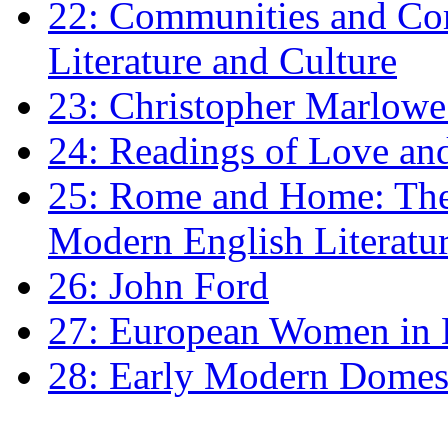
22: Communities and Co
Literature and Culture
23: Christopher Marlowe: 
24: Readings of Love an
25: Rome and Home: The 
Modern English Literatu
26: John Ford
27: European Women in
28: Early Modern Domes