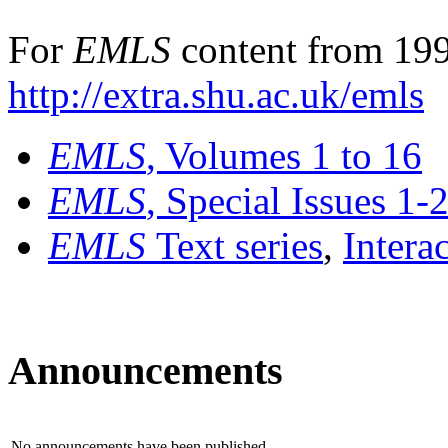
For
EMLS
content from 199
http://extra.shu.ac.uk/emls
EMLS
, Volumes 1 to 16
EMLS
, Special Issues 1-
EMLS
Text series
,
Intera
Announcements
No announcements have been published.