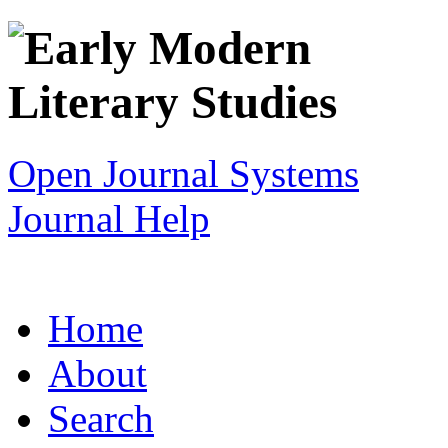
Open Journal Systems
Journal Help
Home
About
Search