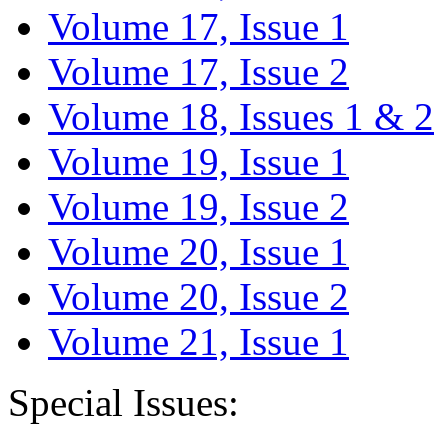
Volume 17, Issue 1
Volume 17, Issue 2
Volume 18, Issues 1 & 2
Volume 19, Issue 1
Volume 19, Issue 2
Volume 20, Issue 1
Volume 20, Issue 2
Volume 21, Issue 1
Special Issues: