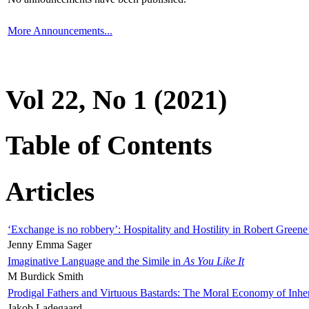
More Announcements...
Vol 22, No 1 (2021)
Table of Contents
Articles
‘Exchange is no robbery’: Hospitality and Hostility in Robert Greene
Jenny Emma Sager
Imaginative Language and the Simile in
As You Like It
M Burdick Smith
Prodigal Fathers and Virtuous Bastards: The Moral Economy of Inhe
Jakob Ladegaard