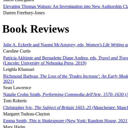
Elevating Thomas Watson: An Investigation into New Authorship Cl
Darren Freebury-Jones
Book Reviews
Julie A. Eckerle and Naomi McAreavey, eds,
Women's Life Writing 
Caroline Curtis
Patricia Akhimie and Bernadette Diane Andrea, eds,
Travel and Trav
(Lincoln: University of Nebraska Press, 2019)
Leighla Khansari
Richmond Barbour,
The Loss of the 'Trades Increase': An Early Mo
2021)
Sean Lawrence
Natalie Crohn Smith,
Performing Commedia dell'Arte, 1570–1630
(A
Tom Roberts
Christopher Ivic,
The Subject of Britain 1603–25
(Manchester: Manche
Margaret Tudeau-Clayton
Emma Smith,
This is Shakespeare
(New York: Random House, 2021
Mary Hjelm