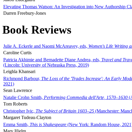
Elevating Thomas Watson: An Investigation into New Authorship Cl
Darren Freebury-Jones
Book Reviews
Julie A. Eckerle and Naomi McAreavey, eds,
Women's Life Writing 
Caroline Curtis
Patricia Akhimie and Bernadette Diane Andrea, eds,
Travel and Trav
(Lincoln: University of Nebraska Press, 2019)
Leighla Khansari
Richmond Barbour,
The Loss of the 'Trades Increase': An Early Mo
2021)
Sean Lawrence
Natalie Crohn Smith,
Performing Commedia dell'Arte, 1570–1630
(A
Tom Roberts
Christopher Ivic,
The Subject of Britain 1603–25
(Manchester: Manche
Margaret Tudeau-Clayton
Emma Smith,
This is Shakespeare
(New York: Random House, 2021
Mary Hjelm