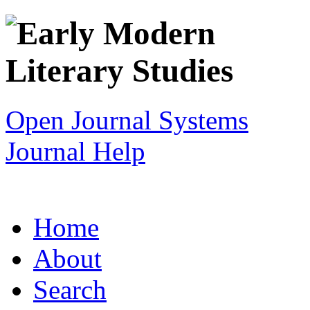
Open Journal Systems
Journal Help
Home
About
Search