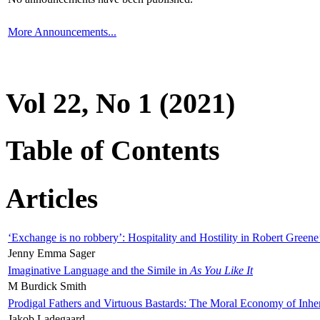
More Announcements...
Vol 22, No 1 (2021)
Table of Contents
Articles
‘Exchange is no robbery’: Hospitality and Hostility in Robert Greene
Jenny Emma Sager
Imaginative Language and the Simile in
As You Like It
M Burdick Smith
Prodigal Fathers and Virtuous Bastards: The Moral Economy of Inhe
Jakob Ladegaard