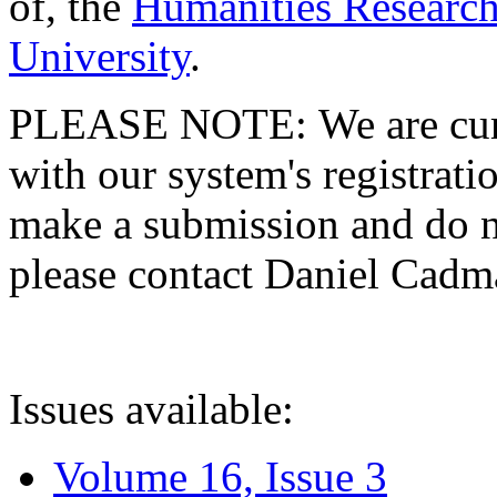
of, the
Humanities Research
University
.
PLEASE NOTE: We are curre
with our system's registratio
make a submission and do no
please contact Daniel Cad
Issues available:
Volume 16, Issue 3