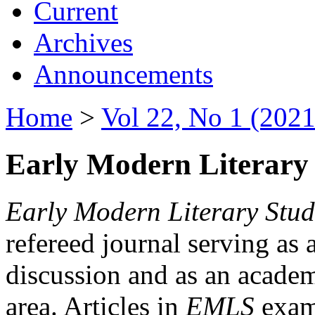
Current
Archives
Announcements
Home
>
Vol 22, No 1 (2021
Early Modern Literary 
Early Modern Literary Stud
refereed journal serving as 
discussion and as an academi
area. Articles in
EMLS
exami