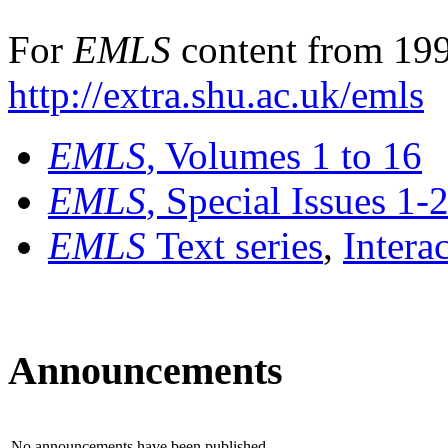
For
EMLS
content from 199
http://extra.shu.ac.uk/emls
EMLS
, Volumes 1 to 16
EMLS
, Special Issues 1-
EMLS
Text series
,
Intera
Announcements
No announcements have been published.