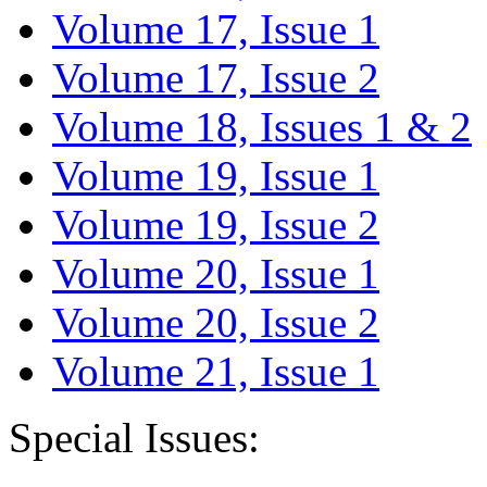
Volume 17, Issue 1
Volume 17, Issue 2
Volume 18, Issues 1 & 2
Volume 19, Issue 1
Volume 19, Issue 2
Volume 20, Issue 1
Volume 20, Issue 2
Volume 21, Issue 1
Special Issues: