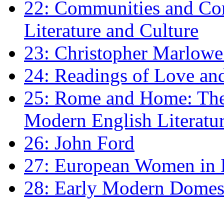
22: Communities and Co
Literature and Culture
23: Christopher Marlowe: 
24: Readings of Love an
25: Rome and Home: The 
Modern English Literatu
26: John Ford
27: European Women in
28: Early Modern Domes