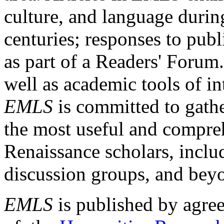
culture, and language durin
centuries; responses to publ
as part of a Readers' Forum
well as academic tools of int
EMLS
is committed to gathe
the most useful and compreh
Renaissance scholars, includ
discussion groups, and bey
EMLS
is published by agre