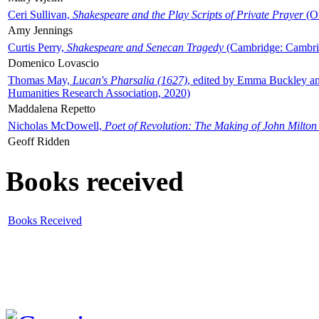
Ceri Sullivan,
Shakespeare and the Play Scripts of Private Prayer
(Ox
Amy Jennings
Curtis Perry,
Shakespeare and Senecan Tragedy
(Cambridge: Cambrid
Domenico Lovascio
Thomas May,
Lucan's Pharsalia (1627)
, edited by Emma Buckley an
Humanities Research Association, 2020)
Maddalena Repetto
Nicholas McDowell,
Poet of Revolution: The Making of John Milton
Geoff Ridden
Books received
Books Received