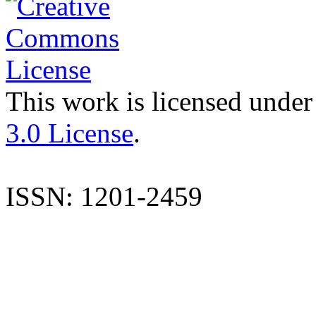
This work is licensed under
3.0 License
.
ISSN: 1201-2459